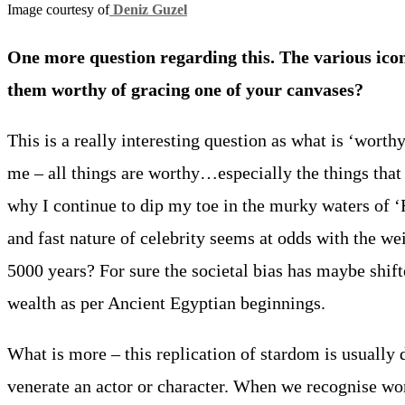
Image courtesy of
Deniz Guzel
One more question regarding this. The various ico
them worthy of gracing one of your canvases?
This is a really interesting question as what is ‘worthy
me – all things are worthy…especially the things that s
why I continue to dip my toe in the murky waters of ‘
and fast nature of celebrity seems at odds with the we
5000 years? For sure the societal bias has maybe shift
wealth as per Ancient Egyptian beginnings.
What is more – this replication of stardom is usually
venerate an actor or character. When we recognise wor