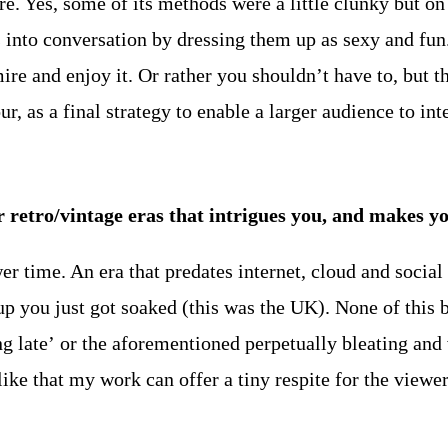
 Yes, some of its methods were a little clunky but on 
 into conversation by dressing them up as sexy and fun. 
ire and enjoy it. Or rather you shouldn’t have to, but th
ur, as a final strategy to enable a larger audience to in
her retro/vintage eras that intrigues you, and make
ower time. An era that predates internet, cloud and soci
p you just got soaked (this was the UK). None of this 
ng late’ or the aforementioned perpetually bleating and 
 like that my work can offer a tiny respite for the viewer