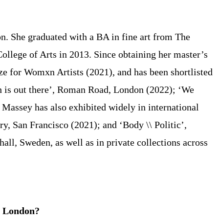
on. She graduated with a BA in fine art from The
ollege of Arts in 2013. Since obtaining her master’s
ze for Womxn Artists (2021), and has been shortlisted
th is out there’, Roman Road, London (2022); ‘We
assey has also exhibited widely in international
, San Francisco (2021); and ‘Body \\ Politic’,
ll, Sweden, as well as in private collections across
in London?