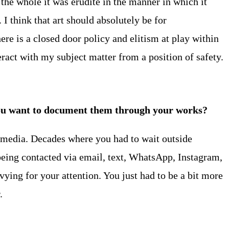
the whole it was erudite in the manner in which it
I think that art should absolutely be for
ere is a closed door policy and elitism at play within
teract with my subject matter from a position of safety.
s you want to document them through your works?
al media. Decades where you had to wait outside
being contacted via email, text, WhatsApp, Instagram,
vying for your attention. You just had to be a bit more
.