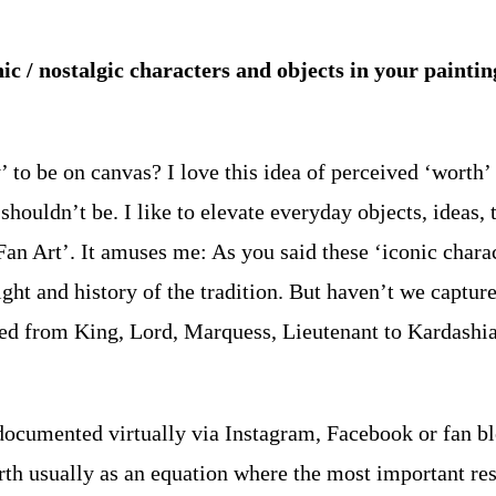
nic / nostalgic characters and objects in your pain
’ to be on canvas? I love this idea of perceived ‘worth’ 
houldn’t be. I like to elevate everyday objects, ideas, t
Fan Art’. It amuses me: As you said these ‘iconic chara
ight and history of the tradition. But haven’t we captur
ed from King, Lord, Marquess, Lieutenant to Kardashian 
 documented virtually via Instagram, Facebook or fan bl
th usually as an equation where the most important reso