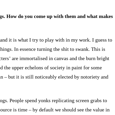
tings. How do you come up with them and what makes
and it is what I try to play with in my work. I guess to
hings. In essence turning the shit to swank. This is
cters’ are immortalised in canvas and the burn bright
ed the upper echelons of society in paint for some
– but it is still noticeably elected by notoriety and
ogs. People spend yonks replicating screen grabs to
urce is time – by default we should see the value in