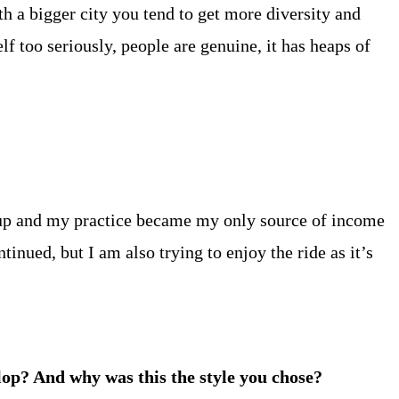
th a bigger city you tend to get more diversity and
lf too seriously, people are genuine, it has heaps of
d up and my practice became my only source of income
ntinued, but I am also trying to enjoy the ride as it’s
elop? And why was this the style you chose?