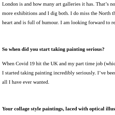
London is and how many art galleries it has. That’s no
more exhibitions and I dig both. I do miss the North tho
heart and is full of humour. I am looking forward to r
So when did you start taking painting serious?
When Covid 19 hit the UK and my part time job (which
I started taking painting incredibly seriously. I’ve bee
all I have ever wanted.
Your collage style paintings, laced with optical il