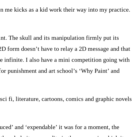
en me kicks as a kid work their way into my practice.
t. The skull and its manipulation firmly put its
 2D form doesn’t have to relay a 2D message and that
re infinite. I also have a mini competition going with
on for punishment and art school’s ‘Why Paint’ and
ci fi, literature, cartoons, comics and graphic novels
duced’ and ‘expendable’ it was for a moment, the