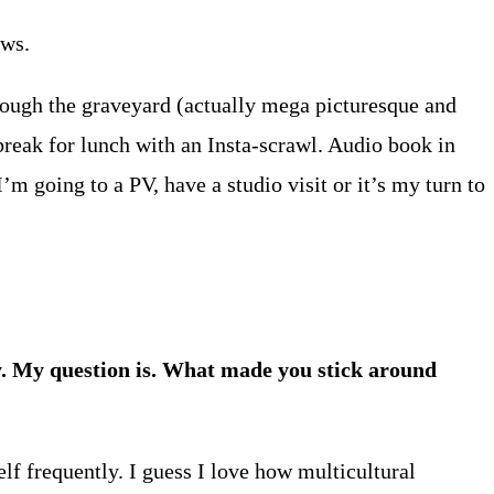
ews.
rough the graveyard (actually mega picturesque and
 break for lunch with an Insta-scrawl. Audio book in
I’m going to a PV, have a studio visit or it’s my turn to
y. My question is. What made you stick around
lf frequently. I guess I love how multicultural