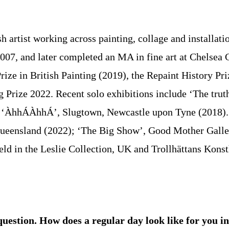
h artist working across painting, collage and installati
007, and later completed an MA in fine art at Chelsea C
ze in British Painting (2019), the Repaint History Pri
 Prize 2022. Recent solo exhibitions include ‘The tru
d ‘ÀhhÁÀhhÁ’, Slugtown, Newcastle upon Tyne (2018). M
ueensland (2022); ‘The Big Show’, Good Mother Gallery
 in the Leslie Collection, UK and Trollhättans Konstha
question. How does a regular day look like for you 