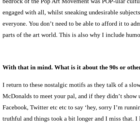
bedrock of the Pop Art Movement was POP-ular culture.
engaged with all, whilst sneaking undesirable subjects
everyone. You don’t need to be able to afford it to adm
parts of the art world. This is also why I include humo
With that in mind. What is it about the 90s or ot
I return to these nostalgic motifs as they talk of a sl
McDonalds to meet your pal, and if they didn’t show u
Facebook, Twitter etc etc to say ‘hey, sorry I’m runni
truthful and things took a bit longer and I miss that. I