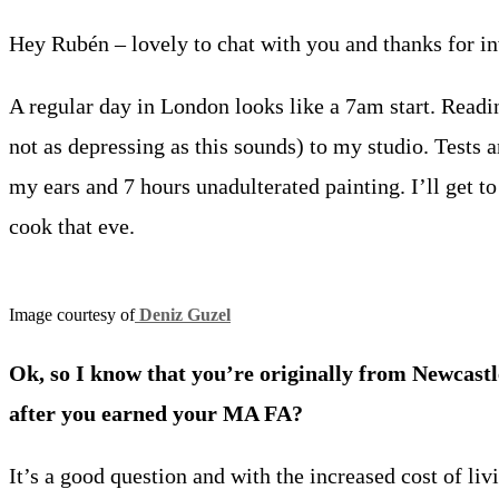
Hey Rubén – lovely to chat with you and thanks for invi
A regular day in London looks like a 7am start. Readi
not as depressing as this sounds) to my studio. Tests a
my ears and 7 hours unadulterated painting. I’ll get to 
cook that eve.
Image courtesy of
Deniz Guzel
Ok, so I know that you’re
originally from Newcast
after you earned your MA FA?
It’s a good question and with the increased cost of li