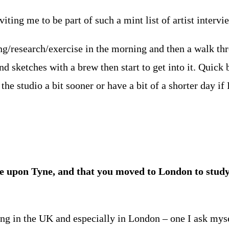
ting me to be part of such a mint list of artist intervi
ng/research/exercise in the morning and then a walk th
nd sketches with a brew then start to get into it. Quick
the studio a bit sooner or have a bit of a shorter day if 
le upon Tyne, and that you moved to London to stud
ving in the UK and especially in London – one I ask myse