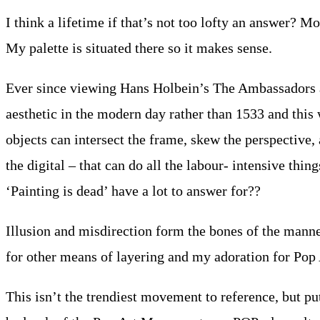
I think a lifetime if that’s not too lofty an answer? 
My palette is situated there so it makes sense.
Ever since viewing Hans Holbein’s The Ambassadors as 
aesthetic in the modern day rather than 1533 and this
objects can intersect the frame, skew the perspective, a
the digital – that can do all the labour- intensive thi
‘Painting is dead’ have a lot to answer for??
Illusion and misdirection form the bones of the manner
for other means of layering and my adoration for Pop A
This isn’t the trendiest movement to reference, but p