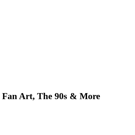
, Fan Art, The 90s & More