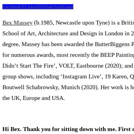
Facebook
X
LinkedIn
WhatsApp
Email
Bex Massey
(b.1985, Newcastle upon Tyne) is a Britis
School of Art, Architecture and Design in London in 2
degree, Massey has been awarded the ButterBiggens Pri
for numerous awards, most recently the BEEP Painting
Didn’t Start The Fire’, VOLT, Eastbourne (2020); an
group shows, including ‘Instagram Live’, 19 Karen, Q
Boutwell Schabrowsky, Munich (2020). Her work is held
the UK, Europe and USA.
Hi Bex. Thank you for sitting down with me. First 