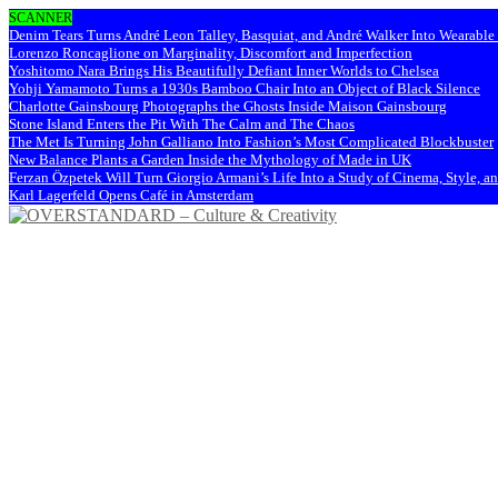
SCANNER
Denim Tears Turns André Leon Talley, Basquiat, and André Walker Into Wearabl
Lorenzo Roncaglione on Marginality, Discomfort and Imperfection
Yoshitomo Nara Brings His Beautifully Defiant Inner Worlds to Chelsea
Yohji Yamamoto Turns a 1930s Bamboo Chair Into an Object of Black Silence
Charlotte Gainsbourg Photographs the Ghosts Inside Maison Gainsbourg
Stone Island Enters the Pit With The Calm and The Chaos
The Met Is Turning John Galliano Into Fashion’s Most Complicated Blockbuster
New Balance Plants a Garden Inside the Mythology of Made in UK
Ferzan Özpetek Will Turn Giorgio Armani’s Life Into a Study of Cinema, Style, a
Karl Lagerfeld Opens Café in Amsterdam