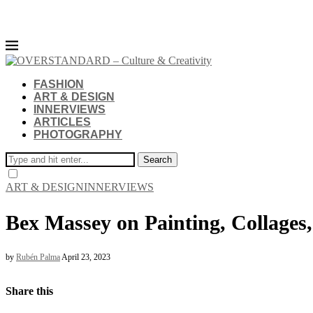
FASHION
ART & DESIGN
INNERVIEWS
ARTICLES
PHOTOGRAPHY
Search
ART & DESIGN
INNERVIEWS
Bex Massey on Painting, Collages
by
Rubén Palma
April 23, 2023
Share this