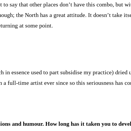
t to say that other places don’t have this combo, but wi
ugh; the North has a great attitude. It doesn’t take itse
eturning at some point.
 in essence used to part subsidise my practice) drie
n a full-time artist ever since so this seriousness has co
lusions and humour. How long has it taken you to dev