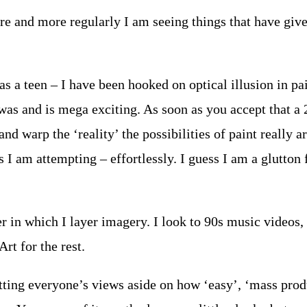
More and more regularly I am seeing things that have giv
a teen – I have been hooked on optical illusion in pain
 was and is mega exciting. As soon as you accept that a
nd warp the ‘reality’ the possibilities of paint really a
ngs I am attempting – effortlessly. I guess I am a glutt
 in which I layer imagery. I look to 90s music videos, s
rt for the rest.
utting everyone’s views aside on how ‘easy’, ‘mass pro