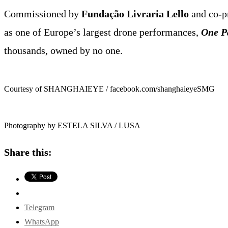
Commissioned by
Fundação Livraria Lello
and co-p
as one of Europe’s largest drone performances,
One P
thousands, owned by no one.
Courtesy of SHANGHAIEYE / facebook.com/shanghaieyeSMG
Photography by ESTELA SILVA / LUSA
Share this:
Telegram
WhatsApp