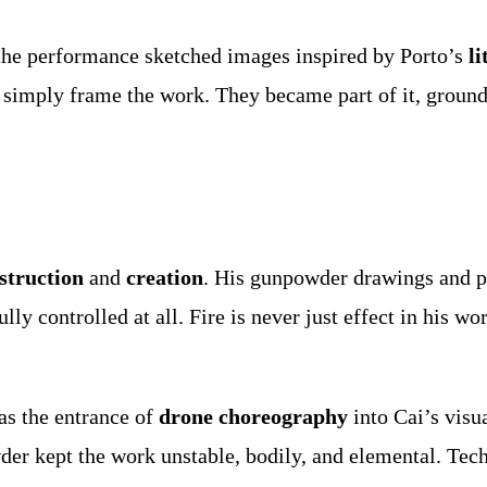
 the performance sketched images inspired by Porto’s
li
 simply frame the work. They became part of it, groundi
struction
and
creation
. His gunpowder drawings and py
ly controlled at all. Fire is never just effect in his wo
as the entrance of
drone choreography
into Cai’s visu
er kept the work unstable, bodily, and elemental. Techn