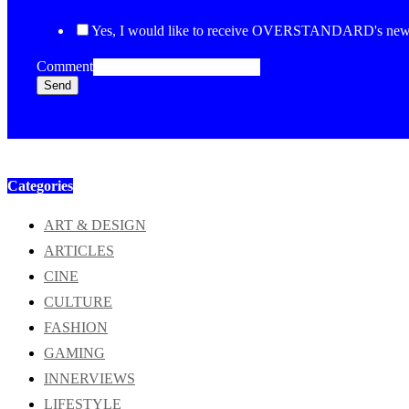
Yes, I would like to receive OVERSTANDARD's newsl
Comment
Send
Categories
ART & DESIGN
ARTICLES
CINE
CULTURE
FASHION
GAMING
INNERVIEWS
LIFESTYLE