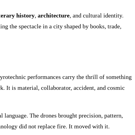
terary history
,
architecture
, and cultural identity.
ng the spectacle in a city shaped by books, trade,
rotechnic performances carry the thrill of something
rk. It is material, collaborator, accident, and cosmic
al language. The drones brought precision, pattern,
ology did not replace fire. It moved with it.