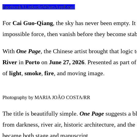
Facebook
X
LinkedIn
WhatsApp
Email
For
Cai Guo-Qiang
, the sky has never been empty. It
impossible force, then vanish before they become stab
With
One Page
, the Chinese artist brought that logic 
River
in
Porto
on
June 27, 2026
. Presented as part o
of
light
,
smoke
,
fire
, and moving image.
Photography by MARIA JOÃO COSTA/RR
The title is beautifully simple.
One Page
suggests a bl
from darkness, river air, historic architecture, and th
became both stage and manuscript.