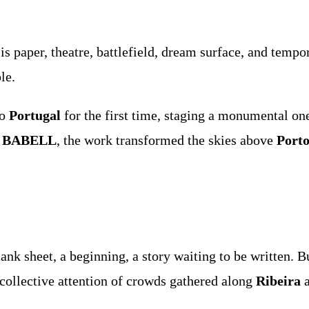
 is paper, theatre, battlefield, dream surface, and tem
le.
to
Portugal
for the first time, staging a monumental o
f
BABELL
, the work transformed the skies above
Port
ank sheet, a beginning, a story waiting to be written.
e collective attention of crowds gathered along
Ribeira