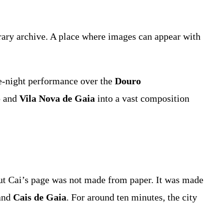
porary archive. A place where images can appear with
ne-night performance over the
Douro
o
and
Vila Nova de Gaia
into a vast composition
 But Cai’s page was not made from paper. It was made
and
Cais de Gaia
. For around ten minutes, the city