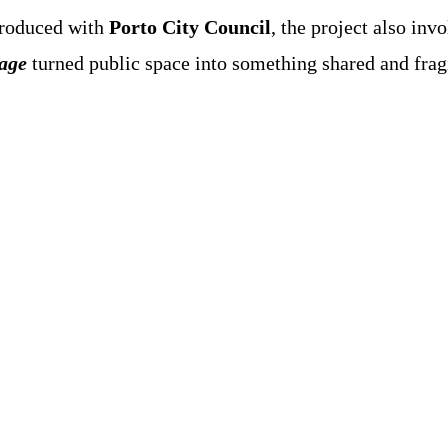
roduced with
Porto City Council
, the project also inv
age
turned public space into something shared and fragil