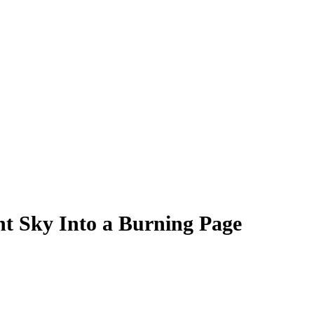
ht Sky Into a Burning Page