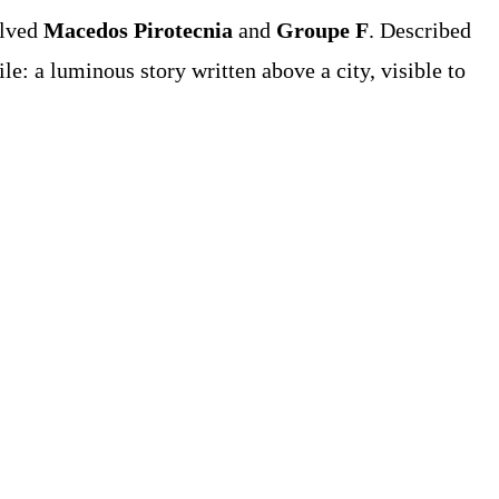
olved
Macedos Pirotecnia
and
Groupe F
. Described
e: a luminous story written above a city, visible to