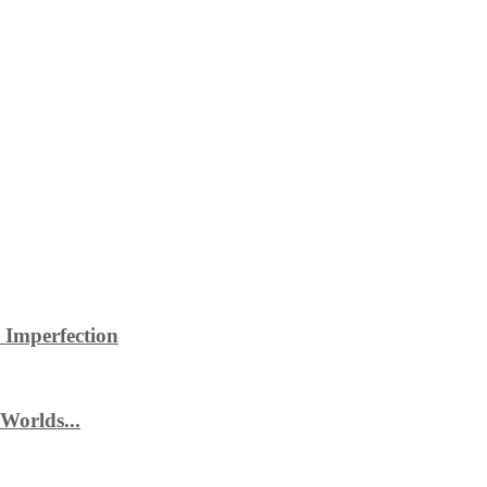
 Imperfection
Worlds...