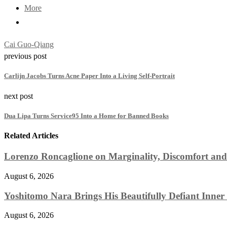
More
Cai Guo-Qiang
previous post
Carlijn Jacobs Turns Acne Paper Into a Living Self-Portrait
next post
Dua Lipa Turns Service95 Into a Home for Banned Books
Related Articles
Lorenzo Roncaglione on Marginality, Discomfort and
August 6, 2026
Yoshitomo Nara Brings His Beautifully Defiant Inner 
August 6, 2026