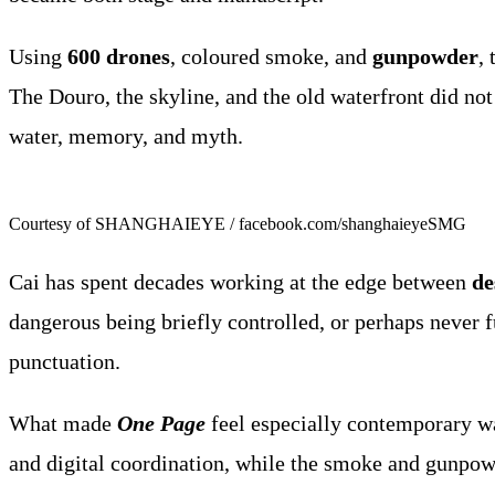
Using
600 drones
, coloured smoke, and
gunpowder
,
The Douro, the skyline, and the old waterfront did not
water, memory, and myth.
Courtesy of SHANGHAIEYE / facebook.com/shanghaieyeSMG
Cai has spent decades working at the edge between
de
dangerous being briefly controlled, or perhaps never ful
punctuation.
What made
One Page
feel especially contemporary w
and digital coordination, while the smoke and gunpowd