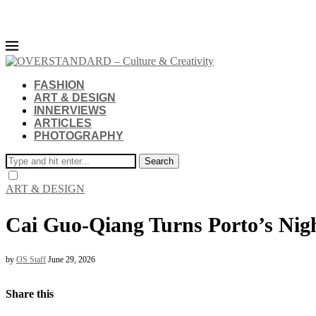
FASHION
ART & DESIGN
INNERVIEWS
ARTICLES
PHOTOGRAPHY
Search
ART & DESIGN
Cai Guo-Qiang Turns Porto’s Nig
by
OS Staff
June 29, 2026
Share this