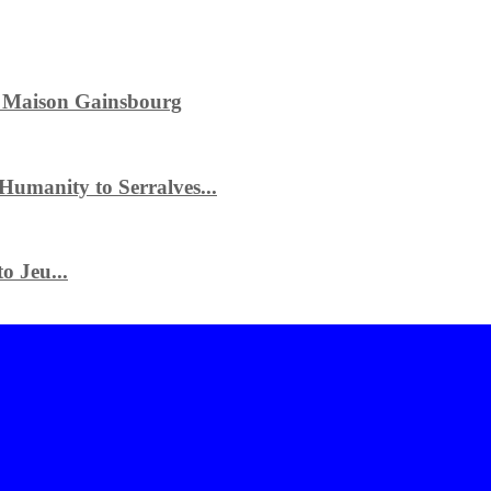
e Maison Gainsbourg
 Humanity to Serralves...
o Jeu...