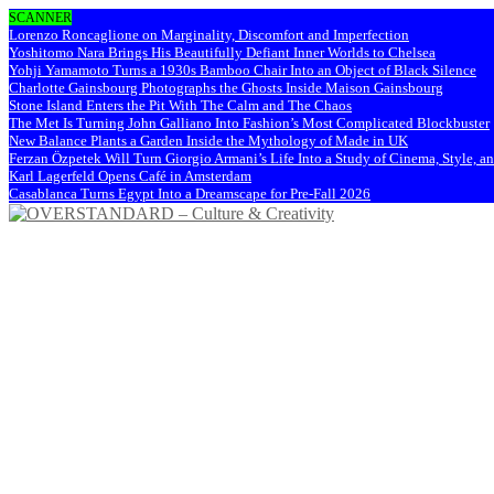
SCANNER
Lorenzo Roncaglione on Marginality, Discomfort and Imperfection
Yoshitomo Nara Brings His Beautifully Defiant Inner Worlds to Chelsea
Yohji Yamamoto Turns a 1930s Bamboo Chair Into an Object of Black Silence
Charlotte Gainsbourg Photographs the Ghosts Inside Maison Gainsbourg
Stone Island Enters the Pit With The Calm and The Chaos
The Met Is Turning John Galliano Into Fashion’s Most Complicated Blockbuster
New Balance Plants a Garden Inside the Mythology of Made in UK
Ferzan Özpetek Will Turn Giorgio Armani’s Life Into a Study of Cinema, Style, a
Karl Lagerfeld Opens Café in Amsterdam
Casablanca Turns Egypt Into a Dreamscape for Pre-Fall 2026