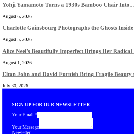
Yohji Yamamoto Turns a 1930s Bamboo Chair Into...
August 6, 2026
Charlotte Gainsbourg Photographs the Ghosts Insid
August 5, 2026
Alice Neel’s Beautifully Imperfect Brings Her Radical
August 1, 2026
Elton John and David Furnish Bring Fragile Beauty t
July 30, 2026
SIGN UP FOR OUR NEWSLETTER
Your Email
*
Your Message
Newletter