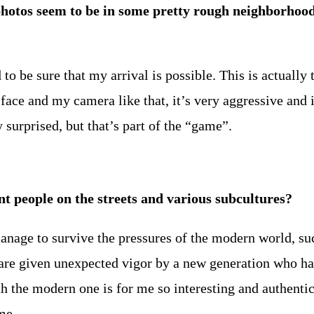
hotos seem to be in some pretty rough neighborhood
 be sure that my arrival is possible. This is actually th
face and my camera like that, it’s very aggressive and 
surprised, but that’s part of the “game”.
 people on the streets and various subcultures?
anage to survive the pressures of the modern world, suc
 are given unexpected vigor by a new generation who h
the modern one is for me so interesting and authentic. A
me.