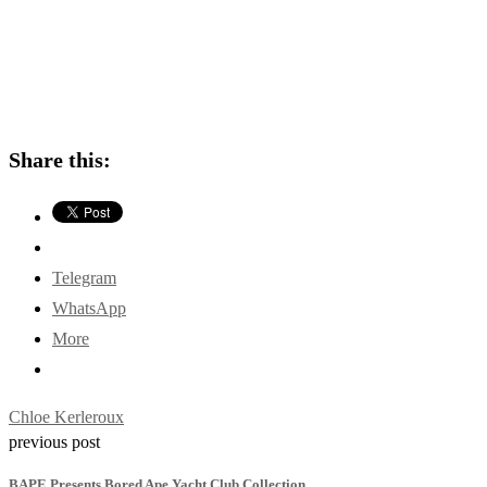
Share this:
Telegram
WhatsApp
More
Chloe Kerleroux
previous post
BAPE Presents Bored Ape Yacht Club Collection