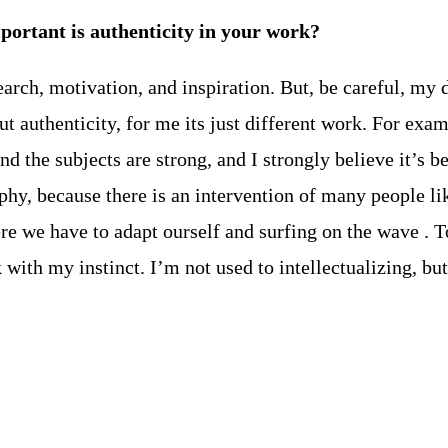
important is authenticity in your work?
arch, motivation, and inspiration. But, be careful, my d
t authenticity, for me its just different work. For exam
d the subjects are strong, and I strongly believe it’s be
aphy, because there is an intervention of many people l
re we have to adapt ourself and surfing on the wave . To
with my instinct. I’m not used to intellectualizing, but 