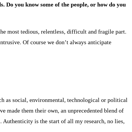
s. Do you know some of the people, or how do you
e most tedious, relentless, difficult and fragile part.
intrusive. Of course we don’t always anticipate
h as social, environmental, technological or political
ave made them their own, an unprecedented blend of
uthenticity is the start of all my research, no lies,