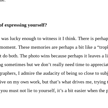
 expressing yourself?
t I was lucky enough to witness it I think. There is perha
 moment. These memories are perhaps a bit like a “trop
 do both. The photo wins because perhaps it leaves a lit
 sometimes but we don’t really need time to appreciate i
raphers, I admire the audacity of being so close to su
ve on my own work, but that’s what drives me, trying t
 you must not lie to yourself, it’s a bit easier when the