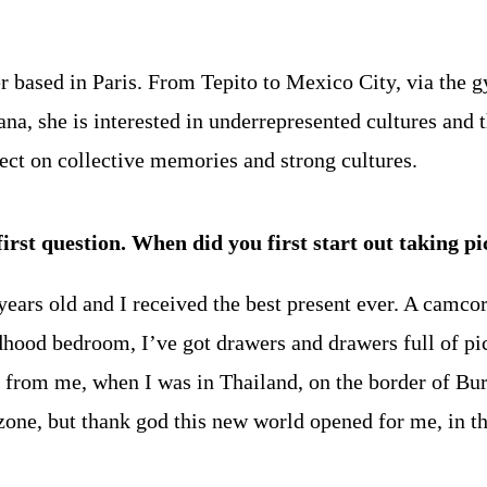
er based in Paris. From Tepito to Mexico City, via the g
, she is interested in underrepresented cultures and thei
lect on collective memories and strong cultures.
first question. When did you first start out taking p
ears old and I received the best present ever. A camcor
ldhood bedroom, I’ve got drawers and drawers full of pi
far from me, when I was in Thailand, on the border of Bur
zone, but thank god this new world opened for me, in t