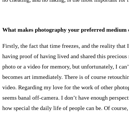
What makes photography your preferred medium of
Firstly, the fact that time freezes, and the reality tha
having proof of having lived and shared this precious
photo or a video for memory, but unfortunately, I can’t
becomes art immediately. There is of course retouching
video. Regarding my love for the work of other photog
seems banal off-camera. I don’t have enough perspecti
how special the daily life of people can be. Of course,