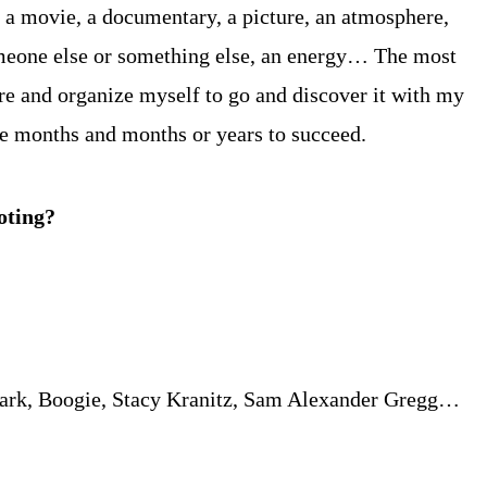
… a movie, a documentary, a picture, an atmosphere,
someone else or something else, an energy… The most
re and organize myself to go and discover it with my
take months and months or years to succeed.
oting?
 Mark, Boogie, Stacy Kranitz, Sam Alexander Gregg…