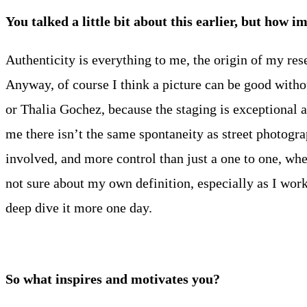
You talked a little bit about this earlier, but how 
Authenticity is everything to me, the origin of my rese
Anyway, of course I think a picture can be good withou
or Thalia Gochez, because the staging is exceptional an
me there isn’t the same spontaneity as street photogr
involved, and more control than just a one to one, whe
not sure about my own definition, especially as I work 
deep dive it more one day.
So what inspires and motivates you?