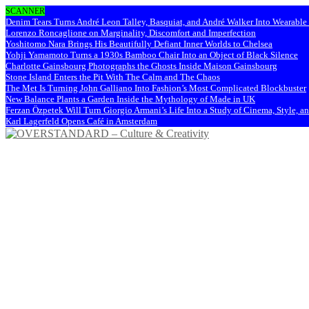
SCANNER
Denim Tears Turns André Leon Talley, Basquiat, and André Walker Into Wearabl
Lorenzo Roncaglione on Marginality, Discomfort and Imperfection
Yoshitomo Nara Brings His Beautifully Defiant Inner Worlds to Chelsea
Yohji Yamamoto Turns a 1930s Bamboo Chair Into an Object of Black Silence
Charlotte Gainsbourg Photographs the Ghosts Inside Maison Gainsbourg
Stone Island Enters the Pit With The Calm and The Chaos
The Met Is Turning John Galliano Into Fashion’s Most Complicated Blockbuster
New Balance Plants a Garden Inside the Mythology of Made in UK
Ferzan Özpetek Will Turn Giorgio Armani’s Life Into a Study of Cinema, Style, a
Karl Lagerfeld Opens Café in Amsterdam