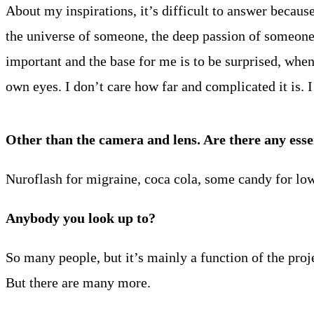
About my inspirations, it’s difficult to answer becau
the universe of someone, the deep passion of someone
important and the base for me is to be surprised, whe
own eyes. I don’t care how far and complicated it is. 
Other than the camera and lens. Are there any esse
Nuroflash for migraine, coca cola, some candy for lo
Anybody you look up to?
So many people, but it’s mainly a function of the p
But there are many more.