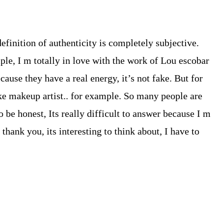
efinition of authenticity is completely subjective.
ple, I m totally in love with the work of Lou escobar
cause they have a real energy, it’s not fake. But for
ike makeup artist.. for example. So many people are
 be honest, Its really difficult to answer because I m
thank you, its interesting to think about, I have to