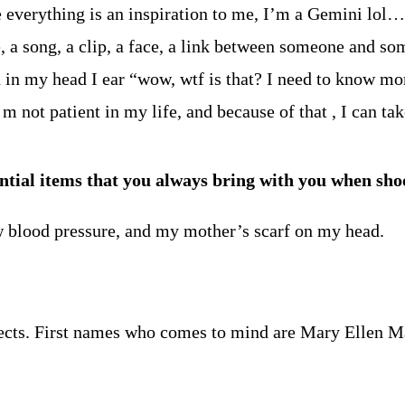
se everything is an inspiration to me, I’m a Gemini lol
, a song, a clip, a face, a link between someone and 
n in my head I ear “wow, wtf is that? I need to know mo
I m not patient in my life, and because of that , I can 
ntial items that you always bring with you when sho
w blood pressure, and my mother’s scarf on my head.
rojects. First names who comes to mind are Mary Ellen