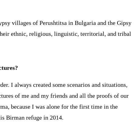
ypsy villages of Perushtitsa in Bulgaria and the Gipsy
r ethnic, religious, linguistic, territorial, and tribal
ictures?
der. I always created some scenarios and situations,
ctures of me and my friends and all the proofs of our
ma, because I was alone for the first time in the
his Birman refuge in 2014.