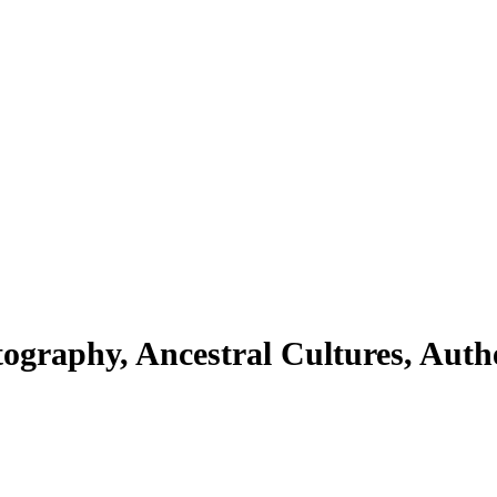
ography, Ancestral Cultures, Auth