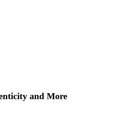
enticity and More