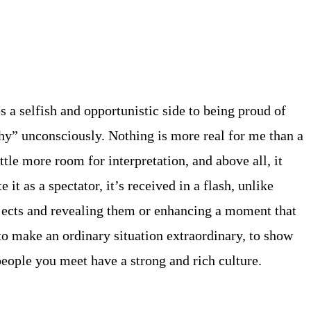
ps a selfish and opportunistic side to being proud of
hy” unconsciously. Nothing is more real for me than a
tle more room for interpretation, and above all, it
t as a spectator, it’s received in a flash, unlike
bjects and revealing them or enhancing a moment that
o make an ordinary situation extraordinary, to show
 people you meet have a strong and rich culture.