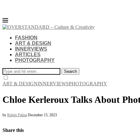
FASHION
ART & DESIGN
INNERVIEWS
ARTICLES
PHOTOGRAPHY
Search
ART & DESIGN
INNERVIEWS
PHOTOGRAPHY
Chloe Kerleroux Talks About Phot
by
Rubén Palma
December 15, 2023
Share this