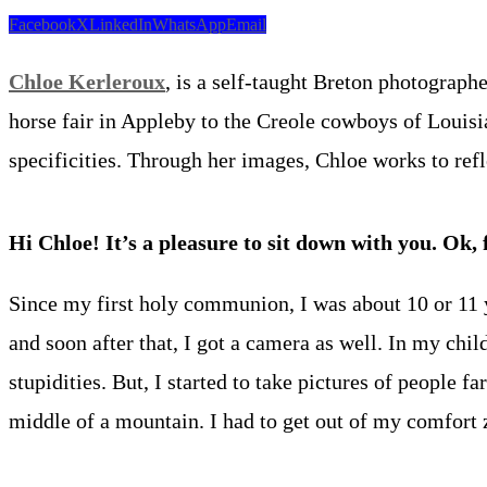
Facebook
X
LinkedIn
WhatsApp
Email
Chloe Kerleroux
, is a self-taught Breton photograph
horse fair in Appleby to the Creole cowboys of Louisiana
specificities. Through her images, Chloe works to ref
Hi Chloe! It’s a pleasure to sit down with you. Ok, 
Since my first holy communion, I was about 10 or 11 y
and soon after that, I got a camera as well. In my chi
stupidities. But, I started to take pictures of people 
middle of a mountain. I had to get out of my comfort 