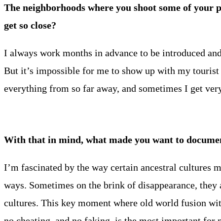
The neighborhoods where you shoot some of your p
get so close?
I always work months in advance to be introduced and to
But it’s impossible for me to show up with my tourist 
everything from so far away, and sometimes I get very 
With that in mind, what made you want to document
I’m fascinated by the way certain ancestral cultures m
ways. Sometimes on the brink of disappearance, they
cultures. This key moment where old world fusion with 
no cheating, and no faking, is the most important for 