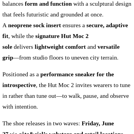
balances
form and function
with a sculptural design
that feels futuristic and grounded at once.
A
neoprene sock insert
ensures a
secure, adaptive
fit
, while the
signature Hut Moc 2
sole
delivers
lightweight comfort
and
versatile
grip
—from studio floors to uneven city terrain.
Positioned as a
performance sneaker for the
introspective
, the Hut Moc 2 invites wearers to tune
in rather than tune out—to walk, pause, and observe
with intention.
The shoe releases in two waves:
Friday, June
27
via
côte&ciel’s webstore and retail locations
,