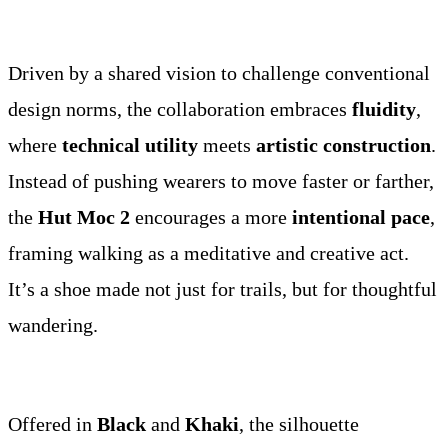
Driven by a shared vision to challenge conventional
design norms, the collaboration embraces
fluidity
,
where
technical utility
meets
artistic construction
.
Instead of pushing wearers to move faster or farther,
the
Hut Moc 2
encourages a more
intentional pace
,
framing walking as a meditative and creative act.
It’s a shoe made not just for trails, but for thoughtful
wandering.
Offered in
Black
and
Khaki
, the silhouette