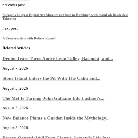
previous post
Europe’s Largest Digital Art Museum to Open in Hamburg with teamLab Borderless
Takeover
next post
A Conversation with Robert Russell
Related Articles
Denim Tears Turns André Leon Talley, Basquiat, and...
August 7, 2026
Stone Island Enters the Pit With The Calm and...
August 5, 2026
The Met Is Turning John Galliano Into Fashion’s...
August 5, 2026
New Balance Plants a Garden Inside the Mythology...
August 3, 2026
Ferzan Özpetek Will Turn Giorgio Armani’s Life Into...