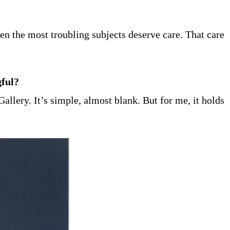
n the most troubling subjects deserve care. That care
gful?
allery. It’s simple, almost blank. But for me, it holds