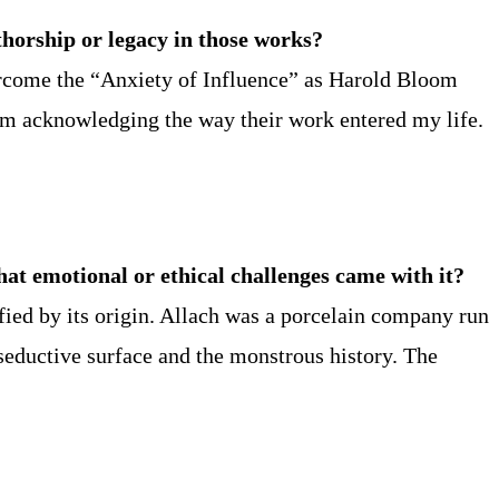
horship or legacy in those works?
vercome the “Anxiety of Influence” as Harold Bloom
I’m acknowledging the way their work entered my life.
hat emotional or ethical challenges came with it?
fied by its origin. Allach was a porcelain company run
 seductive surface and the monstrous history. The