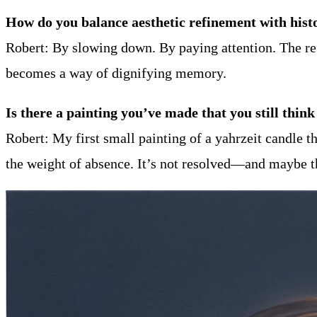
How do you balance aesthetic refinement with hist
Robert: By slowing down. By paying attention. The ref
becomes a way of dignifying memory.
Is there a painting you’ve made that you still th
Robert: My first small painting of a yahrzeit candle th
the weight of absence. It’s not resolved—and maybe th