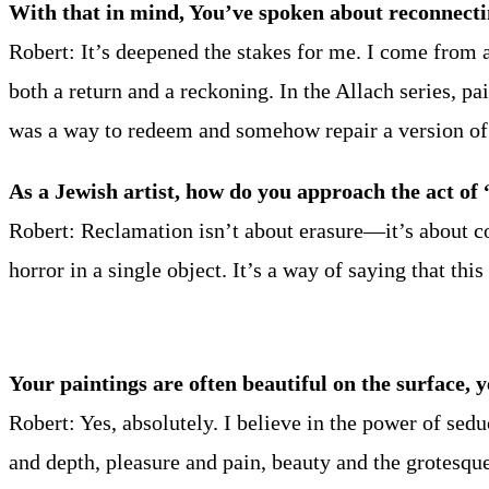
With that in mind, You’ve spoken about reconnectin
Robert: It’s deepened the stakes for me. I come from
both a return and a reckoning. In the Allach series, 
was a way to redeem and somehow repair a version of 
As a Jewish artist, how do you approach the act of
Robert: Reclamation isn’t about erasure—it’s about con
horror in a single object. It’s a way of saying that thi
Your paintings are often beautiful on the surface, y
Robert: Yes, absolutely. I believe in the power of sed
and depth, pleasure and pain, beauty and the grotesqu