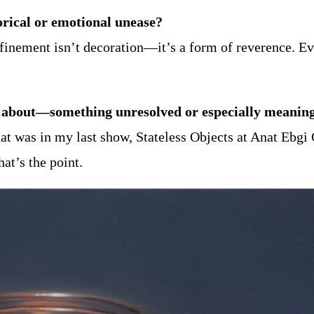
orical or emotional unease?
inement isn’t decoration—it’s a form of reverence. Eve
ink about—something unresolved or especially meanin
at was in my last show, Stateless Objects at Anat Ebgi G
at’s the point.