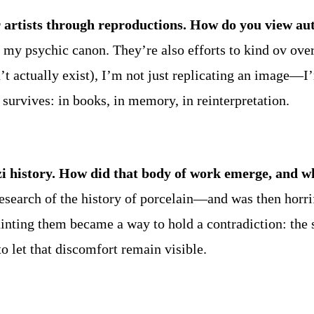
 artists through reproductions. How do you view aut
 in my psychic canon. They’re also efforts to kind ov o
n’t actually exist), I’m not just replicating an image—
t survives: in books, in memory, in reinterpretation.
azi history. How did that body of work emerge, and w
esearch of the history of porcelain—and was then horri
Painting them became a way to hold a contradiction: the
o let that discomfort remain visible.