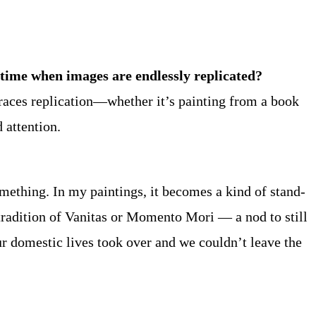
 time when images are endlessly replicated?
braces replication—whether it’s painting from a book
 attention.
omething. In my paintings, it becomes a kind of stand-
tradition of Vanitas or Momento Mori — a nod to still
ur domestic lives took over and we couldn’t leave the