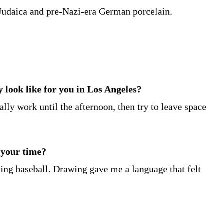
of Judaica and pre-Nazi-era German porcelain.
y look like for you in Los Angeles?
ally work until the afternoon, then try to leave space
 your time?
ying baseball. Drawing gave me a language that felt