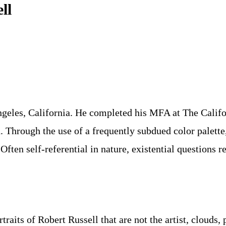
ll
eles, California. He completed his MFA at The Californ
Through the use of a frequently subdued color palette,
Often self-referential in nature, existential questions 
aits of Robert Russell that are not the artist, clouds, 