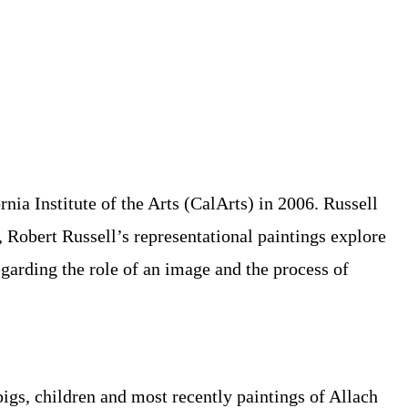
ia Institute of the Arts (CalArts) in 2006. Russell
 Robert Russell’s representational paintings explore
regarding the role of an image and the process of
pigs, children and most recently paintings of Allach