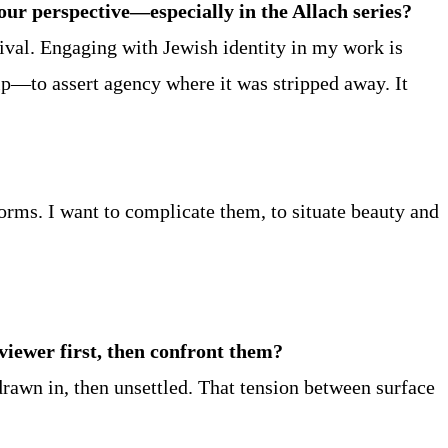
ur perspective—especially in the Allach series?
ival. Engaging with Jewish identity in my work is
hip—to assert agency where it was stripped away. It
orms. I want to complicate them, to situate beauty and
 viewer first, then confront them?
 drawn in, then unsettled. That tension between surface