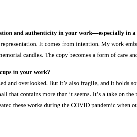
ation and authenticity in your work—especially in a
in representation. It comes from intention. My work em
emorial candles. The copy becomes a form of care and
acups in your work?
ed and overlooked. But it’s also fragile, and it holds s
 that contains more than it seems. It’s a take on the 
 I created these works during the COVID pandemic when o