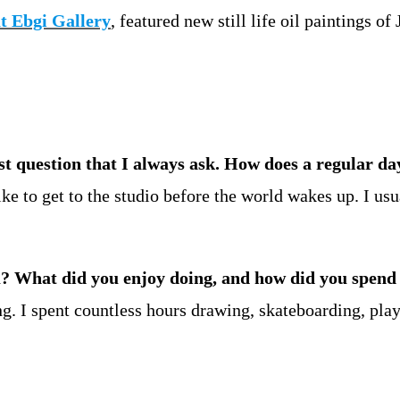
t Ebgi Gallery
, featured new still life oil paintings 
rst question that I always ask. How does a regular da
ike to get to the studio before the world wakes up. I usu
u? What did you enjoy doing, and how did you spend
ng. I spent countless hours drawing, skateboarding, pla