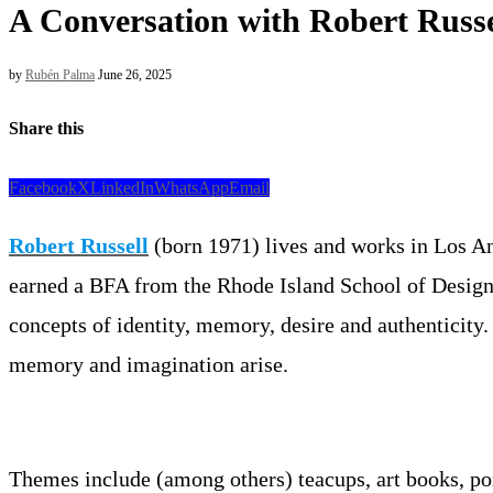
A Conversation with Robert Russe
by
Rubén Palma
June 26, 2025
Share this
Facebook
X
LinkedIn
WhatsApp
Email
Robert Russell
(born 1971) lives and works in Los Ang
earned a BFA from the Rhode Island School of Design. 
concepts of identity, memory, desire and authenticity. 
memory and imagination arise.
Themes include (among others) teacups, art books, portr