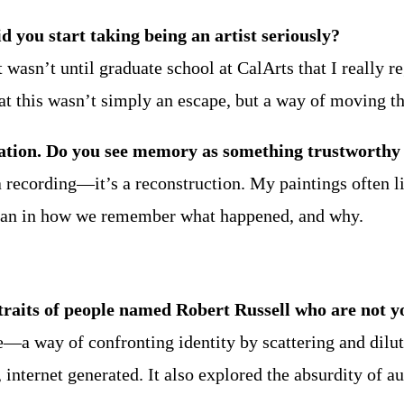
d you start taking being an artist seriously?
it wasn’t until graduate school at CalArts that I really 
at this wasn’t simply an escape, but a way of moving t
ion. Do you see memory as something trustworthy o
t a recording—it’s a reconstruction. My paintings often 
 than in how we remember what happened, and why.
traits of people named Robert Russell who are not y
oke—a way of confronting identity by scattering and dilu
d, internet generated. It also explored the absurdity of