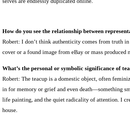
selves are endlessly duplicated online.
How do you see the relationship between represent
Robert: I don’t think authenticity comes from truth 
cover or a found image from eBay or mass produced m
What’s the personal or symbolic significance of te
Robert: The teacup is a domestic object, often feminiz
in for memory or grief and even death—something small
life painting, and the quiet radicality of attention.
house.