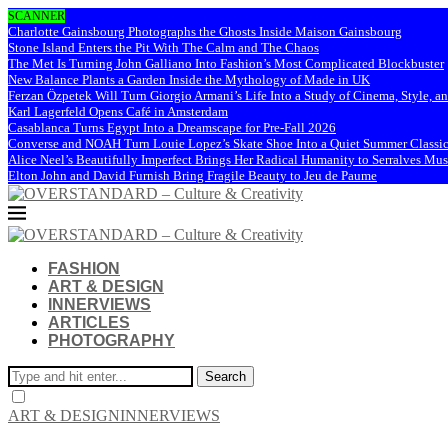
SCANNER
Charlotte Gainsbourg Photographs the Ghosts Inside Maison Gainsbourg
Stone Island Enters the Pit With The Calm and The Chaos
The Met Is Turning John Galliano Into Fashion’s Most Complicated Blockbuster
New Balance Plants a Garden Inside the Mythology of Made in UK
Ferzan Özpetek Will Turn Giorgio Armani’s Life Into a Study of Cinema, Style, a
Karl Lagerfeld Opens Café in Amsterdam
Casablanca Turns Egypt Into a Dreamscape for Pre-Fall 2026
Converse and NOAH Turn Louie Lopez’s Skate Shoe Into a Quiet Summer Classi
Alice Neel’s Beautifully Imperfect Brings Her Radical Humanity to Serralves M
Elton John and David Furnish Bring Fragile Beauty to Jeu de Paume
FASHION
ART & DESIGN
INNERVIEWS
ARTICLES
PHOTOGRAPHY
Search
ART & DESIGN
INNERVIEWS