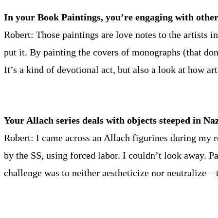
In your Book Paintings, you’re engaging with other
Robert: Those paintings are love notes to the artists
put it. By painting the covers of monographs (that do
It’s a kind of devotional act, but also a look at how ar
Your Allach series deals with objects steeped in N
Robert: I came across an Allach figurines during my r
by the SS, using forced labor. I couldn’t look away. 
challenge was to neither aestheticize nor neutralize—t