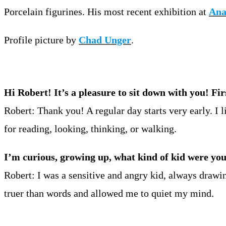
Porcelain figurines. His most recent exhibition at
Ana
Profile picture by
Chad Unger
.
Hi Robert! It’s a pleasure to sit down with you! Fi
Robert: Thank you! A regular day starts very early. I l
for reading, looking, thinking, or walking.
I’m curious, growing up, what kind of kid were yo
Robert: I was a sensitive and angry kid, always drawi
truer than words and allowed me to quiet my mind.