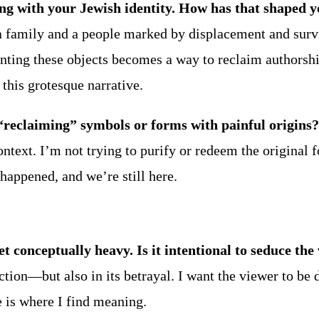
g with your Jewish identity. How has that shaped yo
 a family and a people marked by displacement and surv
painting these objects becomes a way to reclaim authors
this grotesque narrative.
 “reclaiming” symbols or forms with painful origins?
text. I’m not trying to purify or redeem the original f
s happened, and we’re still here.
et conceptually heavy. Is it intentional to seduce the
uction—but also in its betrayal. I want the viewer to be
e is where I find meaning.