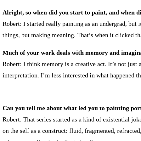
Alright, so when did you start to paint, and when di
Robert: I started really painting as an undergrad, but 
things, but making meaning. That’s when it clicked th
Much of your work deals with memory and imaginat
Robert: I think memory is a creative act. It’s not jus
interpretation. I’m less interested in what happened
Can you tell me about what led you to painting por
Robert: That series started as a kind of existential j
on the self as a construct: fluid, fragmented, refracte