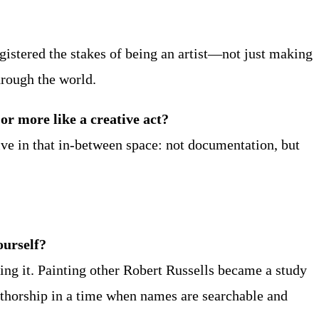
registered the stakes of being an artist—not just making
hrough the world.
r more like a creative act?
live in that in-between space: not documentation, but
ourself?
ting it. Painting other Robert Russells became a study
 authorship in a time when names are searchable and