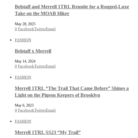
Belstaff and Merrell 1TRL Reunite for a Rugged-Luxe
Take on the MOAB Hiker
May 28, 2025
0
Facebook
Twitter
Email
FASHION
Belstaff x Merrell
May 14, 2024
0
Facebook
Twitter
Email
FASHION
Merrell 1TRL “The Trail That Came Before” Shines a
Light on the Pigeon Keepers of Brooklyn
May 6, 2023
0
Facebook
Twitter
Email
FASHION
Merrell 1TRL SS23 “My Trail”