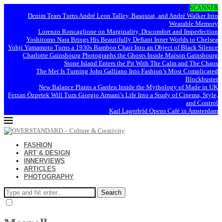
SCANNER
Denim Tears Turns André Leon Talley, Basquiat, and André Walker Into
Wearable Memory
Lorenzo Roncaglione on Marginality, Discomfort and Imperfection
Yoshitomo Nara Brings His Beautifully Defiant Inner Worlds to Chelsea
Yohji Yamamoto Turns a 1930s Bamboo Chair Into an Object of Black Silence
Charlotte Gainsbourg Photographs the Ghosts Inside Maison Gainsbourg
Stone Island Enters the Pit With The Calm and The Chaos
The Met Is Turning John Galliano Into Fashion’s Most Complicated
Blockbuster
New Balance Plants a Garden Inside the Mythology of Made in UK
Ferzan Özpetek Will Turn Giorgio Armani’s Life Into a Study of Cinema, Style,
and Control
Karl Lagerfeld Opens Café in Amsterdam
FASHION
ART & DESIGN
INNERVIEWS
ARTICLES
PHOTOGRAPHY
Search