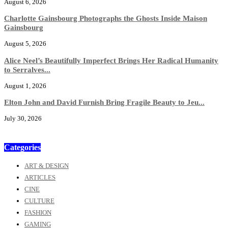
August 6, 2026
Charlotte Gainsbourg Photographs the Ghosts Inside Maison
Gainsbourg
August 5, 2026
Alice Neel’s Beautifully Imperfect Brings Her Radical Humanity
to Serralves...
August 1, 2026
Elton John and David Furnish Bring Fragile Beauty to Jeu...
July 30, 2026
Categories
ART & DESIGN
ARTICLES
CINE
CULTURE
FASHION
GAMING