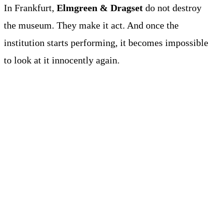
In Frankfurt,
Elmgreen & Dragset
do not destroy
the museum. They make it act. And once the
institution starts performing, it becomes impossible
to look at it innocently again.