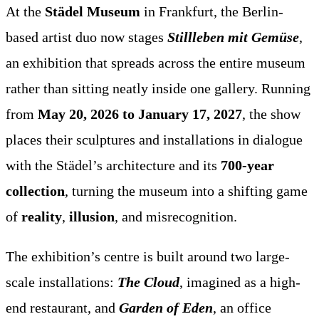
At the
Städel Museum
in Frankfurt, the Berlin-
based artist duo now stages
Stillleben mit Gemüse
,
an exhibition that spreads across the entire museum
rather than sitting neatly inside one gallery. Running
from
May 20, 2026 to January 17, 2027
, the show
places their sculptures and installations in dialogue
with the Städel’s architecture and its
700-year
collection
, turning the museum into a shifting game
of
reality
,
illusion
, and misrecognition.
The exhibition’s centre is built around two large-
scale installations:
The Cloud
, imagined as a high-
end restaurant, and
Garden of Eden
, an office