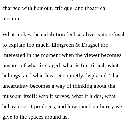
charged with humour, critique, and theatrical
tension.
What makes the exhibition feel so alive is its refusal
to explain too much. Elmgreen & Dragset are
interested in the moment when the viewer becomes
unsure: of what is staged, what is functional, what
belongs, and what has been quietly displaced. That
uncertainty becomes a way of thinking about the
museum itself: who it serves, what it hides, what
behaviours it produces, and how much authority we
give to the spaces around us.