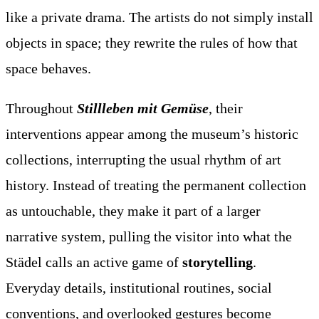
like a private drama. The artists do not simply install
objects in space; they rewrite the rules of how that
space behaves.
Throughout
Stillleben mit Gemüse
, their
interventions appear among the museum’s historic
collections, interrupting the usual rhythm of art
history. Instead of treating the permanent collection
as untouchable, they make it part of a larger
narrative system, pulling the visitor into what the
Städel calls an active game of
storytelling
.
Everyday details, institutional routines, social
conventions, and overlooked gestures become