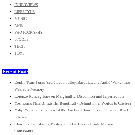
INNERVIEWS
LIFESTYLE
MUSIC
NFTs
PHOTOGRAPHY
SPORTS
TECH
TOYS
Recent Posts
Denim Tears Turns André Leon Talley, Basquiat, and André Walker Into
Wearable Memory
Lorenzo Roncaglione on Marginality, Discomfort and Imperfection
Yoshitomo Nara Brings His Beautifully Defiant Inner Worlds to Chelsea
Yohji Yamamoto Turns a 1930s Bamboo Chair Into an Object of Black
Silence
Charlotte Gainsbourg Photographs the Ghosts Inside Maison
Gainsbourg