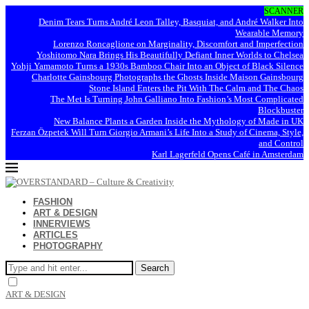
SCANNER
Denim Tears Turns André Leon Talley, Basquiat, and André Walker Into
Wearable Memory
Lorenzo Roncaglione on Marginality, Discomfort and Imperfection
Yoshitomo Nara Brings His Beautifully Defiant Inner Worlds to Chelsea
Yohji Yamamoto Turns a 1930s Bamboo Chair Into an Object of Black Silence
Charlotte Gainsbourg Photographs the Ghosts Inside Maison Gainsbourg
Stone Island Enters the Pit With The Calm and The Chaos
The Met Is Turning John Galliano Into Fashion’s Most Complicated
Blockbuster
New Balance Plants a Garden Inside the Mythology of Made in UK
Ferzan Özpetek Will Turn Giorgio Armani’s Life Into a Study of Cinema, Style,
and Control
Karl Lagerfeld Opens Café in Amsterdam
FASHION
ART & DESIGN
INNERVIEWS
ARTICLES
PHOTOGRAPHY
Search
ART & DESIGN