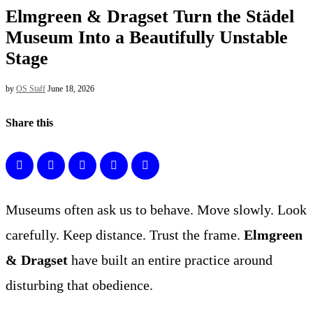
Elmgreen & Dragset Turn the Städel
Museum Into a Beautifully Unstable
Stage
by
OS Staff
June 18, 2026
Share this
Museums often ask us to behave. Move slowly. Look
carefully. Keep distance. Trust the frame.
Elmgreen
& Dragset
have built an entire practice around
disturbing that obedience.