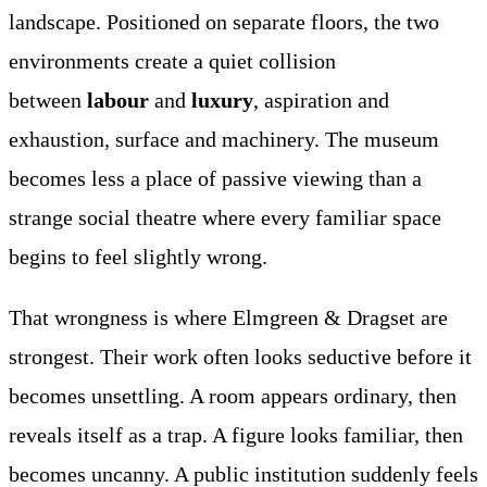
landscape. Positioned on separate floors, the two
environments create a quiet collision
between
labour
and
luxury
, aspiration and
exhaustion, surface and machinery. The museum
becomes less a place of passive viewing than a
strange social theatre where every familiar space
begins to feel slightly wrong.
That wrongness is where Elmgreen & Dragset are
strongest. Their work often looks seductive before it
becomes unsettling. A room appears ordinary, then
reveals itself as a trap. A figure looks familiar, then
becomes uncanny. A public institution suddenly feels