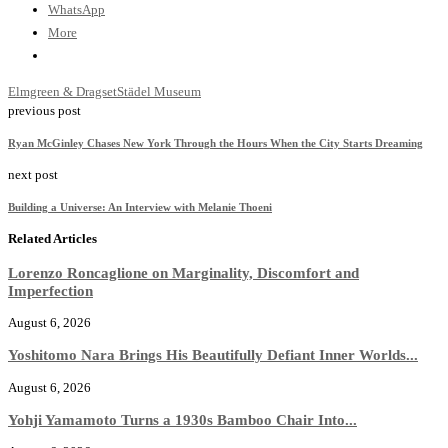
WhatsApp
More
Elmgreen & Dragset
Städel Museum
previous post
Ryan McGinley Chases New York Through the Hours When the City Starts Dreaming
next post
Building a Universe: An Interview with Melanie Thoeni
Related Articles
Lorenzo Roncaglione on Marginality, Discomfort and
Imperfection
August 6, 2026
Yoshitomo Nara Brings His Beautifully Defiant Inner Worlds...
August 6, 2026
Yohji Yamamoto Turns a 1930s Bamboo Chair Into...