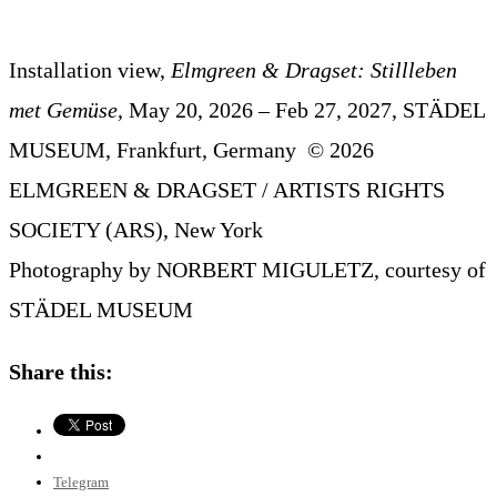
Installation view,
Elmgreen & Dragset: Stillleben
met Gemüse
, May 20, 2026 – Feb 27, 2027, STÄDEL
MUSEUM, Frankfurt, Germany © 2026
ELMGREEN & DRAGSET / ARTISTS RIGHTS
SOCIETY (ARS), New York
Photography by NORBERT MIGULETZ, courtesy of
STÄDEL MUSEUM
Share this:
Telegram