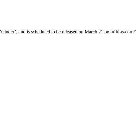
 ‘Cinder’, and is scheduled to be released on March 21 on
adidas.com/