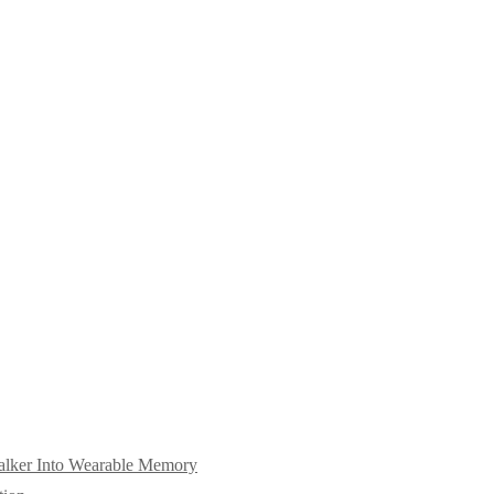
alker Into Wearable Memory