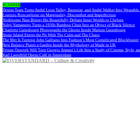
SCANNER
Denim Tears Turns André Leon Talley, Basquiat, and André Walker Into Wearabl
Lorenzo Roncaglione on Marginality, Discomfort and Imperfection
Yoshitomo Nara Brings His Beautifully Defiant Inner Worlds to Chelsea
Yohji Yamamoto Turns a 1930s Bamboo Chair Into an Object of Black Silence
Charlotte Gainsbourg Photographs the Ghosts Inside Maison Gainsbourg
Stone Island Enters the Pit With The Calm and The Chaos
The Met Is Turning John Galliano Into Fashion’s Most Complicated Blockbuster
New Balance Plants a Garden Inside the Mythology of Made in UK
Ferzan Özpetek Will Turn Giorgio Armani’s Life Into a Study of Cinema, Style, a
Karl Lagerfeld Opens Café in Amsterdam