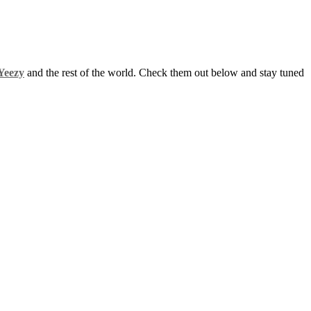
Yeezy
and the rest of the world. Check them out below and stay tuned