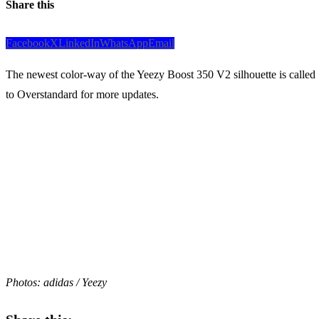
Share this
Facebook
X
LinkedIn
WhatsApp
Email
The newest color-way of the Yeezy Boost 350 V2 silhouette is called
to Overstandard for more updates.
Photos: adidas / Yeezy