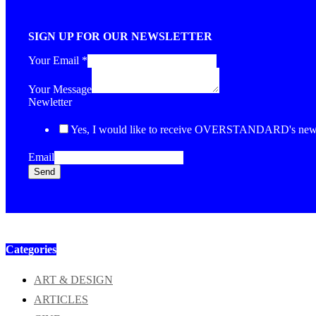
SIGN UP FOR OUR NEWSLETTER
Your Email
*
Your Message
Newletter
Yes, I would like to receive OVERSTANDARD's newsl
Email
Send
Categories
ART & DESIGN
ARTICLES