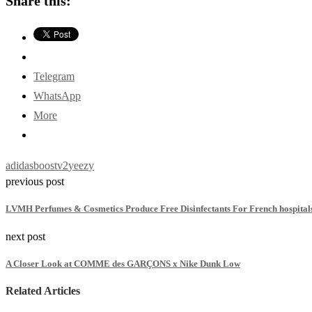
Share this:
Telegram
WhatsApp
More
adidas
boost
v2
yeezy
previous post
LVMH Perfumes & Cosmetics Produce Free Disinfectants For French hospital
next post
A Closer Look at COMME des GARÇONS x Nike Dunk Low
Related Articles