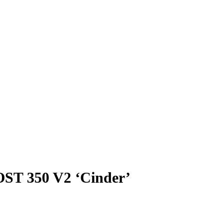
ST 350 V2 ‘Cinder’