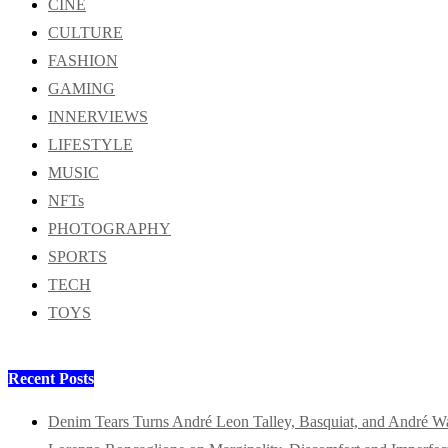
CINE
CULTURE
FASHION
GAMING
INNERVIEWS
LIFESTYLE
MUSIC
NFTs
PHOTOGRAPHY
SPORTS
TECH
TOYS
Recent Posts
Denim Tears Turns André Leon Talley, Basquiat, and André W