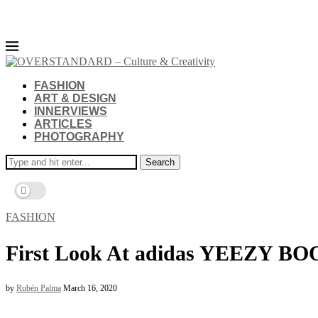
FASHION
ART & DESIGN
INNERVIEWS
ARTICLES
PHOTOGRAPHY
Search
FASHION
First Look At adidas YEEZY BOO
by
Rubén Palma
March 16, 2020