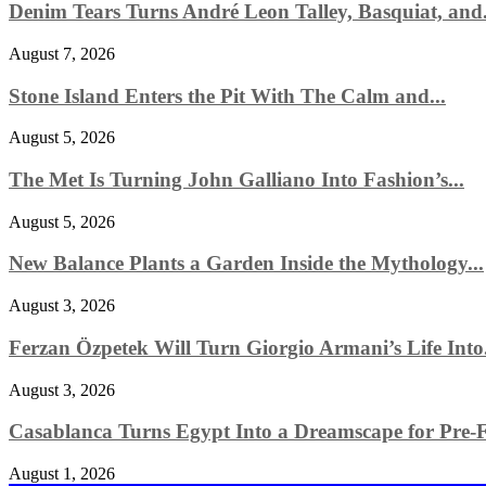
Denim Tears Turns André Leon Talley, Basquiat, and.
August 7, 2026
Stone Island Enters the Pit With The Calm and...
August 5, 2026
The Met Is Turning John Galliano Into Fashion’s...
August 5, 2026
New Balance Plants a Garden Inside the Mythology...
August 3, 2026
Ferzan Özpetek Will Turn Giorgio Armani’s Life Into.
August 3, 2026
Casablanca Turns Egypt Into a Dreamscape for Pre-Fa
August 1, 2026