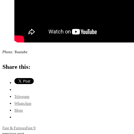
Photo: Youtube
Share this:
Telegram
WhatsApp
More
Fast & Furious
Fast 9
previous post