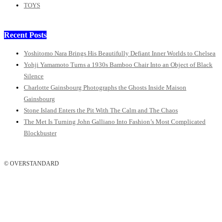
TOYS
Recent Posts
Yoshitomo Nara Brings His Beautifully Defiant Inner Worlds to Chelsea
Yohji Yamamoto Turns a 1930s Bamboo Chair Into an Object of Black
Silence
Charlotte Gainsbourg Photographs the Ghosts Inside Maison
Gainsbourg
Stone Island Enters the Pit With The Calm and The Chaos
The Met Is Turning John Galliano Into Fashion’s Most Complicated
Blockbuster
© OVERSTANDARD