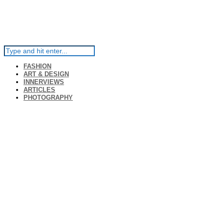
FASHION
ART & DESIGN
INNERVIEWS
ARTICLES
PHOTOGRAPHY