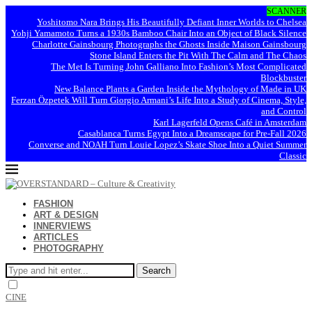
SCANNER
Yoshitomo Nara Brings His Beautifully Defiant Inner Worlds to Chelsea
Yohji Yamamoto Turns a 1930s Bamboo Chair Into an Object of Black Silence
Charlotte Gainsbourg Photographs the Ghosts Inside Maison Gainsbourg
Stone Island Enters the Pit With The Calm and The Chaos
The Met Is Turning John Galliano Into Fashion’s Most Complicated
Blockbuster
New Balance Plants a Garden Inside the Mythology of Made in UK
Ferzan Özpetek Will Turn Giorgio Armani’s Life Into a Study of Cinema, Style,
and Control
Karl Lagerfeld Opens Café in Amsterdam
Casablanca Turns Egypt Into a Dreamscape for Pre-Fall 2026
Converse and NOAH Turn Louie Lopez’s Skate Shoe Into a Quiet Summer
Classic
FASHION
ART & DESIGN
INNERVIEWS
ARTICLES
PHOTOGRAPHY
Search
CINE