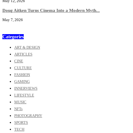
May 12, 2026
Doug Aitken Turns Cinema Into a Modern Myth...
May 7, 2026
Categories
ART & DESIGN
ARTICLES
CINE
CULTURE
FASHION
GAMING
INNERVIEWS
LIFESTYLE
MUSIC
NFTs
PHOTOGRAPHY
SPORTS
TECH