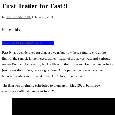
First Trailer for Fast 9
by
OVERSTANDARD
February 8, 2021
Share this
Facebook
X
LinkedIn
WhatsApp
Email
Fast 9
has been delayed for almost a year, but now there’s finally end at the
light of the tunnel. In the newest trailer / teaser of the newest Fast and Furious,
we see Dom and Letty enjoy family life with their little son, but the danger lurks
just below the surface, when a guy from Dom’s past appears – namely the
famous
Jacob
, who turns out to be Dom’s forgotten brother.
The film was originally scheduled to premiere in May 2020, but is now
awaiting an official date
later in 2021
.