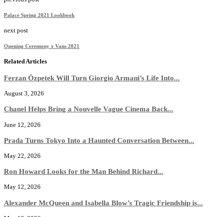
Palace Spring 2021 Lookbook
next post
Opening Ceremony x Vans 2021
Related Articles
Ferzan Özpetek Will Turn Giorgio Armani’s Life Into...
August 3, 2026
Chanel Helps Bring a Nouvelle Vague Cinema Back...
June 12, 2026
Prada Turns Tokyo Into a Haunted Conversation Between...
May 22, 2026
Ron Howard Looks for the Man Behind Richard...
May 12, 2026
Alexander McQueen and Isabella Blow’s Tragic Friendship is...