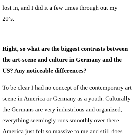
lost in, and I did it a few times through out my
20’s.
Right, so what are the biggest contrasts between
the art-scene and culture in Germany and the
US? Any noticeable differences?
To be clear I had no concept of the contemporary art
scene in America or Germany as a youth. Culturally
the Germans are very industrious and organized,
everything seemingly runs smoothly over there.
America just felt so massive to me and still does.