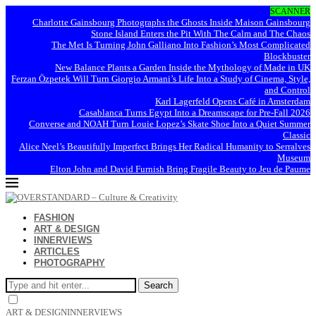
SCANNER
Charlotte Gainsbourg Photographs the Ghosts Inside Maison Gainsbourg
Stone Island Enters the Pit With The Calm and The Chaos
The Met Is Turning John Galliano Into Fashion’s Most Complicated
Blockbuster
New Balance Plants a Garden Inside the Mythology of Made in UK
Ferzan Özpetek Will Turn Giorgio Armani’s Life Into a Study of Cinema, Style,
and Control
Karl Lagerfeld Opens Café in Amsterdam
Casablanca Turns Egypt Into a Dreamscape for Pre-Fall 2026
Converse and NOAH Turn Louie Lopez’s Skate Shoe Into a Quiet Summer
Classic
Alice Neel’s Beautifully Imperfect Brings Her Radical Humanity to Serralves
Museum
Elton John and David Furnish Bring Fragile Beauty to Jeu de Paume
FASHION
ART & DESIGN
INNERVIEWS
ARTICLES
PHOTOGRAPHY
Search
ART & DESIGN
INNERVIEWS