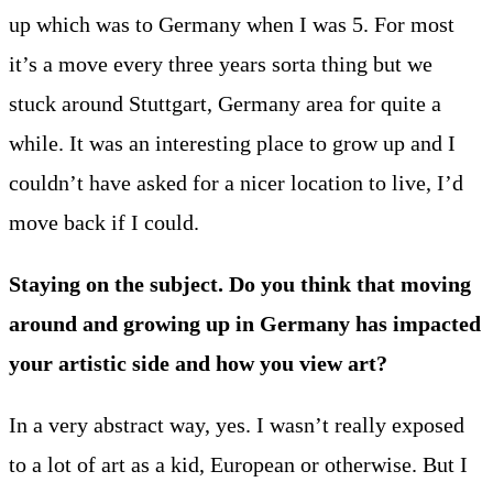
up which was to Germany when I was 5. For most
it’s a move every three years sorta thing but we
stuck around Stuttgart, Germany area for quite a
while. It was an interesting place to grow up and I
couldn’t have asked for a nicer location to live, I’d
move back if I could.
Staying on the subject. Do you think that moving
around and growing up in Germany has impacted
your artistic side and how you view art?
In a very abstract way, yes. I wasn’t really exposed
to a lot of art as a kid, European or otherwise. But I