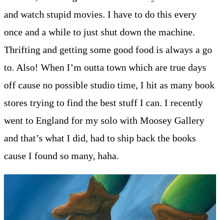
and watch stupid movies. I have to do this every
once and a while to just shut down the machine.
Thrifting and getting some good food is always a go
to. Also! When I’m outta town which are true days
off cause no possible studio time, I hit as many book
stores trying to find the best stuff I can. I recently
went to England for my solo with Moosey Gallery
and that’s what I did, had to ship back the books
cause I found so many, haha.