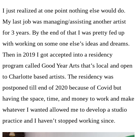
I just realized at one point nothing else would do.
My last job was managing/assisting another artist
for 3 years. By the end of that I was pretty fed up
with working on some one else’s ideas and dreams.
Then in 2019 I got accepted into a residency
program called Good Year Arts that’s local and open
to Charlotte based artists. The residency was
postponed till end of 2020 because of Covid but
having the space, time, and money to work and make
whatever I wanted allowed me to develop a studio
practice and I haven’t stopped working since.