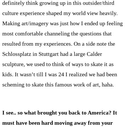
definitely think growing up in this outsider/third
culture experience shaped my world view heavily.
Making art/imagery was just how I ended up feeling
most comfortable channeling the questions that
resulted from my experiences. On a side note the
Schlossplatz in Stuttgart had a large Calder
sculpture, we used to think of ways to skate it as
kids. It wasn’t till I was 24 I realized we had been
scheming to skate this famous work of art, haha.
I see.. so what brought you back to America? It
must have been hard moving away from your