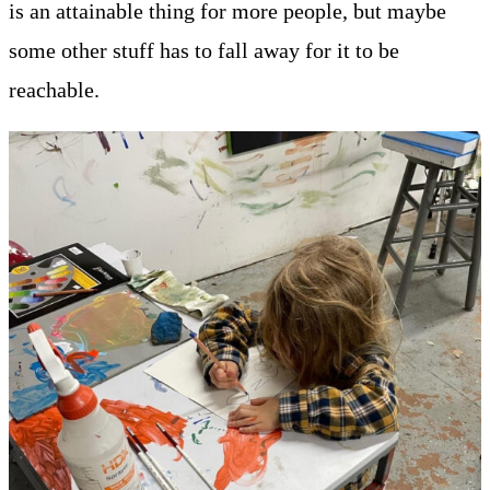
is an attainable thing for more people, but maybe
some other stuff has to fall away for it to be
reachable.