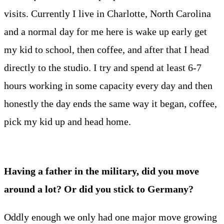
visits. Currently I live in Charlotte, North Carolina
and a normal day for me here is wake up early get
my kid to school, then coffee, and after that I head
directly to the studio. I try and spend at least 6-7
hours working in some capacity every day and then
honestly the day ends the same way it began, coffee,
pick my kid up and head home.
Having a father in the military, did you move
around a lot? Or did you stick to Germany?
Oddly enough we only had one major move growing