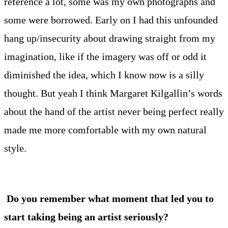
reference a lot, some was my own photographs and
some were borrowed. Early on I had this unfounded
hang up/insecurity about drawing straight from my
imagination, like if the imagery was off or odd it
diminished the idea, which I know now is a silly
thought. But yeah I think Margaret Kilgallin’s words
about the hand of the artist never being perfect really
made me more comfortable with my own natural
style.
Do you remember what moment that led you to
start taking being an artist seriously?