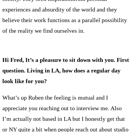
experiences and absurdity of the world and they
believe their work functions as a parallel possibility
of the reality we find ourselves in.
Hi Fred, It’s a pleasure to sit down with you. First
question. Living in LA, how does a regular day
look like for you?
What’s up Ruben the feeling is mutual and I
appreciate you reaching out to interview me. Also
I’m actually not based in LA but I honestly get that
or NY quite a bit when people reach out about studio