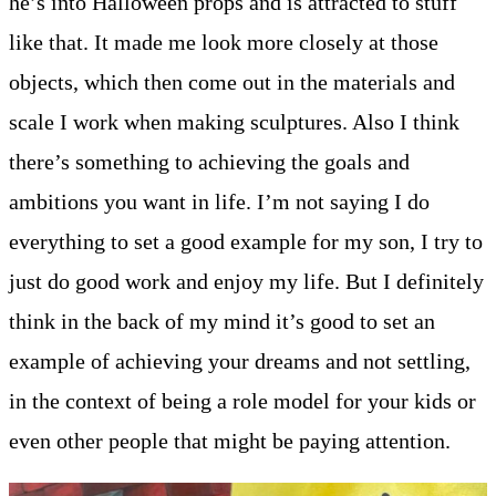
he’s into Halloween props and is attracted to stuff
like that. It made me look more closely at those
objects, which then come out in the materials and
scale I work when making sculptures. Also I think
there’s something to achieving the goals and
ambitions you want in life. I’m not saying I do
everything to set a good example for my son, I try to
just do good work and enjoy my life. But I definitely
think in the back of my mind it’s good to set an
example of achieving your dreams and not settling,
in the context of being a role model for your kids or
even other people that might be paying attention.