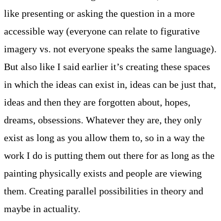
like presenting or asking the question in a more
accessible way (everyone can relate to figurative
imagery vs. not everyone speaks the same language).
But also like I said earlier it’s creating these spaces
in which the ideas can exist in, ideas can be just that,
ideas and then they are forgotten about, hopes,
dreams, obsessions. Whatever they are, they only
exist as long as you allow them to, so in a way the
work I do is putting them out there for as long as the
painting physically exists and people are viewing
them. Creating parallel possibilities in theory and
maybe in actuality.