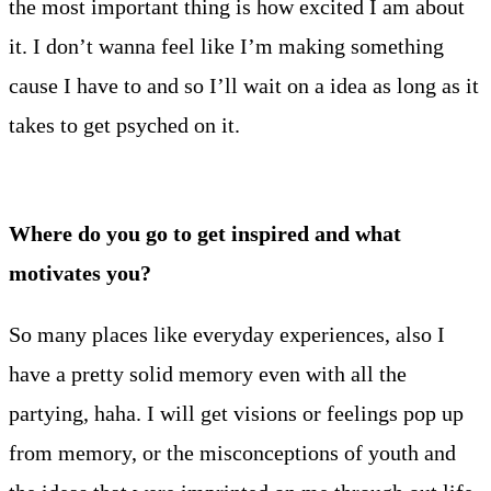
the most important thing is how excited I am about
it. I don’t wanna feel like I’m making something
cause I have to and so I’ll wait on a idea as long as it
takes to get psyched on it.
Where do you go to get inspired and what
motivates you?
So many places like everyday experiences, also I
have a pretty solid memory even with all the
partying, haha. I will get visions or feelings pop up
from memory, or the misconceptions of youth and