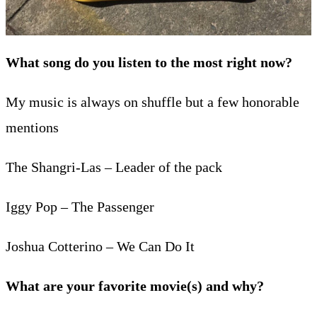
What song do you listen to the most right now?
My music is always on shuffle but a few honorable
mentions
The Shangri-Las – Leader of the pack
Iggy Pop – The Passenger
Joshua Cotterino – We Can Do It
What are your favorite movie(s) and why?