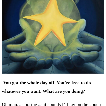
You got the whole day off. You’re free to do
whatever you want. What are you doing?
Oh man, as boring as it sounds I’ll lay on the couch