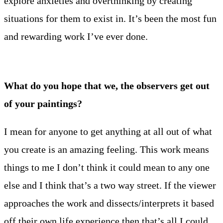
explore anxieties and overthinking by creating
situations for them to exist in. It’s been the most fun
and rewarding work I’ve ever done.
What do you hope that we, the observers get out
of your paintings?
I mean for anyone to get anything at all out of what
you create is an amazing feeling. This work means
things to me I don’t think it could mean to any one
else and I think that’s a two way street. If the viewer
approaches the work and dissects/interprets it based
off their own life experience then that’s all I could