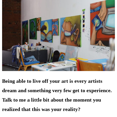
Being able to live off your art is every artists
dream and something very few get to experience.
Talk to me a little bit about the moment you
realized that this was your reality?