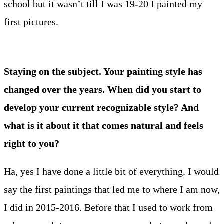
school but it wasn’t till I was 19-20 I painted my
first pictures.
Staying on the subject. Your painting style has
changed over the years. When did you start to
develop your current recognizable style? And
what is it about it that comes natural and feels
right to you?
Ha, yes I have done a little bit of everything. I would
say the first paintings that led me to where I am now,
I did in 2015-2016. Before that I used to work from