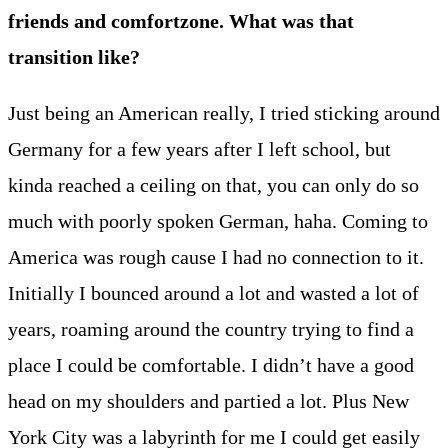
friends and comfortzone. What was that
transition like?
Just being an American really, I tried sticking around
Germany for a few years after I left school, but
kinda reached a ceiling on that, you can only do so
much with poorly spoken German, haha. Coming to
America was rough cause I had no connection to it.
Initially I bounced around a lot and wasted a lot of
years, roaming around the country trying to find a
place I could be comfortable. I didn’t have a good
head on my shoulders and partied a lot. Plus New
York City was a labyrinth for me I could get easily