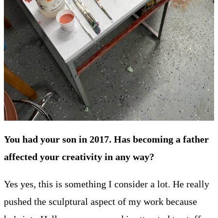
You had your son in 2017. Has becoming a father
affected your creativity in any way?
Yes yes, this is something I consider a lot. He really
pushed the sculptural aspect of my work because