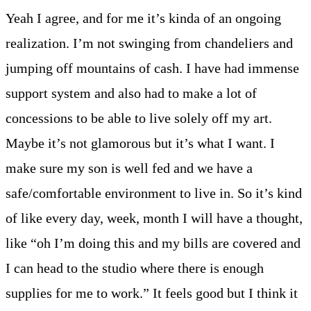
Yeah I agree, and for me it’s kinda of an ongoing
realization. I’m not swinging from chandeliers and
jumping off mountains of cash. I have had immense
support system and also had to make a lot of
concessions to be able to live solely off my art.
Maybe it’s not glamorous but it’s what I want. I
make sure my son is well fed and we have a
safe/comfortable environment to live in. So it’s kind
of like every day, week, month I will have a thought,
like “oh I’m doing this and my bills are covered and
I can head to the studio where there is enough
supplies for me to work.” It feels good but I think it