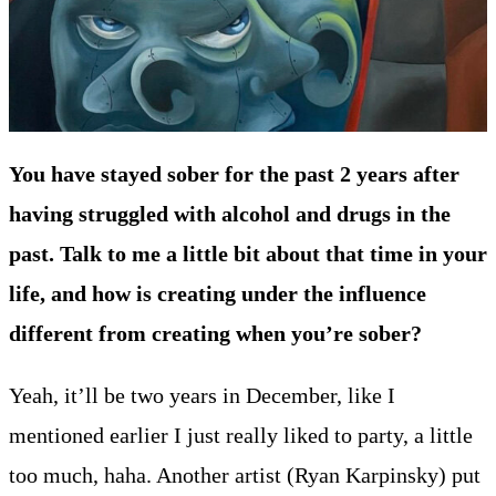
You have stayed sober for the past 2 years after
having struggled with alcohol and drugs in the
past. Talk to me a little bit about that time in your
life, and how is creating under the influence
different from creating when you’re sober?
Yeah, it’ll be two years in December, like I
mentioned earlier I just really liked to party, a little
too much, haha. Another artist (Ryan Karpinsky) put