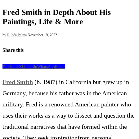
Fred Smith in Depth About His
Paintings, Life & More
by
Rubén Palma
November 19, 2022
Share this
Facebook
X
LinkedIn
WhatsApp
Email
Fred Smith
(b. 1987) in California but grew up in
Germany, because his father was in the American
military. Fred is a renowned American painter who
uses their works as a way to dissect and question the
traditional narratives that have formed within the
society. They seek inspirationfrom personal