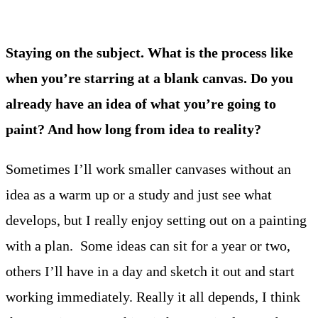
Staying on the subject. What is the process like
when you’re starring at a blank canvas. Do you
already have an idea of what you’re going to
paint? And how long from idea to reality?
Sometimes I’ll work smaller canvases without an
idea as a warm up or a study and just see what
develops, but I really enjoy setting out on a painting
with a plan. Some ideas can sit for a year or two,
others I’ll have in a day and sketch it out and start
working immediately. Really it all depends, I think