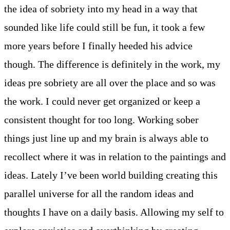
the idea of sobriety into my head in a way that
sounded like life could still be fun, it took a few
more years before I finally heeded his advice
though. The difference is definitely in the work, my
ideas pre sobriety are all over the place and so was
the work. I could never get organized or keep a
consistent thought for too long. Working sober
things just line up and my brain is always able to
recollect where it was in relation to the paintings and
ideas. Lately I’ve been world building creating this
parallel universe for all the random ideas and
thoughts I have on a daily basis. Allowing my self to