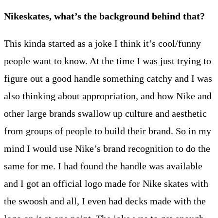
Nikeskates, what’s the background behind that?
This kinda started as a joke I think it’s cool/funny
people want to know. At the time I was just trying to
figure out a good handle something catchy and I was
also thinking about appropriation, and how Nike and
other large brands swallow up culture and aesthetic
from groups of people to build their brand. So in my
mind I would use Nike’s brand recognition to do the
same for me. I had found the handle was available
and I got an official logo made for Nike skates with
the swoosh and all, I even had decks made with the