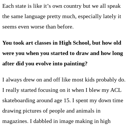
Each state is like it’s own country but we all speak
the same language pretty much, especially lately it
seems even worse than before.
You took art classes in High School, but how old
were you when you started to draw and how long
after did you evolve into painting?
I always drew on and off like most kids probably do.
I really started focusing on it when I blew my ACL
skateboarding around age 15. I spent my down time
drawing pictures of people and animals in
magazines. I dabbled in image making in high