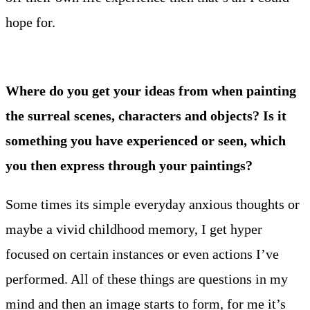
hope for.
Where do you get your ideas from when painting
the surreal scenes, characters and objects? Is it
something you have experienced or seen, which
you then express through your paintings?
Some times its simple everyday anxious thoughts or
maybe a vivid childhood memory, I get hyper
focused on certain instances or even actions I’ve
performed. All of these things are questions in my
mind and then an image starts to form, for me it’s