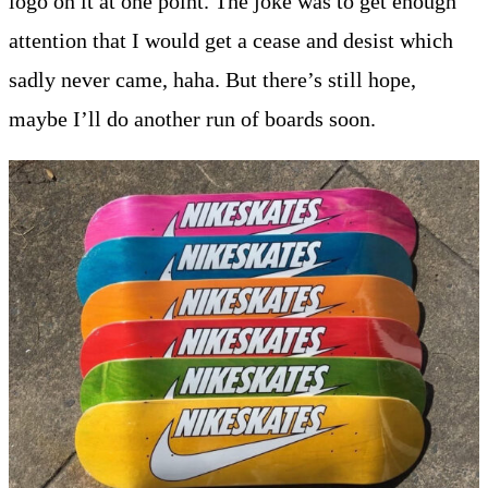
logo on it at one point. The joke was to get enough
attention that I would get a cease and desist which
sadly never came, haha. But there’s still hope,
maybe I’ll do another run of boards soon.