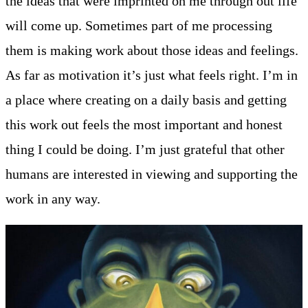
the ideas that were imprinted on me through out life
will come up. Sometimes part of me processing
them is making work about those ideas and feelings.
As far as motivation it’s just what feels right. I’m in
a place where creating on a daily basis and getting
this work out feels the most important and honest
thing I could be doing. I’m just grateful that other
humans are interested in viewing and supporting the
work in any way.