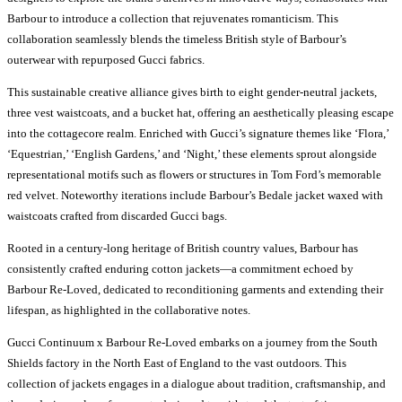
Barbour to introduce a collection that rejuvenates romanticism. This
collaboration seamlessly blends the timeless British style of Barbour’s
outerwear with repurposed Gucci fabrics.
This sustainable creative alliance gives birth to eight gender-neutral jackets,
three vest waistcoats, and a bucket hat, offering an aesthetically pleasing escape
into the cottagecore realm. Enriched with Gucci’s signature themes like ‘Flora,’
‘Equestrian,’ ‘English Gardens,’ and ‘Night,’ these elements sprout alongside
representational motifs such as flowers or structures in Tom Ford’s memorable
red velvet. Noteworthy iterations include Barbour’s Bedale jacket waxed with
waistcoats crafted from discarded Gucci bags.
Rooted in a century-long heritage of British country values, Barbour has
consistently crafted enduring cotton jackets—a commitment echoed by
Barbour Re-Loved, dedicated to reconditioning garments and extending their
lifespan, as highlighted in the collaborative notes.
Gucci Continuum x Barbour Re-Loved embarks on a journey from the South
Shields factory in the North East of England to the vast outdoors. This
collection of jackets engages in a dialogue about tradition, craftsmanship, and