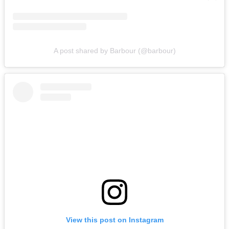
A post shared by Barbour (@barbour)
View this post on Instagram