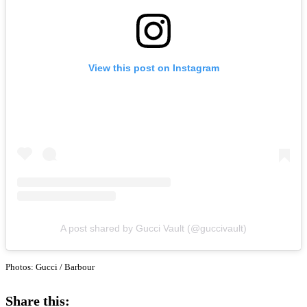
View this post on Instagram
A post shared by Gucci Vault (@guccivault)
Photos: Gucci / Barbour
Share this: