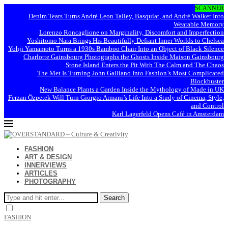
SCANNER
Denim Tears Turns André Leon Talley, Basquiat, and André Walker Into
Wearable Memory
Lorenzo Roncaglione on Marginality, Discomfort and Imperfection
Yoshitomo Nara Brings His Beautifully Defiant Inner Worlds to Chelsea
Yohji Yamamoto Turns a 1930s Bamboo Chair Into an Object of Black Silence
Charlotte Gainsbourg Photographs the Ghosts Inside Maison Gainsbourg
Stone Island Enters the Pit With The Calm and The Chaos
The Met Is Turning John Galliano Into Fashion’s Most Complicated
Blockbuster
New Balance Plants a Garden Inside the Mythology of Made in UK
Ferzan Özpetek Will Turn Giorgio Armani’s Life Into a Study of Cinema, Style,
and Control
Karl Lagerfeld Opens Café in Amsterdam
FASHION
ART & DESIGN
INNERVIEWS
ARTICLES
PHOTOGRAPHY
Search
FASHION