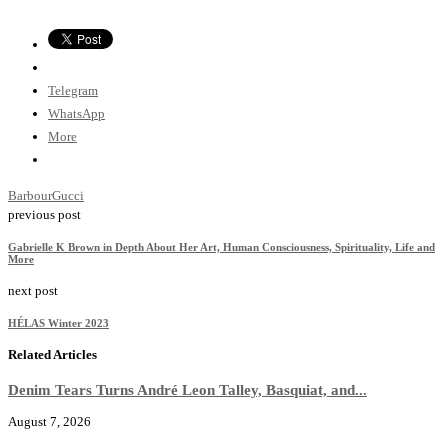
Telegram
WhatsApp
More
Barbour
Gucci
previous post
Gabrielle K Brown in Depth About Her Art, Human Consciousness, Spirituality, Life and
More
next post
HÉLAS Winter 2023
Related Articles
Denim Tears Turns André Leon Talley, Basquiat, and...
August 7, 2026