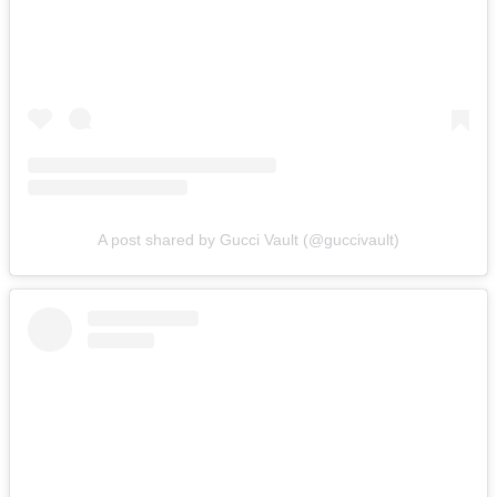
A post shared by Gucci Vault (@guccivault)