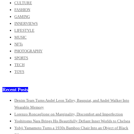
CULTURE
FASHION
GAMING
INNERVIEWS
LIFESTYLE
MUSIC
NFTs
PHOTOGRAPHY
SPORTS
TECH
TOYS
Recent Posts
Denim Tears Turns André Leon Talley, Basquiat, and André Walker Into
Wearable Memory
Lorenzo Roncaglione on Marginality, Discomfort and Imperfection
Yoshitomo Nara Brings His Beautifully Defiant Inner Worlds to Chelsea
Yohji Yamamoto Turns a 1930s Bamboo Chair Into an Object of Black