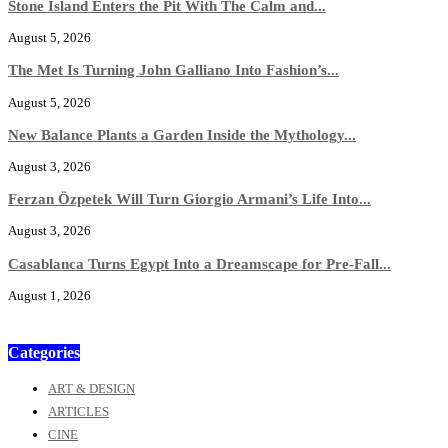
Stone Island Enters the Pit With The Calm and...
August 5, 2026
The Met Is Turning John Galliano Into Fashion’s...
August 5, 2026
New Balance Plants a Garden Inside the Mythology...
August 3, 2026
Ferzan Özpetek Will Turn Giorgio Armani’s Life Into...
August 3, 2026
Casablanca Turns Egypt Into a Dreamscape for Pre-Fall...
August 1, 2026
Categories
ART & DESIGN
ARTICLES
CINE