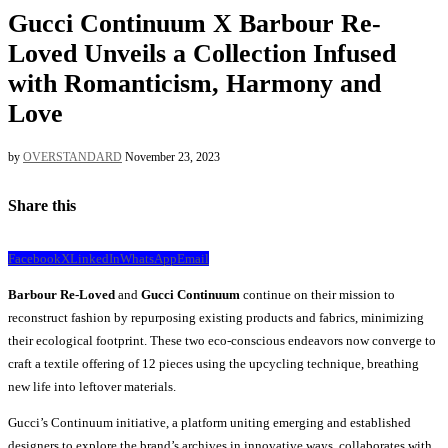
Gucci Continuum X Barbour Re-
Loved Unveils a Collection Infused
with Romanticism, Harmony and
Love
by
OVERSTANDARD
November 23, 2023
Share this
Facebook
X
LinkedIn
WhatsApp
Email
Barbour Re-Loved
and
Gucci Continuum
continue on their mission to
reconstruct fashion by repurposing existing products and fabrics, minimizing
their ecological footprint. These two eco-conscious endeavors now converge to
craft a textile offering of 12 pieces using the upcycling technique, breathing
new life into leftover materials.
Gucci’s Continuum initiative, a platform uniting emerging and established
designers to explore the brand’s archives in innovative ways, collaborates with