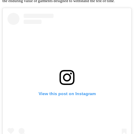
the enduring value of garments designed to withstand the test of time.
View this post on Instagram