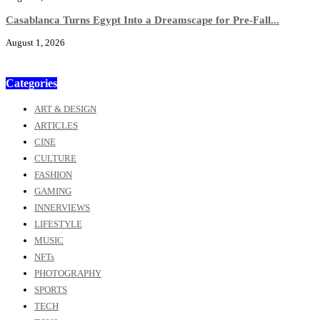
Casablanca Turns Egypt Into a Dreamscape for Pre-Fall...
August 1, 2026
Categories
ART & DESIGN
ARTICLES
CINE
CULTURE
FASHION
GAMING
INNERVIEWS
LIFESTYLE
MUSIC
NFTs
PHOTOGRAPHY
SPORTS
TECH