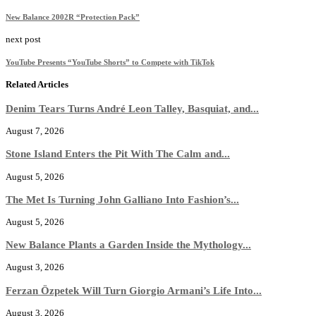
New Balance 2002R “Protection Pack”
next post
YouTube Presents “YouTube Shorts” to Compete with TikTok
Related Articles
Denim Tears Turns André Leon Talley, Basquiat, and...
August 7, 2026
Stone Island Enters the Pit With The Calm and...
August 5, 2026
The Met Is Turning John Galliano Into Fashion’s...
August 5, 2026
New Balance Plants a Garden Inside the Mythology...
August 3, 2026
Ferzan Özpetek Will Turn Giorgio Armani’s Life Into...
August 3, 2026