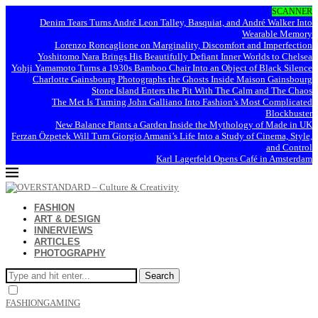
SCANNER
Denim Tears Turns André Leon Talley, Basquiat, and André Walker Into
Wearable Memory
Lorenzo Roncaglione on Marginality, Discomfort and Imperfection
Yoshitomo Nara Brings His Beautifully Defiant Inner Worlds to Chelsea
Yohji Yamamoto Turns a 1930s Bamboo Chair Into an Object of Black Silence
Charlotte Gainsbourg Photographs the Ghosts Inside Maison Gainsbourg
Stone Island Enters the Pit With The Calm and The Chaos
The Met Is Turning John Galliano Into Fashion’s Most Complicated
Blockbuster
New Balance Plants a Garden Inside the Mythology of Made in UK
Ferzan Özpetek Will Turn Giorgio Armani’s Life Into a Study of Cinema, Style,
and Control
Karl Lagerfeld Opens Café in Amsterdam
FASHION
ART & DESIGN
INNERVIEWS
ARTICLES
PHOTOGRAPHY
Search
FASHION
GAMING