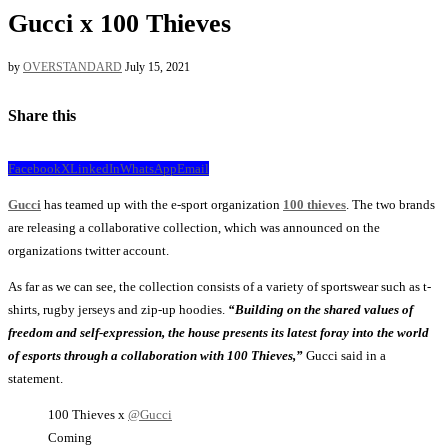
Gucci x 100 Thieves
by
OVERSTANDARD
July 15, 2021
Share this
Facebook
X
LinkedIn
WhatsApp
Email
Gucci
has teamed up with the e-sport organization
100 thieves
. The two brands
are releasing a collaborative collection, which was announced on the
organizations twitter account.
As far as we can see, the collection consists of a variety of sportswear such as t-
shirts, rugby jerseys and zip-up hoodies.
“Building on the shared values of
freedom and self-expression, the house presents its latest foray into the world
of esports through a collaboration with 100 Thieves,”
Gucci said in a
statement.
100 Thieves x
@Gucci
Coming