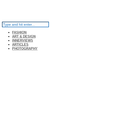
FASHION
ART & DESIGN
INNERVIEWS
ARTICLES
PHOTOGRAPHY