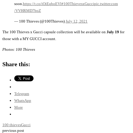
soon.
https://t.co/iOiEqboEVl
#100ThievesxGucci
pic.twitter.com
/VVHRMD7boZ
— 100 Thieves (@100Thieves)
July 12, 2021
The 100 Thieves x Gucci capsule collection will be available on
July 19
for
those with a MY GUCCI account.
Photos: 100 Thieves
Share this:
Telegram
WhatsApp
More
100 thieves
Gucci
previous post