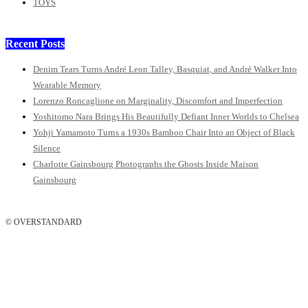
TOYS
Recent Posts
Denim Tears Turns André Leon Talley, Basquiat, and André Walker Into
Wearable Memory
Lorenzo Roncaglione on Marginality, Discomfort and Imperfection
Yoshitomo Nara Brings His Beautifully Defiant Inner Worlds to Chelsea
Yohji Yamamoto Turns a 1930s Bamboo Chair Into an Object of Black
Silence
Charlotte Gainsbourg Photographs the Ghosts Inside Maison
Gainsbourg
© OVERSTANDARD