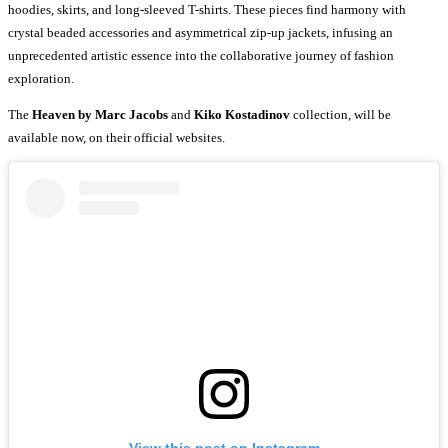
hoodies, skirts, and long-sleeved T-shirts. These pieces find harmony with
crystal beaded accessories and asymmetrical zip-up jackets, infusing an
unprecedented artistic essence into the collaborative journey of fashion
exploration.
The
Heaven by Marc Jacobs
and
Kiko Kostadinov
collection, will be
available now, on their official websites.