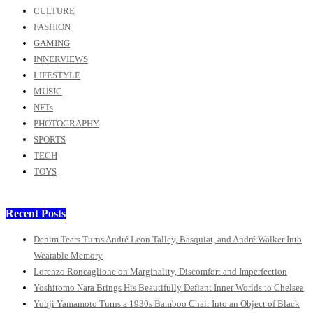
CULTURE
FASHION
GAMING
INNERVIEWS
LIFESTYLE
MUSIC
NFTs
PHOTOGRAPHY
SPORTS
TECH
TOYS
Recent Posts
Denim Tears Turns André Leon Talley, Basquiat, and André Walker Into
Wearable Memory
Lorenzo Roncaglione on Marginality, Discomfort and Imperfection
Yoshitomo Nara Brings His Beautifully Defiant Inner Worlds to Chelsea
Yohji Yamamoto Turns a 1930s Bamboo Chair Into an Object of Black