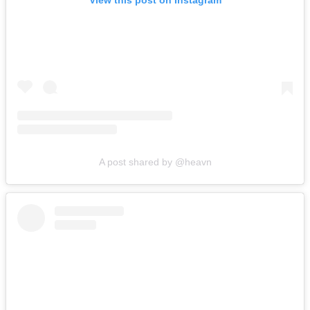
View this post on Instagram
A post shared by @heavn