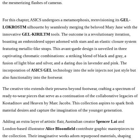
the mesmerizing flashes of cameras.
For this chapter, ASICS undergoes a metamorphosis, reenvisioning its
GEL-
LOKROSTM
silhouette by seamlessly merging the beloved Mary Jane with the
innovative
GEL-KIRILTM
tools. The outcome is a revolutionary iteration,
boasting an embroidered upper adorned with stars and an elastic closure system
featuring metallic-like straps. This avant-garde design is unveiled in three
captivating chromatic combinations: a striking blend of black and gray, a
fusion of light blue and silver, and a daring duo in lavender and pink. The
incorporation of
ASICS GEL
technology into the sole injects not just style but
also functionality into the footwear.
The creative trio extends their prowess beyond footwear, crafting a spectrum of
ready-to-wear pieces that serve as a continuation of the collaborative legacies of
Kostadinov and Heaven by Marc Jacobs. This collection aspires to spark fresh
material desires and capture the imagination of the younger generation.
Adding an extra layer of artistic flair, Australian creator
Spencer Lai
and
London-based illustrator
Alice Bloomfield
contribute graphic masterpieces to
the collection. Their imaginative works adorn repurposed materials, shaping