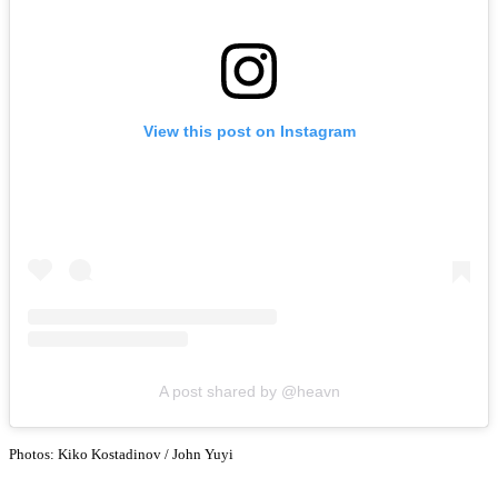
View this post on Instagram
A post shared by @heavn
Photos: Kiko Kostadinov / John Yuyi