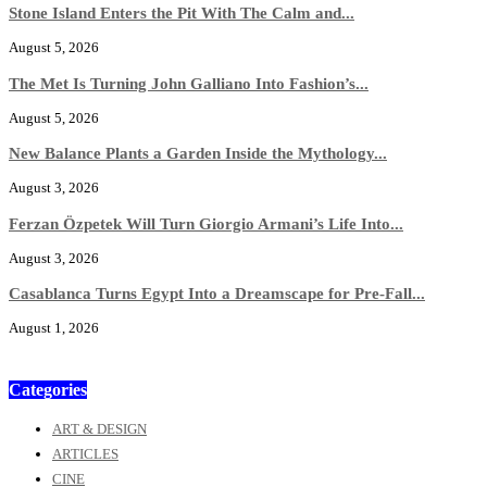
Stone Island Enters the Pit With The Calm and...
August 5, 2026
The Met Is Turning John Galliano Into Fashion’s...
August 5, 2026
New Balance Plants a Garden Inside the Mythology...
August 3, 2026
Ferzan Özpetek Will Turn Giorgio Armani’s Life Into...
August 3, 2026
Casablanca Turns Egypt Into a Dreamscape for Pre-Fall...
August 1, 2026
Categories
ART & DESIGN
ARTICLES
CINE