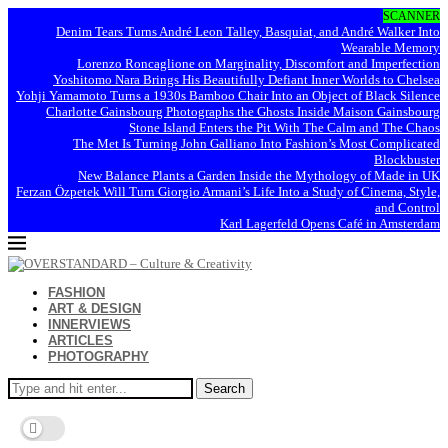
SCANNER
Denim Tears Turns André Leon Talley, Basquiat, and André Walker Into
Wearable Memory
Lorenzo Roncaglione on Marginality, Discomfort and Imperfection
Yoshitomo Nara Brings His Beautifully Defiant Inner Worlds to Chelsea
Yohji Yamamoto Turns a 1930s Bamboo Chair Into an Object of Black Silence
Charlotte Gainsbourg Photographs the Ghosts Inside Maison Gainsbourg
Stone Island Enters the Pit With The Calm and The Chaos
The Met Is Turning John Galliano Into Fashion’s Most Complicated
Blockbuster
New Balance Plants a Garden Inside the Mythology of Made in UK
Ferzan Özpetek Will Turn Giorgio Armani’s Life Into a Study of Cinema, Style,
and Control
Karl Lagerfeld Opens Café in Amsterdam
FASHION
ART & DESIGN
INNERVIEWS
ARTICLES
PHOTOGRAPHY
Search