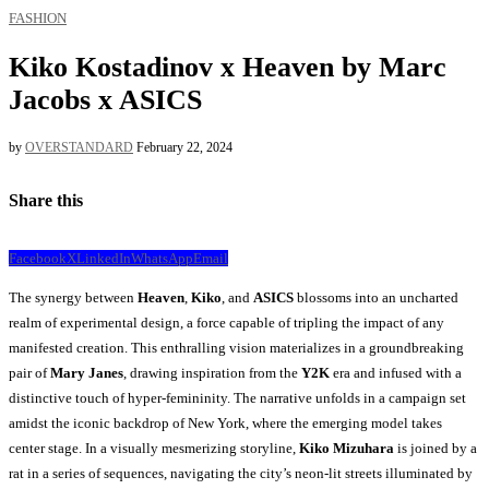
FASHION
Kiko Kostadinov x Heaven by Marc
Jacobs x ASICS
by
OVERSTANDARD
February 22, 2024
Share this
Facebook
X
LinkedIn
WhatsApp
Email
The synergy between
Heaven
,
Kiko
, and
ASICS
blossoms into an uncharted
realm of experimental design, a force capable of tripling the impact of any
manifested creation. This enthralling vision materializes in a groundbreaking
pair of
Mary Janes
, drawing inspiration from the
Y2K
era and infused with a
distinctive touch of hyper-femininity. The narrative unfolds in a campaign set
amidst the iconic backdrop of New York, where the emerging model takes
center stage. In a visually mesmerizing storyline,
Kiko Mizuhara
is joined by a
rat in a series of sequences, navigating the city’s neon-lit streets illuminated by