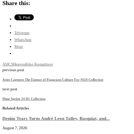
Share this:
Telegram
WhatsApp
More
ASICS
Heaven
Kiko Kostadinov
previous post
Aries Captures The Essence of Paparazzi Culture For SS24 Collection
next post
Dime Spring 24 D1 Collection
Related Articles
Denim Tears Turns André Leon Talley, Basquiat, and...
August 7, 2026