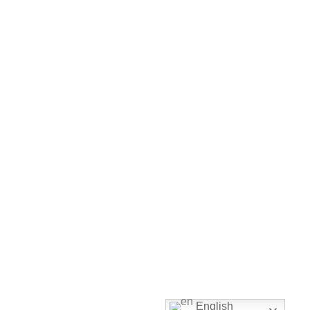
English