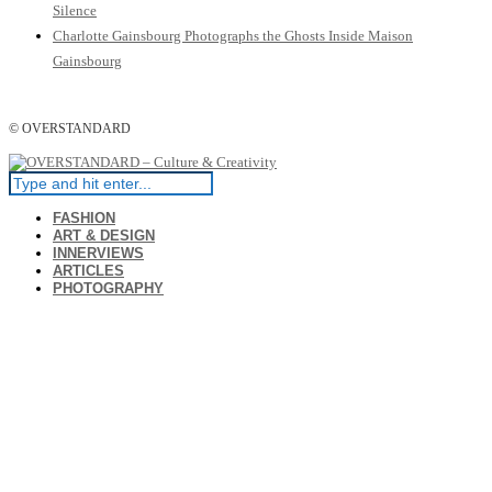
Silence
Charlotte Gainsbourg Photographs the Ghosts Inside Maison
Gainsbourg
© OVERSTANDARD
FASHION
ART & DESIGN
INNERVIEWS
ARTICLES
PHOTOGRAPHY