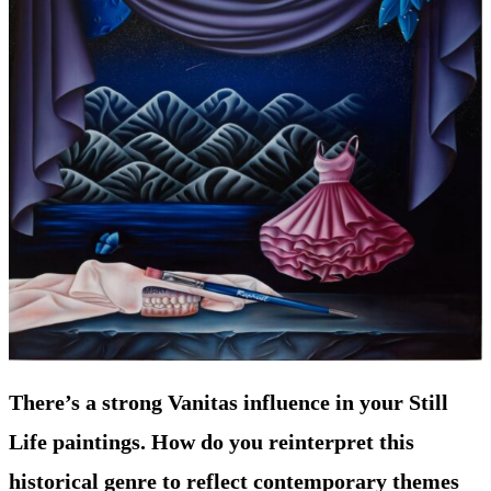
There’s a strong Vanitas influence in your Still
Life paintings. How do you reinterpret this
historical genre to reflect contemporary themes