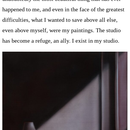
happened to me, and even in the face of the greatest
difficulties, what I wanted to save above all else,
even above myself, were my paintings. The studio
has become a refuge, an ally. I exist in my studio.