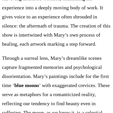
experience into a deeply moving body of work. It
gives voice to an experience often shrouded in
silence: the aftermath of trauma. The creation of this
show is intertwined with Mary’s own process of
healing, each artwork marking a step forward.
Through a surreal lens, Mary’s dreamlike scenes
capture fragmented memories and psychological
disorientation. Mary’s paintings include for the first
time ‘
blue moons
’ with exaggerated crevices. These
serve as metaphors for a romanticized reality,
reflecting our tendency to find beauty even in
suffering. The moon, as we know it, is a celestial