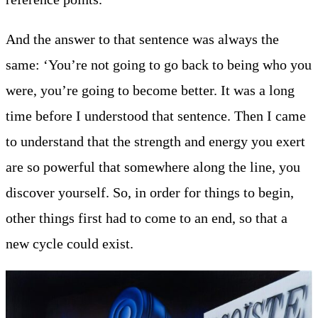
And the answer to that sentence was always the
same: ‘You’re not going to go back to being who you
were, you’re going to become better. It was a long
time before I understood that sentence. Then I came
to understand that the strength and energy you exert
are so powerful that somewhere along the line, you
discover yourself. So, in order for things to begin,
other things first had to come to an end, so that a
new cycle could exist.