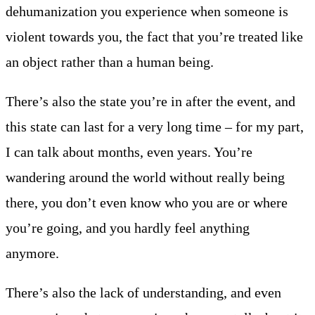
dehumanization you experience when someone is
violent towards you, the fact that you’re treated like
an object rather than a human being.
There’s also the state you’re in after the event, and
this state can last for a very long time – for my part,
I can talk about months, even years. You’re
wandering around the world without really being
there, you don’t even know who you are or where
you’re going, and you hardly feel anything
anymore.
There’s also the lack of understanding, and even