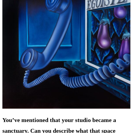
You’ve mentioned that your studio became a
sanctuary. Can you describe what that space