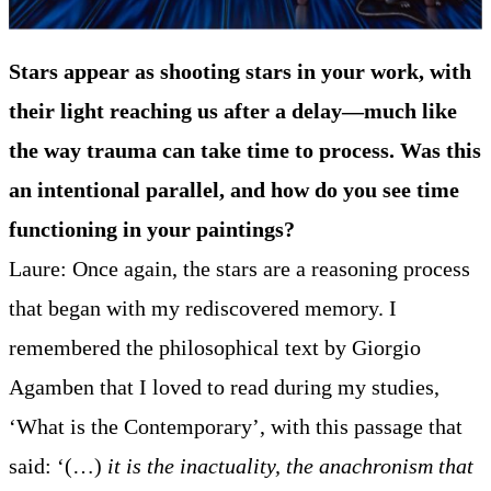
Stars appear as shooting stars in your work, with
their light reaching us after a delay—much like
the way trauma can take time to process. Was this
an intentional parallel, and how do you see time
functioning in your paintings?
Laure: Once again, the stars are a reasoning process
that began with my rediscovered memory. I
remembered the philosophical text by Giorgio
Agamben that I loved to read during my studies,
‘What is the Contemporary’, with this passage that
said: ‘(…)
it is the inactuality, the anachronism that