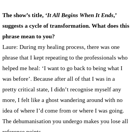
The show’s title,
‘It All Begins When It Ends
,’
suggests a cycle of transformation. What does this
phrase mean to you?
Laure: During my healing process, there was one
phrase that I kept repeating to the professionals who
helped me heal: ‘I want to go back to being what I
was before’. Because after all of that I was in a
pretty critical state, I didn’t recognise myself any
more, I felt like a ghost wandering around with no
idea of where I’d come from or where I was going.
The dehumanisation you undergo makes you lose all
reference points.