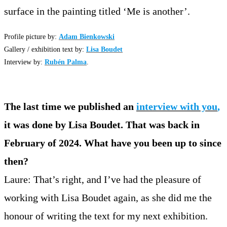
surface in the painting titled ‘Me is another’.
Profile picture by:
Adam Bienkowski
Gallery / exhibition text by:
Lisa Boudet
Interview by:
Rubén Palma
.
The last time we published an
interview with you
,
it was done by Lisa Boudet. That was back in
February of 2024. What have you been up to since
then?
Laure: That’s right, and I’ve had the pleasure of
working with Lisa Boudet again, as she did me the
honour of writing the text for my next exhibition.