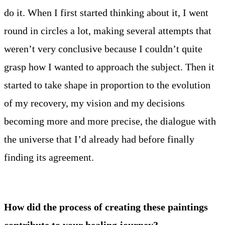
do it. When I first started thinking about it, I went
round in circles a lot, making several attempts that
weren’t very conclusive because I couldn’t quite
grasp how I wanted to approach the subject. Then it
started to take shape in proportion to the evolution
of my recovery, my vision and my decisions
becoming more and more precise, the dialogue with
the universe that I’d already had before finally
finding its agreement.
How did the process of creating these paintings
contribute to your healing journey?