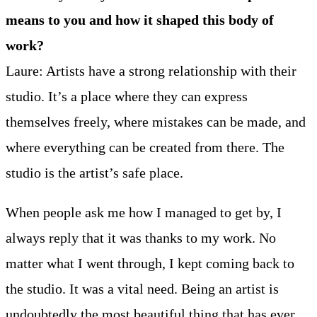
means to you and how it shaped this body of
work?
Laure: Artists have a strong relationship with their
studio. It’s a place where they can express
themselves freely, where mistakes can be made, and
where everything can be created from there. The
studio is the artist’s safe place.
When people ask me how I managed to get by, I
always reply that it was thanks to my work. No
matter what I went through, I kept coming back to
the studio. It was a vital need. Being an artist is
undoubtedly the most beautiful thing that has ever