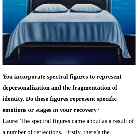
You incorporate spectral figures to represent
depersonalization and the fragmentation of
identity. Do these figures represent specific
emotions or stages in your recovery
?
Laure: The spectral figures came about as a result of
a number of reflections. Firstly, there’s the