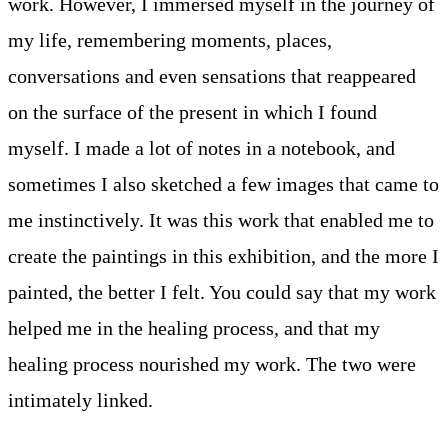
work. However, I immersed myself in the journey of
my life, remembering moments, places,
conversations and even sensations that reappeared
on the surface of the present in which I found
myself. I made a lot of notes in a notebook, and
sometimes I also sketched a few images that came to
me instinctively. It was this work that enabled me to
create the paintings in this exhibition, and the more I
painted, the better I felt. You could say that my work
helped me in the healing process, and that my
healing process nourished my work. The two were
intimately linked.