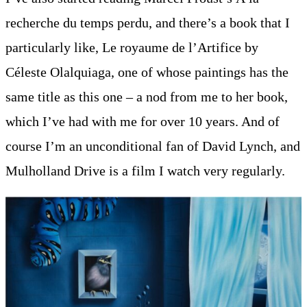
recherche du temps perdu, and there’s a book that I
particularly like, Le royaume de l’Artifice by
Céleste Olalquiaga, one of whose paintings has the
same title as this one – a nod from me to her book,
which I’ve had with me for over 10 years. And of
course I’m an unconditional fan of David Lynch, and
Mulholland Drive is a film I watch very regularly.