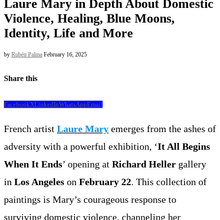
Laure Mary in Depth About Domestic
Violence, Healing, Blue Moons,
Identity, Life and More
by
Rubén Palma
February 16, 2025
Share this
Facebook
X
LinkedIn
WhatsApp
Email
French artist
Laure Mary
emerges from the ashes of
adversity with a powerful exhibition, ‘
It All Begins
When It Ends
’ opening at
Richard Heller
gallery
in
Los Angeles
on
February 22
. This collection of
paintings is Mary’s courageous response to
surviving domestic violence, channeling her