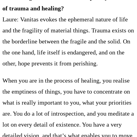
of trauma and healing?
Laure: Vanitas evokes the ephemeral nature of life
and the fragility of material things. Trauma exists on
the borderline between the fragile and the solid. On
the one hand, life itself is endangered, and on the
other, hope prevents it from perishing.
When you are in the process of healing, you realise
the emptiness of things, you have to concentrate on
what is really important to you, what your priorities
are. You do a lot of introspection, and you meditate a
lot on every detail of existence. You have a very
detailed vision, and that’s what enables you to move