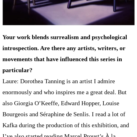
Your work blends surrealism and psychological
introspection. Are there any artists, writers, or
movements that have influenced this series in
particular?
Laure: Dorothea Tanning is an artist I admire
enormously and who inspires me a great deal. But
also Giorgia O’Keeffe, Edward Hopper, Louise
Bourgeois and Séraphine de Senlis. I read a lot of
Kafka during the production of this exhibition, and
I’ve also started reading Marcel Proust’s À la