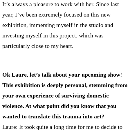
It’s always a pleasure to work with her. Since last
year, I’ve been extremely focused on this new
exhibition, immersing myself in the studio and
investing myself in this project, which was
particularly close to my heart.
Ok Laure, let’s talk about your upcoming show!
This exhibition is deeply personal, stemming from
your own experience of surviving domestic
violence. At what point did you know that you
wanted to translate this trauma into art?
Laure: It took quite a long time for me to decide to