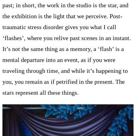
past; in short, the work in the studio is the star, and
the exhibition is the light that we perceive. Post-
traumatic stress disorder gives you what I call
‘flashes’, where you relive past scenes in an instant.
It’s not the same thing as a memory, a ‘flash’ is a
mental departure into an event, as if you were
traveling through time, and while it’s happening to
you, you remain as if petrified in the present. The
stars represent all these things.