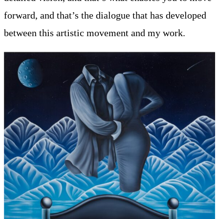
forward, and that’s the dialogue that has developed
between this artistic movement and my work.