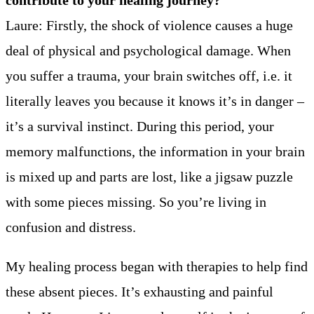
Laure: Firstly, the shock of violence causes a huge
deal of physical and psychological damage. When
you suffer a trauma, your brain switches off, i.e. it
literally leaves you because it knows it’s in danger –
it’s a survival instinct. During this period, your
memory malfunctions, the information in your brain
is mixed up and parts are lost, like a jigsaw puzzle
with some pieces missing. So you’re living in
confusion and distress.
My healing process began with therapies to help find
these absent pieces. It’s exhausting and painful