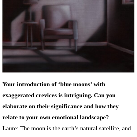
Your introduction of ‘blue moons’ with
exaggerated crevices is intriguing. Can you
elaborate on their significance and how they
relate to your own emotional landscape?
Laure: The moon is the earth’s natural satellite, and