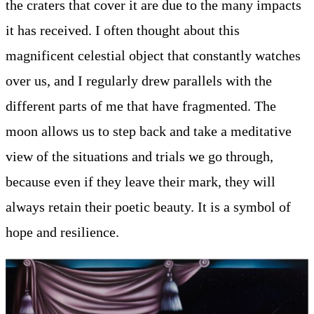
the craters that cover it are due to the many impacts
it has received. I often thought about this
magnificent celestial object that constantly watches
over us, and I regularly drew parallels with the
different parts of me that have fragmented. The
moon allows us to step back and take a meditative
view of the situations and trials we go through,
because even if they leave their mark, they will
always retain their poetic beauty. It is a symbol of
hope and resilience.