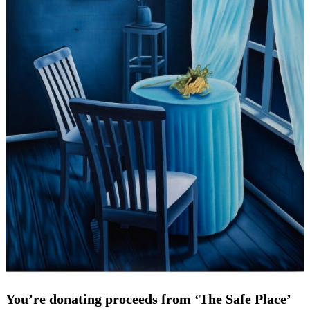
You’re donating proceeds from ‘The Safe Place’