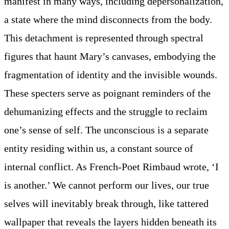
manifest in many ways, including depersonalization,
a state where the mind disconnects from the body.
This detachment is represented through spectral
figures that haunt Mary’s canvases, embodying the
fragmentation of identity and the invisible wounds.
These specters serve as poignant reminders of the
dehumanizing effects and the struggle to reclaim
one’s sense of self. The unconscious is a separate
entity residing within us, a constant source of
internal conflict. As French-Poet Rimbaud wrote, ‘I
is another.’ We cannot perform our lives, our true
selves will inevitably break through, like tattered
wallpaper that reveals the layers hidden beneath its