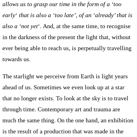
allows us to grasp our time in the form of a ‘too
early
‘
that is also a ‘too late’, of an ‘already’ that is
also a ‘not yet
‘. And, at the same time, to recognise
in the darkness of the present the light that, without
ever being able to reach us, is perpetually travelling
towards us.
The starlight we perceive from Earth is light years
ahead of us. Sometimes we even look up at a star
that no longer exists. To look at the sky is to travel
through time. Contemporary art and trauma are
much the same thing. On the one hand, an exhibition
is the result of a production that was made in the