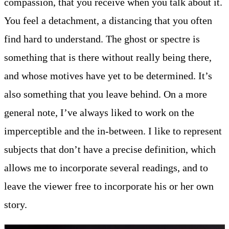
compassion, that you receive when you talk about it.
You feel a detachment, a distancing that you often
find hard to understand. The ghost or spectre is
something that is there without really being there,
and whose motives have yet to be determined. It’s
also something that you leave behind. On a more
general note, I’ve always liked to work on the
imperceptible and the in-between. I like to represent
subjects that don’t have a precise definition, which
allows me to incorporate several readings, and to
leave the viewer free to incorporate his or her own
story.