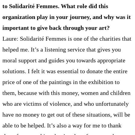
to Solidarité Femmes. What role did this
organization play in your journey, and why was it
important to give back through your art?
Laure: Solidarité Femmes is one of the charities that
helped me. It’s a listening service that gives you
moral support and guides you towards appropriate
solutions. I felt it was essential to donate the entire
price of one of the paintings in the exhibition to
them, because with this money, women and children
who are victims of violence, and who unfortunately
have no money to get out of these situations, will be
able to be helped. It’s also a way for me to thank