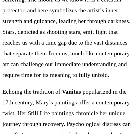
protector, and here symbolizes the artist’s inner
strength and guidance, leading her through darkness.
Stars, depicted as shooting stars, emit light that
reaches us with a time gap due to the vast distances
that separate them from us, much like contemporary
art can challenge our immediate understanding and
require time for its meaning to fully unfold.
Echoing the tradition of
Vanitas
popularized in the
17th century, Mary’s paintings offer a contemporary
twist. Her Still Life paintings chronicle her unique
journey through recovery. Psychological distress can