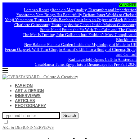
SCANNER
Lorenzo Roncaglione on Marginality, Discomfort and Imperfection
Yoshitomo Nara Brings His Beautifully Defiant Inner Worlds to Chelsea
Yohji Yamamoto Turns a 1930s Bamboo Chair Into an Object of Black Silence
Charlotte Gainsbourg Photographs the Ghosts Inside Maison Gainsbourg
Stone Island Enters the Pit With The Calm and The Chaos
The Met Is Turning John Galliano Into Fashion’s Most Complicated
Blockbuster
New Balance Plants a Garden Inside the Mythology of Made in UK
Ferzan Özpetek Will Turn Giorgio Armani’s Life Into a Study of Cinema, Style,
and Control
Karl Lagerfeld Opens Café in Amsterdam
Casablanca Turns Egypt Into a Dreamscape for Pre-Fall 2026
FASHION
ART & DESIGN
INNERVIEWS
ARTICLES
PHOTOGRAPHY
Search
ART & DESIGN
INNERVIEWS