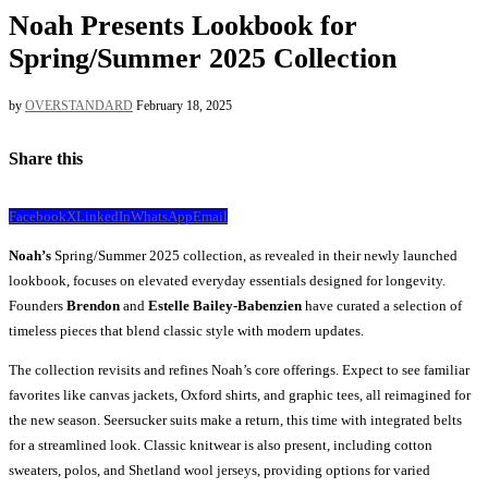
Noah Presents Lookbook for
Spring/Summer 2025 Collection
by
OVERSTANDARD
February 18, 2025
Share this
Facebook
X
LinkedIn
WhatsApp
Email
Noah’s
Spring/Summer 2025 collection, as revealed in their newly launched
lookbook, focuses on elevated everyday essentials designed for longevity.
Founders
Brendon
and
Estelle Bailey-Babenzien
have curated a selection of
timeless pieces that blend classic style with modern updates.
The collection revisits and refines Noah’s core offerings. Expect to see familiar
favorites like canvas jackets, Oxford shirts, and graphic tees, all reimagined for
the new season. Seersucker suits make a return, this time with integrated belts
for a streamlined look. Classic knitwear is also present, including cotton
sweaters, polos, and Shetland wool jerseys, providing options for varied