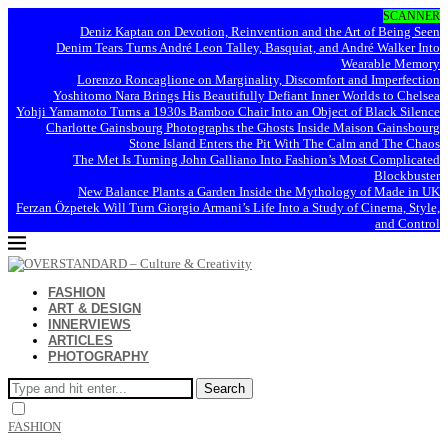
SCANNER
Deniz Kaptan on Devotion, Reinvention and the Art of Being Seen
Denim Tears Turns André Leon Talley, Basquiat, and André Walker Into
Wearable Memory
Lorenzo Roncaglione on Marginality, Discomfort and Imperfection
Yoshitomo Nara Brings His Beautifully Defiant Inner Worlds to Chelsea
Yohji Yamamoto Turns a 1930s Bamboo Chair Into an Object of Black Silence
Charlotte Gainsbourg Photographs the Ghosts Inside Maison Gainsbourg
Stone Island Enters the Pit With The Calm and The Chaos
The Met Is Turning John Galliano Into Fashion’s Most Complicated
Blockbuster
New Balance Plants a Garden Inside the Mythology of Made in UK
Ferzan Özpetek Will Turn Giorgio Armani’s Life Into a Study of Cinema, Style,
and Control
FASHION
ART & DESIGN
INNERVIEWS
ARTICLES
PHOTOGRAPHY
Search
FASHION