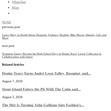
WhatsApp
More
NOAH
previous post
Laure Mary in Depth About Domestic Violence, Healing, Blue Moons, Identity, Life and
More
next post
Tremaine Emory Revisits his High School Days in Denim Tears’ Latest Collection in
Collaboration with Stüssy
Related Articles
Denim Tears Turns André Leon Talley, Basquiat, and...
August 7, 2026
Stone Island Enters the Pit With The Calm and...
August 5, 2026
The Met Is Turning John Galliano Into Fashion’s...