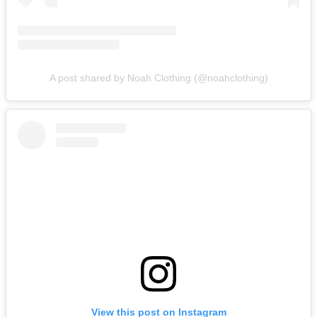
A post shared by Noah Clothing (@noahclothing)
View this post on Instagram