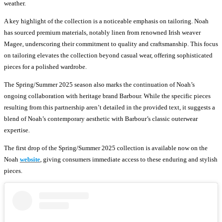
weather.
A key highlight of the collection is a noticeable emphasis on tailoring. Noah
has sourced premium materials, notably linen from renowned Irish weaver
Magee, underscoring their commitment to quality and craftsmanship. This focus
on tailoring elevates the collection beyond casual wear, offering sophisticated
pieces for a polished wardrobe.
The Spring/Summer 2025 season also marks the continuation of Noah’s
ongoing collaboration with heritage brand Barbour. While the specific pieces
resulting from this partnership aren’t detailed in the provided text, it suggests a
blend of Noah’s contemporary aesthetic with Barbour’s classic outerwear
expertise.
The first drop of the Spring/Summer 2025 collection is available now on the
Noah
website
, giving consumers immediate access to these enduring and stylish
pieces.