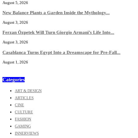
August 5, 2026
New Balance Plants a Garden Inside the Mythology...
August 3, 2026
Ferzan Özpetek Will Turn Giorgio Armani’s Life Into...
August 3, 2026
Casablanca Turns Egypt Into a Dreamscape for Pre-Fall...
August 1, 2026
Categories
ART & DESIGN
ARTICLES
CINE
CULTURE
FASHION
GAMING
INNERVIEWS