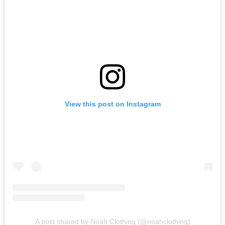
View this post on Instagram
A post shared by Noah Clothing (@noahclothing)