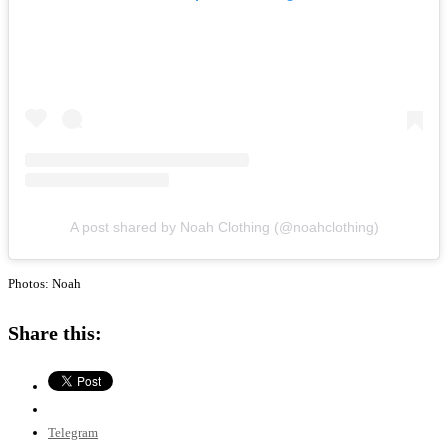
A post shared by Noah Clothing (@noahclothing)
Photos: Noah
Share this:
Telegram