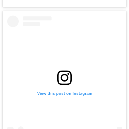
View this post on Instagram