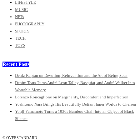
LIFESTYLE
MUSIC
NFTs
PHOTOGRAPHY
SPORTS
TECH
TOYS
Recent Posts
Deniz Kaptan on Devotion, Reinvention and the Art of Being Seen
Denim Tears Turns André Leon Talley, Basquiat, and André Walker Into
Wearable Memory
Lorenzo Roncaglione on Marginality, Discomfort and Imperfection
Yoshitomo Nara Brings His Beautifully Defiant Inner Worlds to Chelsea
Yohji Yamamoto Turns a 1930s Bamboo Chair Into an Object of Black
Silence
© OVERSTANDARD