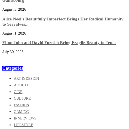
Gainsbourg
August 5, 2026
Alice Neel’s Beautifully Imperfect Brings Her Radical Humanity
to Serralves...
August 1, 2026
Elton John and David Furnish Bring Fragile Beauty to Jeu...
July 30, 2026
Categories
ART & DESIGN
ARTICLES
CINE
CULTURE
FASHION
GAMING
INNERVIEWS
LIFESTYLE