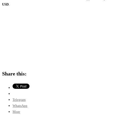
USD
.
Share this:
Telegram
WhatsApp
More