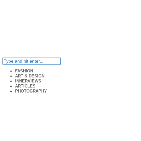
FASHION
ART & DESIGN
INNERVIEWS
ARTICLES
PHOTOGRAPHY