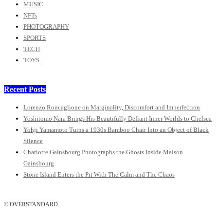
MUSIC
NFTs
PHOTOGRAPHY
SPORTS
TECH
TOYS
Recent Posts
Lorenzo Roncaglione on Marginality, Discomfort and Imperfection
Yoshitomo Nara Brings His Beautifully Defiant Inner Worlds to Chelsea
Yohji Yamamoto Turns a 1930s Bamboo Chair Into an Object of Black
Silence
Charlotte Gainsbourg Photographs the Ghosts Inside Maison
Gainsbourg
Stone Island Enters the Pit With The Calm and The Chaos
© OVERSTANDARD