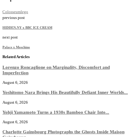
Colosseum
lego
previous post
HIDDEN.NY x BBC ICE CREAM
next post
Palace x Moschino
Related Articles
Lorenzo Roncaglione on Marginality, Discomfort and
Imperfection
August 6, 2026
Yoshitomo Nara Brings His Beautifully Defiant Inner Worlds...
August 6, 2026
Yohji Yamamoto Turns a 1930s Bamboo Chair Into...
August 6, 2026
Charlotte Gainsbourg Photographs the Ghosts Inside Maison