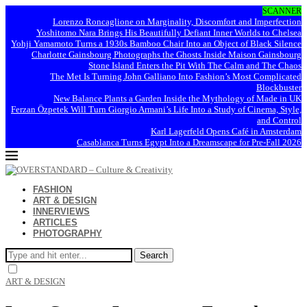
SCANNER
Lorenzo Roncaglione on Marginality, Discomfort and Imperfection
Yoshitomo Nara Brings His Beautifully Defiant Inner Worlds to Chelsea
Yohji Yamamoto Turns a 1930s Bamboo Chair Into an Object of Black Silence
Charlotte Gainsbourg Photographs the Ghosts Inside Maison Gainsbourg
Stone Island Enters the Pit With The Calm and The Chaos
The Met Is Turning John Galliano Into Fashion’s Most Complicated
Blockbuster
New Balance Plants a Garden Inside the Mythology of Made in UK
Ferzan Özpetek Will Turn Giorgio Armani’s Life Into a Study of Cinema, Style,
and Control
Karl Lagerfeld Opens Café in Amsterdam
Casablanca Turns Egypt Into a Dreamscape for Pre-Fall 2026
FASHION
ART & DESIGN
INNERVIEWS
ARTICLES
PHOTOGRAPHY
Search
ART & DESIGN