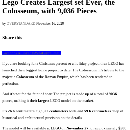
Lego Creates Largest set Ever, the
Colosseum, with 9,036 Pieces
by
OVERSTANDARD
November 16, 2020
Share this
Facebook
X
LinkedIn
WhatsApp
Email
If you are looking for a Christmas present or a holiday project, then LEGO has
launched their biggest home project to date. The Colosseum. It’s tribute to the
majestic
Colosseum
of the Roman Empire, which has been rendered to
perfection.
And it’s not for the faint of heart.The project is made up of a total of
9036
pieces, making it their
largest
LEGO model on the market.
It’s
26.6 centimeter
s high,
52 centimeters
wide and
59.6 centimeters
deep of
historical and architectural precision on the details.
The model will be available at LEGO on
November 27
for approximately
$500