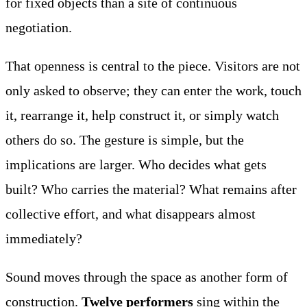
for fixed objects than a site of continuous
negotiation.
That openness is central to the piece. Visitors are not
only asked to observe; they can enter the work, touch
it, rearrange it, help construct it, or simply watch
others do so. The gesture is simple, but the
implications are larger. Who decides what gets
built? Who carries the material? What remains after
collective effort, and what disappears almost
immediately?
Sound moves through the space as another form of
construction.
Twelve performers
sing within the