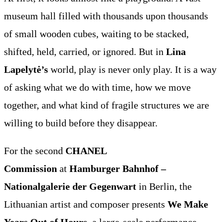
museum hall filled with thousands upon thousands
of small wooden cubes, waiting to be stacked,
shifted, held, carried, or ignored. But in
Lina
Lapelytė’s
world, play is never only play. It is a way
of asking what we do with time, how we move
together, and what kind of fragile structures we are
willing to build before they disappear.
For the second
CHANEL
Commission
at
Hamburger Bahnhof –
Nationalgalerie der Gegenwart
in Berlin, the
Lithuanian artist and composer presents
We Make
Years Out of Hours
, a large-scale performance