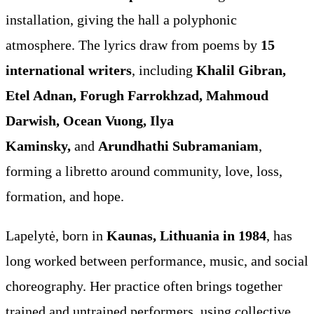
installation, giving the hall a polyphonic
atmosphere. The lyrics draw from poems by
15
international writers
, including
Khalil Gibran,
Etel Adnan, Forugh Farrokhzad, Mahmoud
Darwish, Ocean Vuong, Ilya
Kaminsky,
and
Arundhathi Subramaniam
,
forming a libretto around community, love, loss,
formation, and hope.
Lapelytė, born in
Kaunas, Lithuania in 1984
, has
long worked between performance, music, and social
choreography. Her practice often brings together
trained and untrained performers, using collective