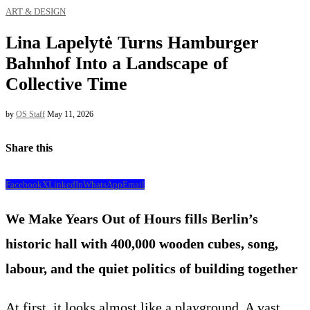
ART & DESIGN
Lina Lapelytė Turns Hamburger
Bahnhof Into a Landscape of
Collective Time
by
OS Staff
May 11, 2026
Share this
Facebook
X
LinkedIn
WhatsApp
Email
We Make Years Out of Hours fills Berlin’s
historic hall with 400,000 wooden cubes, song,
labour, and the quiet politics of building together
At first, it looks almost like a playground. A vast