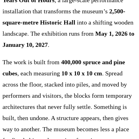
installation that transforms the museum’s
2,500-
square-metre Historic Hall
into a shifting wooden
landscape. The exhibition runs from
May 1, 2026 to
January 10, 2027
.
The work is built from
400,000 spruce and pine
cubes
, each measuring
10 x 10 x 10 cm
. Spread
across the floor, stacked into piles, and moved by
performers and visitors, the blocks form temporary
architectures that never fully settle. Something is
built, then undone. A structure appears, then gives
way to another. The museum becomes less a place