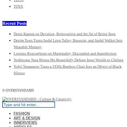
TOYS
Recent Posts
Deniz Kaptan on Devotion, Reinvention and the Art of Being Seen
Denim Tears Turns André Leon Talley, Basquiat, and André Walker Into
Wearable Memory
Lorenzo Roncaglione on Marginality, Discomfort and Imperfection
Yoshitomo Nara Brings His Beautifully Defiant Inner Worlds to Chelsea
Yohji Yamamoto Turns a 1930s Bamboo Chair Into an Object of Black
Silence
© OVERSTANDARD
FASHION
ART & DESIGN
INNERVIEWS