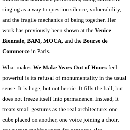
singing as a way to question silence, vulnerability,
and the fragile mechanics of being together. Her
work has previously been shown at the
Venice
Biennale, BAM, MOCA,
and the
Bourse de
Commerce
in Paris.
What makes
We Make Years Out of Hours
feel
powerful is its refusal of monumentality in the usual
sense. It is huge, but not heroic. It fills the hall, but
does not freeze itself into permanence. Instead, it
treats small gestures as the real architecture: one
cube placed on another, one voice joining a choir,
one person making room for someone else.