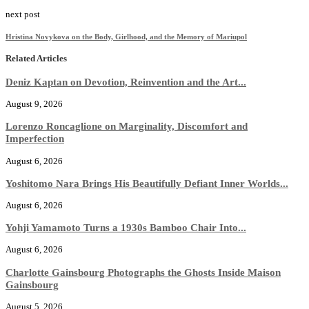
next post
Hristina Novykova on the Body, Girlhood, and the Memory of Mariupol
Related Articles
Deniz Kaptan on Devotion, Reinvention and the Art...
August 9, 2026
Lorenzo Roncaglione on Marginality, Discomfort and
Imperfection
August 6, 2026
Yoshitomo Nara Brings His Beautifully Defiant Inner Worlds...
August 6, 2026
Yohji Yamamoto Turns a 1930s Bamboo Chair Into...
August 6, 2026
Charlotte Gainsbourg Photographs the Ghosts Inside Maison
Gainsbourg
August 5, 2026