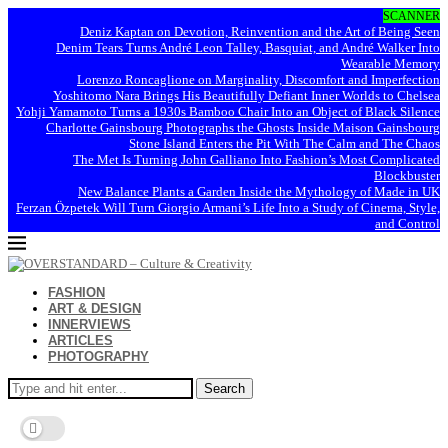
SCANNER
Deniz Kaptan on Devotion, Reinvention and the Art of Being Seen
Denim Tears Turns André Leon Talley, Basquiat, and André Walker Into
Wearable Memory
Lorenzo Roncaglione on Marginality, Discomfort and Imperfection
Yoshitomo Nara Brings His Beautifully Defiant Inner Worlds to Chelsea
Yohji Yamamoto Turns a 1930s Bamboo Chair Into an Object of Black Silence
Charlotte Gainsbourg Photographs the Ghosts Inside Maison Gainsbourg
Stone Island Enters the Pit With The Calm and The Chaos
The Met Is Turning John Galliano Into Fashion’s Most Complicated
Blockbuster
New Balance Plants a Garden Inside the Mythology of Made in UK
Ferzan Özpetek Will Turn Giorgio Armani’s Life Into a Study of Cinema, Style,
and Control
FASHION
ART & DESIGN
INNERVIEWS
ARTICLES
PHOTOGRAPHY
Search