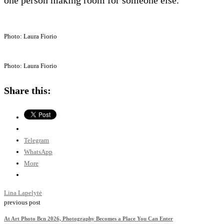
Photo: Laura Fiorio
Photo: Laura Fiorio
Share this:
Telegram
WhatsApp
More
Lina Lapelytė
previous post
At Art Photo Bcn 2026, Photography Becomes a Place You Can Enter