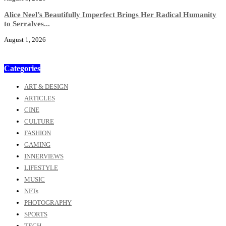
Alice Neel’s Beautifully Imperfect Brings Her Radical Humanity
to Serralves...
August 1, 2026
Categories
ART & DESIGN
ARTICLES
CINE
CULTURE
FASHION
GAMING
INNERVIEWS
LIFESTYLE
MUSIC
NFTs
PHOTOGRAPHY
SPORTS
TECH