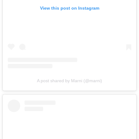
View this post on Instagram
A post shared by Marni (@marni)