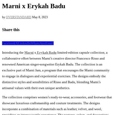
Marni x Erykah Badu
by
OVERSTANDARD
May 8, 2023
Share this
Facebook
X
LinkedIn
WhatsApp
Email
Introducing the
Marni
x
Erykah Badu
limited-edition capsule collection, a
collaborative effort between Marni’s creative director Francesco Risso and
renowned American singer-songwriter Erykah Badu. The collection is an
exclusive part of Marni Jam, a program that encourages the Marni community
to engage in dialogues and experiential exercises. The designs embody the
distinctive styles and sensibilities of Risso and Badu, blending Marni’s
artisanal values with their own unique aesthetics.
The collection comprises women’s ready-to-wear, accessories, and footwear that
showcase luxurious craftsmanship and couture treatments. The designs
incorporate a combination of materials such as leather, velvet, and wool,
providing an intense tactile experience. The textures, colors, and decorations