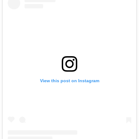
View this post on Instagram