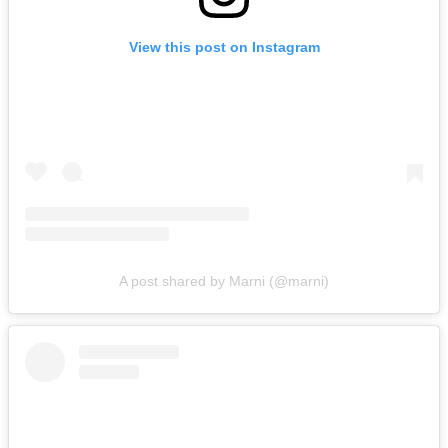
View this post on Instagram
A post shared by Marni (@marni)