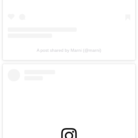
A post shared by Marni (@marni)