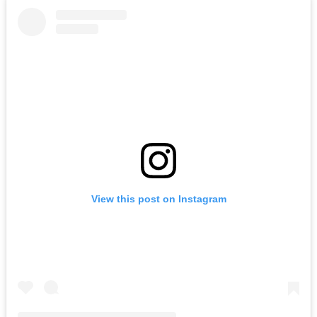
View this post on Instagram