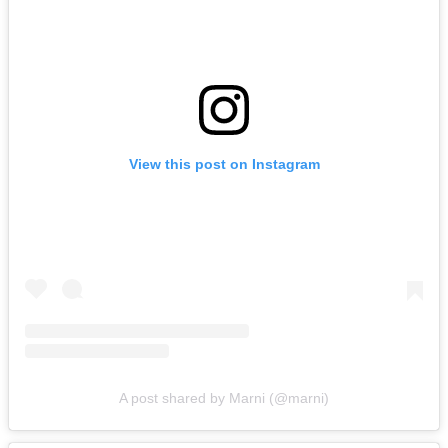
View this post on Instagram
A post shared by Marni (@marni)