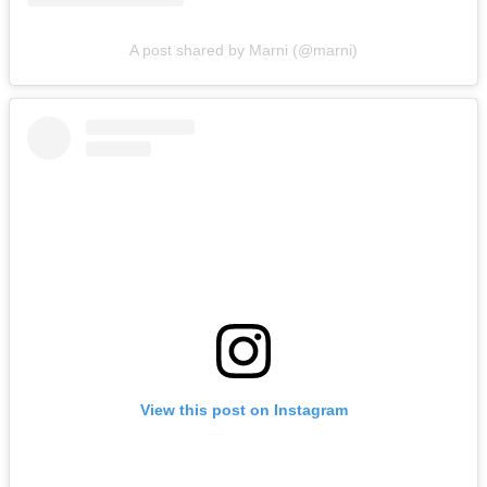
A post shared by Marni (@marni)
View this post on Instagram