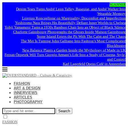
SCANNER
Denim Tears Turns André Leon Talley, Basquiat, and André Walker Into
Wearable Memory
Lorenzo Roncaglione on Marginality, Discomfort and Imperfection
Yoshitomo Nara Brings His Beautifully Defiant Inner Worlds to Chelsea
Yohji Yamamoto Turns a 1930s Bamboo Chair Into an Object of Black Silence
Charlotte Gainsbourg Photographs the Ghosts Inside Maison Gainsbourg
Stone Island Enters the Pit With The Calm and The Chaos
The Met Is Turning John Galliano Into Fashion’s Most Complicated
Blockbuster
New Balance Plants a Garden Inside the Mythology of Made in UK
Ferzan Özpetek Will Turn Giorgio Armani’s Life Into a Study of Cinema, Style,
and Control
Karl Lagerfeld Opens Café in Amsterdam
FASHION
ART & DESIGN
INNERVIEWS
ARTICLES
PHOTOGRAPHY
Search
FASHION