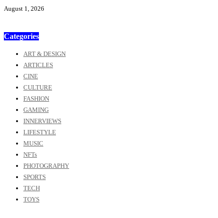
August 1, 2026
Categories
ART & DESIGN
ARTICLES
CINE
CULTURE
FASHION
GAMING
INNERVIEWS
LIFESTYLE
MUSIC
NFTs
PHOTOGRAPHY
SPORTS
TECH
TOYS