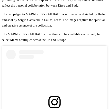
reflect the personal collaboration between Risso and Badu.
The campaign for MARNI x ERYKAH BADU was directed and styled by Badu
and shot by Sergio Cattivelli in Dallas, Texas. The images capture the spiritual
and creative essence of the collection.
The MARNI x ERYKAH BADU collection will be available exclusively in
select Marni boutiques across the US and Europe.