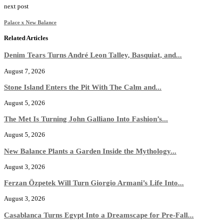
next post
Palace x New Balance
Related Articles
Denim Tears Turns André Leon Talley, Basquiat, and...
August 7, 2026
Stone Island Enters the Pit With The Calm and...
August 5, 2026
The Met Is Turning John Galliano Into Fashion’s...
August 5, 2026
New Balance Plants a Garden Inside the Mythology...
August 3, 2026
Ferzan Özpetek Will Turn Giorgio Armani’s Life Into...
August 3, 2026
Casablanca Turns Egypt Into a Dreamscape for Pre-Fall...