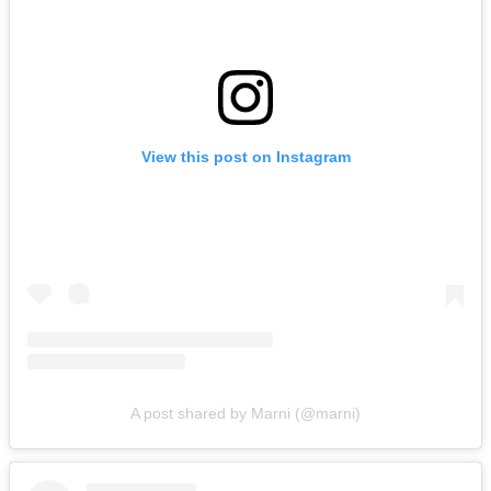
View this post on Instagram
A post shared by Marni (@marni)