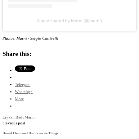
A post shared by Marni (@marni)
Photos: Marni /
Sergio Cattivelli
Share this:
Telegram
WhatsApp
More
Erykah Badu
Marni
previous post
Daniel Fleur and His Favorite Things