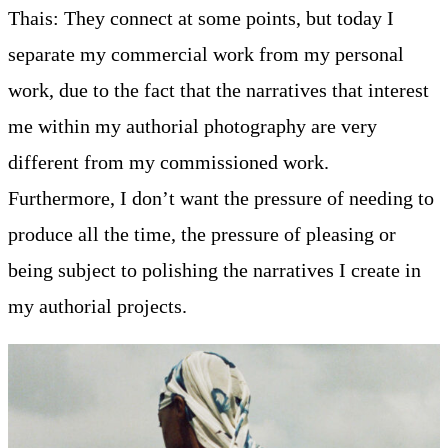
Thais: They connect at some points, but today I
separate my commercial work from my personal
work, due to the fact that the narratives that interest
me within my authorial photography are very
different from my commissioned work.
Furthermore, I don’t want the pressure of needing to
produce all the time, the pressure of pleasing or
being subject to polishing the narratives I create in
my authorial projects.