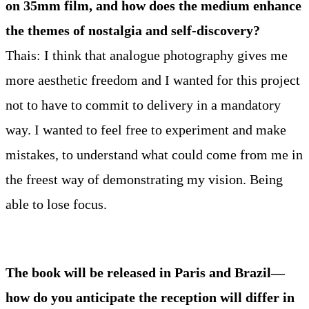
on 35mm film, and how does the medium enhance
the themes of nostalgia and self-discovery?
Thais: I think that analogue photography gives me
more aesthetic freedom and I wanted for this project
not to have to commit to delivery in a mandatory
way. I wanted to feel free to experiment and make
mistakes, to understand what could come from me in
the freest way of demonstrating my vision. Being
able to lose focus.
The book will be released in Paris and Brazil—
how do you anticipate the reception will differ in