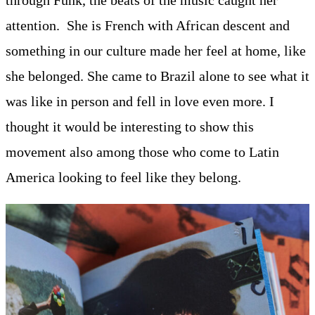
through Funk, the beats of the music caught her
attention. She is French with African descent and
something in our culture made her feel at home, like
she belonged. She came to Brazil alone to see what it
was like in person and fell in love even more. I
thought it would be interesting to show this
movement also among those who come to Latin
America looking to feel like they belong.