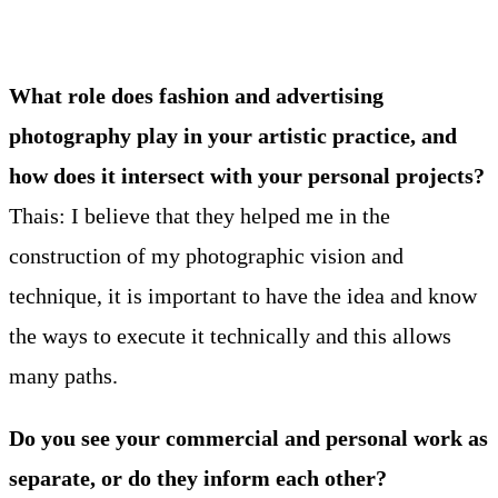
What role does fashion and advertising
photography play in your artistic practice, and
how does it intersect with your personal projects?
Thais: I believe that they helped me in the
construction of my photographic vision and
technique, it is important to have the idea and know
the ways to execute it technically and this allows
many paths.
Do you see your commercial and personal work as
separate, or do they inform each other?