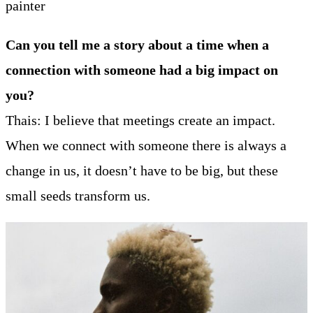
painter
Can you tell me a story about a time when a
connection with someone had a big impact on
you?
Thais: I believe that meetings create an impact.
When we connect with someone there is always a
change in us, it doesn’t have to be big, but these
small seeds transform us.