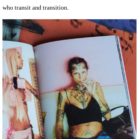
who transit and transition.