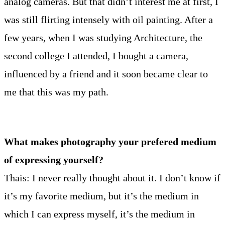
analog cameras. But that didn’t interest me at first, I
was still flirting intensely with oil painting. After a
few years, when I was studying Architecture, the
second college I attended, I bought a camera,
influenced by a friend and it soon became clear to
me that this was my path.
What makes photography your prefered medium
of expressing yourself?
Thais: I never really thought about it. I don’t know if
it’s my favorite medium, but it’s the medium in
which I can express myself, it’s the medium in