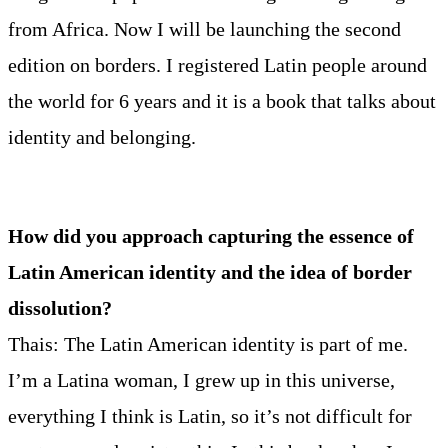
from Africa. Now I will be launching the second
edition on borders. I registered Latin people around
the world for 6 years and it is a book that talks about
identity and belonging.
How did you approach capturing the essence of
Latin American identity and the idea of border
dissolution?
Thais: The Latin American identity is part of me.
I’m a Latina woman, I grew up in this universe,
everything I think is Latin, so it’s not difficult for