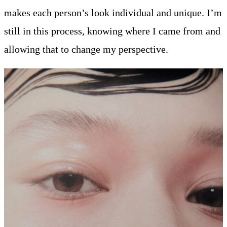
makes each person’s look individual and unique. I’m
still in this process, knowing where I came from and
allowing that to change my perspective.