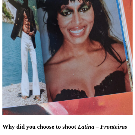
Why did you choose to shoot
Latina – Fronteiras