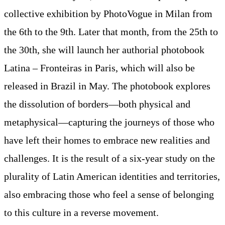
collective exhibition by PhotoVogue in Milan from
the 6th to the 9th. Later that month, from the 25th to
the 30th, she will launch her authorial photobook
Latina – Fronteiras in Paris, which will also be
released in Brazil in May. The photobook explores
the dissolution of borders—both physical and
metaphysical—capturing the journeys of those who
have left their homes to embrace new realities and
challenges. It is the result of a six-year study on the
plurality of Latin American identities and territories,
also embracing those who feel a sense of belonging
to this culture in a reverse movement.