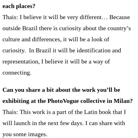
each places?
Thais: I believe it will be very different… Because
outside Brazil there is curiosity about the country’s
culture and differences, it will be a look of
curiosity. In Brazil it will be identification and
representation, I believe it will be a way of
connecting.
Can you share a bit about the work you’ll be
exhibiting at the PhotoVogue collective in Milan?
Thais: This work is a part of the Latin book that I
will launch in the next few days. I can share with
you some images.