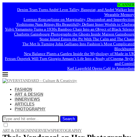
SCANNER
Denim Tears Turns André Leon Talley, Basquiat, and André Walker Into
Wearable Memory
Lorenzo Roncaglione on Marginality, Discomfort and Imperfection
Yoshitomo Nara Brings His Beautifully Defiant Inner Worlds to Chelsea
Yohji Yamamoto Turns a 1930s Bamboo Chair Into an Object of Black Silence
Charlotte Gainsbourg Photographs the Ghosts Inside Maison Gainsbourg
Stone Island Enters the Pit With The Calm and The Chaos
The Met Is Turning John Galliano Into Fashion’s Most Complicated
Blockbuster
New Balance Plants a Garden Inside the Mythology of Made in UK
Ferzan Özpetek Will Turn Giorgio Armani’s Life Into a Study of Cinema, Style,
and Control
Karl Lagerfeld Opens Café in Amsterdam
FASHION
ART & DESIGN
INNERVIEWS
ARTICLES
PHOTOGRAPHY
Search
ART & DESIGN
INNERVIEWS
PHOTOGRAPHY