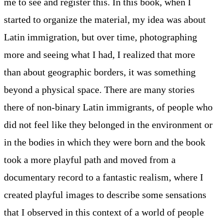
me to see and register this. In this book, when I
started to organize the material, my idea was about
Latin immigration, but over time, photographing
more and seeing what I had, I realized that more
than about geographic borders, it was something
beyond a physical space. There are many stories
there of non-binary Latin immigrants, of people who
did not feel like they belonged in the environment or
in the bodies in which they were born and the book
took a more playful path and moved from a
documentary record to a fantastic realism, where I
created playful images to describe some sensations
that I observed in this context of a world of people