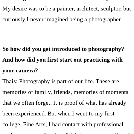
My desire was to be a painter, architect, sculptor, but
curiously I never imagined being a photographer.
So how did you get introduced to photography?
And how did you first start out practicing with
your camera?
Thais: Photography is part of our life. These are
memories of family, friends, memories of moments
that we often forget. It is proof of what has already
been experienced. But when I went to my first
college, Fine Arts, I had contact with professional