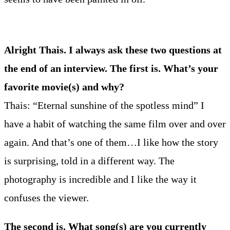
Alright Thais. I always ask these two questions at
the end of an interview. The first is. What’s your
favorite movie(s) and why?
Thais: “Eternal sunshine of the spotless mind” I
have a habit of watching the same film over and over
again. And that’s one of them…I like how the story
is surprising, told in a different way. The
photography is incredible and I like the way it
confuses the viewer.
The second is. What song(s) are you currently