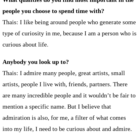
people you choose to spend time with?
Thais: I like being around people who generate some
type of curiosity in me, because I am a person who is
curious about life.
Anybody you look up to?
Thais: I admire many people, great artists, small
artists, people I live with, friends, partners. There
are many incredible people and it wouldn’t be fair to
mention a specific name. But I believe that
admiration is also, for me, a filter of what comes
into my life, I need to be curious about and admire.