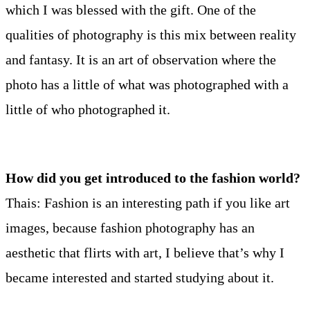
which I was blessed with the gift. One of the
qualities of photography is this mix between reality
and fantasy. It is an art of observation where the
photo has a little of what was photographed with a
little of who photographed it.
How did you get introduced to the fashion world?
Thais: Fashion is an interesting path if you like art
images, because fashion photography has an
aesthetic that flirts with art, I believe that’s why I
became interested and started studying about it.