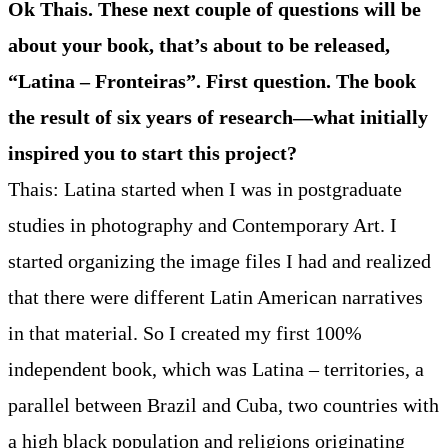
Ok Thais. These next couple of questions will be
about your book, that’s about to be released,
“Latina – Fronteiras”. First question. The book
the result of six years of research—what initially
inspired you to start this project?
Thais: Latina started when I was in postgraduate
studies in photography and Contemporary Art. I
started organizing the image files I had and realized
that there were different Latin American narratives
in that material. So I created my first 100%
independent book, which was Latina – territories, a
parallel between Brazil and Cuba, two countries with
a high black population and religions originating