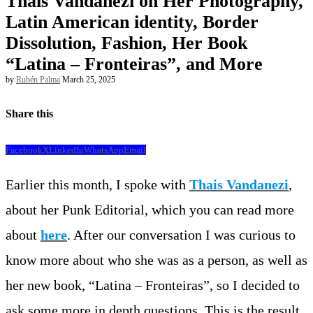
Thais Vandanezi on Her Photography,
Latin American identity, Border
Dissolution, Fashion, Her Book
“Latina – Fronteiras”, and More
by
Rubén Palma
March 25, 2025
Share this
Facebook
X
LinkedIn
WhatsApp
Email
Earlier this month, I spoke with
Thais Vandanezi
,
about her Punk Editorial, which you can read more
about
here
. After our conversation I was curious to
know more about who she was as a person, as well as
her new book, “Latina – Fronteiras”, so I decided to
ask some more in depth questions. This is the result.