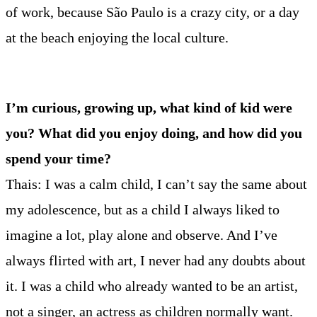
of work, because São Paulo is a crazy city, or a day
at the beach enjoying the local culture.
I’m curious, growing up, what kind of kid were
you? What did you enjoy doing, and how did you
spend your time?
Thais: I was a calm child, I can’t say the same about
my adolescence, but as a child I always liked to
imagine a lot, play alone and observe. And I’ve
always flirted with art, I never had any doubts about
it. I was a child who already wanted to be an artist,
not a singer, an actress as children normally want.