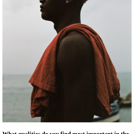
What qualities do you find most important in the