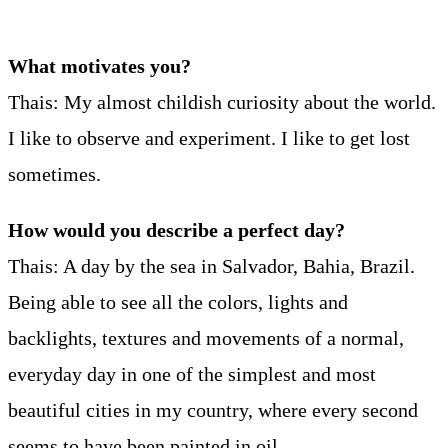
What motivates you?
Thais: My almost childish curiosity about the world.
I like to observe and experiment. I like to get lost
sometimes.
How would you describe a perfect day?
Thais: A day by the sea in Salvador, Bahia, Brazil.
Being able to see all the colors, lights and
backlights, textures and movements of a normal,
everyday day in one of the simplest and most
beautiful cities in my country, where every second
seems to have been painted in oil.