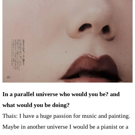
In a parallel universe who would you be? and
what would you be doing?
Thais: I have a huge passion for music and painting.
Maybe in another universe I would be a pianist or a