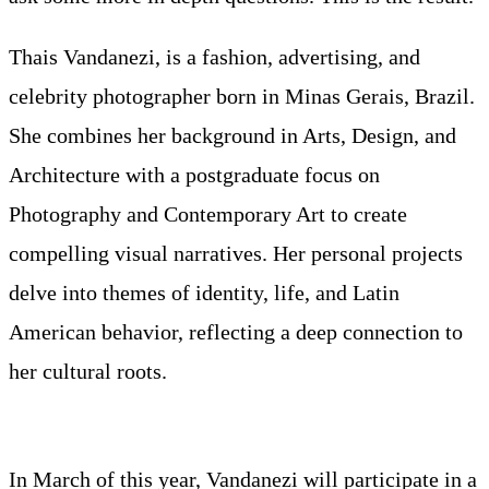
Thais Vandanezi, is a fashion, advertising, and
celebrity photographer born in Minas Gerais, Brazil.
She combines her background in Arts, Design, and
Architecture with a postgraduate focus on
Photography and Contemporary Art to create
compelling visual narratives. Her personal projects
delve into themes of identity, life, and Latin
American behavior, reflecting a deep connection to
her cultural roots.
In March of this year, Vandanezi will participate in a