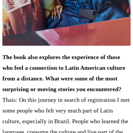
The book also explores the experience of those
who feel a connection to Latin American culture
from a distance. What were some of the most
surprising or moving stories you encountered?
Thais: On this journey in search of registration I met
some people who felt very much part of Latin
culture, especially in Brazil. People who learned the
language, consume the culture and live part of the