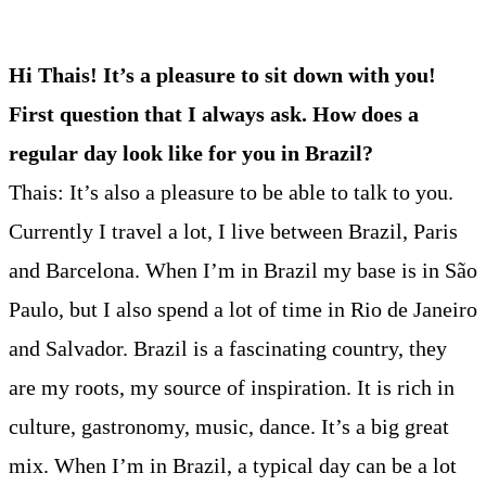
Hi Thais! It’s a pleasure to sit down with you!
First question that I always ask. How does a
regular day look like for you in Brazil?
Thais: It’s also a pleasure to be able to talk to you.
Currently I travel a lot, I live between Brazil, Paris
and Barcelona. When I’m in Brazil my base is in São
Paulo, but I also spend a lot of time in Rio de Janeiro
and Salvador. Brazil is a fascinating country, they
are my roots, my source of inspiration. It is rich in
culture, gastronomy, music, dance. It’s a big great
mix. When I’m in Brazil, a typical day can be a lot