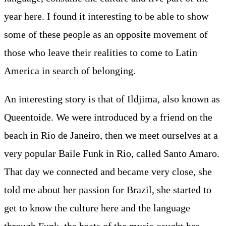
year here. I found it interesting to be able to show
some of these people as an opposite movement of
those who leave their realities to come to Latin
America in search of belonging.
An interesting story is that of Ildjima, also known as
Queentoide. We were introduced by a friend on the
beach in Rio de Janeiro, then we meet ourselves at a
very popular Baile Funk in Rio, called Santo Amaro.
That day we connected and became very close, she
told me about her passion for Brazil, she started to
get to know the culture here and the language