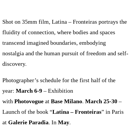
Shot on 35mm film, Latina – Fronteiras portrays the
fluidity of connection, where bodies and spaces
transcend imagined boundaries, embodying
nostalgia and the human pursuit of freedom and self-
discovery.
Photographer’s schedule for the first half of the
year:
March 6-9
– Exhibition
with
Photovogue
at
Base Milano
.
March 25-30
–
Launch of the book “
Latina – Fronteiras
” in Paris
at
Galerie Paradia
. In
May
.