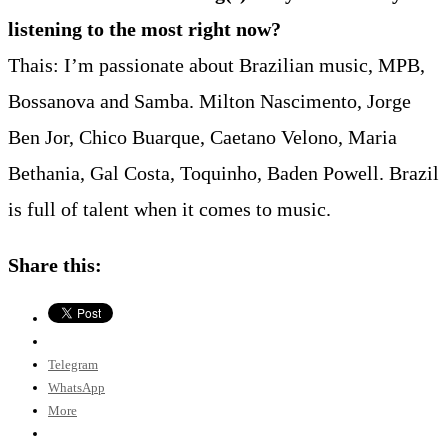
listening to the most right now?
Thais: I’m passionate about Brazilian music, MPB,
Bossanova and Samba. Milton Nascimento, Jorge
Ben Jor, Chico Buarque, Caetano Velono, Maria
Bethania, Gal Costa, Toquinho, Baden Powell. Brazil
is full of talent when it comes to music.
Share this:
Telegram
WhatsApp
More