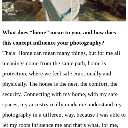
What does “home” mean to you, and how does
this concept influence your photography?
Thais: Home can mean many things, but for me all
meanings come from the same path, home is
protection, where we feel safe emotionally and
physically. The house is the nest, the comfort, the
security. Connecting with my home, with my safe
spaces, my ancestry really made me understand my
photography in a different way, because I was able to
let my roots influence me and that’s what, for me,