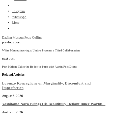
Telegram
WhatsApp
More
Daelim Museum
Petra Collins
previous post
White Mountaineering x Umbro Presents a Third Collaboration
next post
Post Malone Takes the Rodeo to Paris with Austin Post Debut
Related Articles
Lorenzo Roncaglione on Marginality, Discomfort and
Imperfection
August 6, 2026
Yoshitomo Nara Brings His Beautifully Defiant Inner Worlds...
August 6, 2026