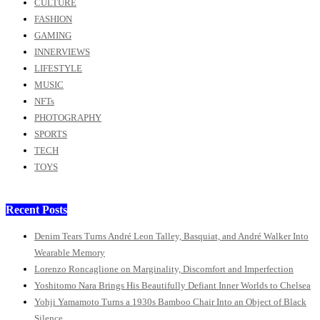
CULTURE
FASHION
GAMING
INNERVIEWS
LIFESTYLE
MUSIC
NFTs
PHOTOGRAPHY
SPORTS
TECH
TOYS
Recent Posts
Denim Tears Turns André Leon Talley, Basquiat, and André Walker Into
Wearable Memory
Lorenzo Roncaglione on Marginality, Discomfort and Imperfection
Yoshitomo Nara Brings His Beautifully Defiant Inner Worlds to Chelsea
Yohji Yamamoto Turns a 1930s Bamboo Chair Into an Object of Black
Silence