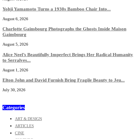
Yohji Yamamoto Turns a 1930s Bamboo Chair Into...
August 6, 2026
Charlotte Gainsbourg Photographs the Ghosts Inside Maison
Gainsbourg
August 5, 2026
Alice Neel’s Beautifully Imperfect Brings Her Radical Humanity
to Serralves...
August 1, 2026
Elton John and David Furnish Bring Fragile Beauty to Jeu...
July 30, 2026
Categories
ART & DESIGN
ARTICLES
CINE