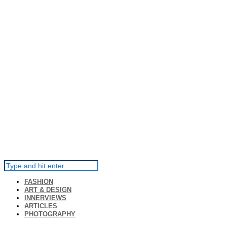
FASHION
ART & DESIGN
INNERVIEWS
ARTICLES
PHOTOGRAPHY