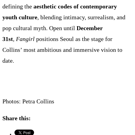
defining the
aesthetic codes of contemporary
youth culture
, blending intimacy, surrealism, and
pop cultural myth. Open until
December
31st
,
Fangirl
positions Seoul as the stage for
Collins’ most ambitious and immersive vision to
date.
Photos: Petra Collins
Share this: