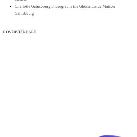
Charlotte Gainsbourg Photographs the Ghosts Inside Maison
Gainsbourg
© OVERSTANDARD