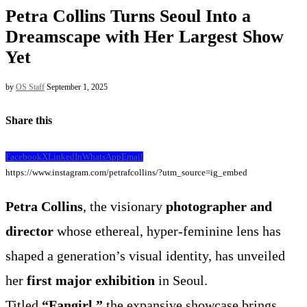
Petra Collins Turns Seoul Into a
Dreamscape with Her Largest Show
Yet
by
OS Staff
September 1, 2025
Share this
Facebook
X
LinkedIn
WhatsApp
Email
https://www.instagram.com/petrafcollins/?utm_source=ig_embed
Petra Collins
, the visionary
photographer and
director
whose ethereal, hyper-feminine lens has
shaped a generation’s visual identity, has unveiled
her
first major exhibition
in Seoul.
Titled
“Fangirl,”
the expansive showcase brings