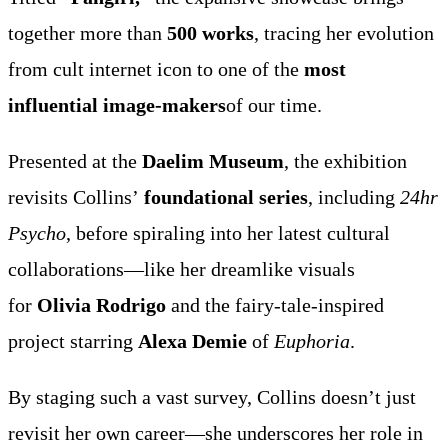
together more than
500 works
, tracing her evolution
from cult internet icon to one of the
most
influential image-makers
of our time.
Presented at the
Daelim Museum
, the exhibition
revisits Collins’
foundational series
, including
24hr
Psycho
, before spiraling into her latest cultural
collaborations—like her dreamlike visuals
for
Olivia Rodrigo
and the fairy-tale-inspired
project starring
Alexa Demie
of
Euphoria
.
By staging such a vast survey, Collins doesn’t just
revisit her own career—she underscores her role in