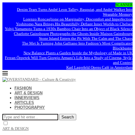
SCANNER
Denim Tears Turns André Leon Talley, Basquiat, and André Walker Into
Wearable Memory
Lorenzo Roncaglione on Marginality, Discomfort and Imperfection
Yoshitomo Nara Brings His Beautifully Defiant Inner Worlds to Chelsea
Yohji Yamamoto Turns a 1930s Bamboo Chair Into an Object of Black Silence
Charlotte Gainsbourg Photographs the Ghosts Inside Maison Gainsbourg
Stone Island Enters the Pit With The Calm and The Chaos
The Met Is Turning John Galliano Into Fashion’s Most Complicated
Blockbuster
New Balance Plants a Garden Inside the Mythology of Made in UK
Ferzan Özpetek Will Turn Giorgio Armani’s Life Into a Study of Cinema, Style,
and Control
Karl Lagerfeld Opens Café in Amsterdam
FASHION
ART & DESIGN
INNERVIEWS
ARTICLES
PHOTOGRAPHY
Search
ART & DESIGN