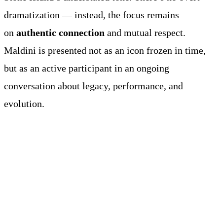
dramatization — instead, the focus remains
on
authentic connection
and mutual respect.
Maldini is presented not as an icon frozen in time,
but as an active participant in an ongoing
conversation about legacy, performance, and
evolution.