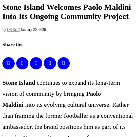
Stone Island Welcomes Paolo Maldini
Into Its Ongoing Community Project
by
OS Staff
January 20, 2026
Share this
Stone Island
continues to expand its long-term
vision of community by bringing
Paolo
Maldini
into its evolving cultural universe. Rather
than framing the former footballer as a conventional
ambassador, the brand positions him as part of its