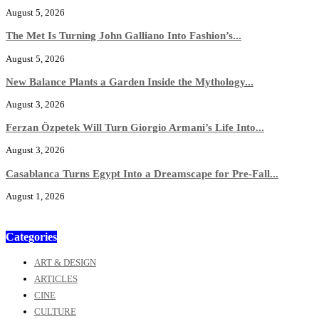
August 5, 2026
The Met Is Turning John Galliano Into Fashion’s...
August 5, 2026
New Balance Plants a Garden Inside the Mythology...
August 3, 2026
Ferzan Özpetek Will Turn Giorgio Armani’s Life Into...
August 3, 2026
Casablanca Turns Egypt Into a Dreamscape for Pre-Fall...
August 1, 2026
Categories
ART & DESIGN
ARTICLES
CINE
CULTURE