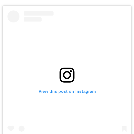
View this post on Instagram