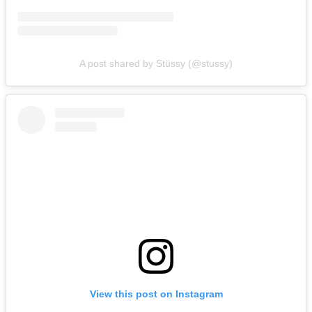
A post shared by Stüssy (@stussy)
View this post on Instagram