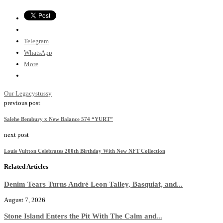
Telegram
WhatsApp
More
Our Legacy
stussy
previous post
Salehe Bembury x New Balance 574 “YURT”
next post
Louis Vuitton Celebrates 200th Birthday With New NFT Collection
Related Articles
Denim Tears Turns André Leon Talley, Basquiat, and...
August 7, 2026
Stone Island Enters the Pit With The Calm and...