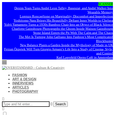
SCANNER
Denim Tears Turns André Leon Talley, Basquiat, and André Walker Into
Wearable Memory
Lorenzo Roncaglione on Marginality, Discomfort and Imperfection
Yoshitomo Nara Brings His Beautifully Defiant Inner Worlds to Chelsea
Yohji Yamamoto Turns a 1930s Bamboo Chair Into an Object of Black Silence
Charlotte Gainsbourg Photographs the Ghosts Inside Maison Gainsbourg
Stone Island Enters the Pit With The Calm and The Chaos
The Met Is Turning John Galliano Into Fashion’s Most Complicated
Blockbuster
New Balance Plants a Garden Inside the Mythology of Made in UK
Ferzan Özpetek Will Turn Giorgio Armani’s Life Into a Study of Cinema, Style,
and Control
Karl Lagerfeld Opens Café in Amsterdam
FASHION
ART & DESIGN
INNERVIEWS
ARTICLES
PHOTOGRAPHY
Search