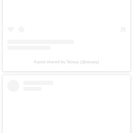
A post shared by Stüssy (@stussy)