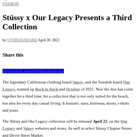
FASHION
Stüssy x Our Legacy Presents a Third
Collection
by
OVERSTANDARD
April 20, 2022
Share this
Facebook
X
LinkedIn
WhatsApp
Email
The legendary Californian clothing brand
Stüssy
, and the Swedish brand
Our
Legacy
, teamed up
Back in April
and
October
of 2021. Now the duo has come
together for a third time, for a collection that is not only suited for the beach,
but also for every day casual living. It features: suits, knitwear, shorts, t-shirts
and jeans.
The Stüssy and Our Legacy collection will be released
April 22
, on the
Our
Legacy
and
Stüssy
websites and stores. As well as select Stüssy Chapter Stores
and Dover Street Market.