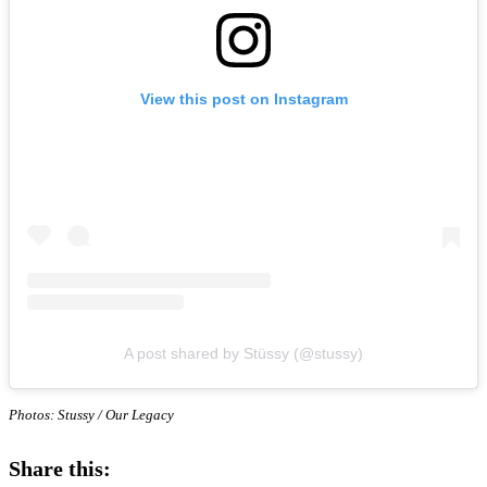
View this post on Instagram
A post shared by Stüssy (@stussy)
Photos: Stussy / Our Legacy
Share this: