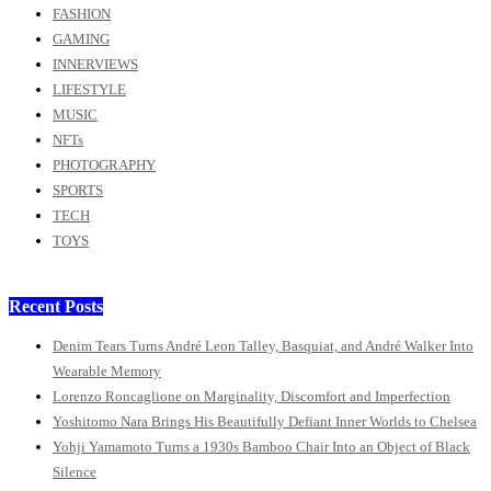
FASHION
GAMING
INNERVIEWS
LIFESTYLE
MUSIC
NFTs
PHOTOGRAPHY
SPORTS
TECH
TOYS
Recent Posts
Denim Tears Turns André Leon Talley, Basquiat, and André Walker Into
Wearable Memory
Lorenzo Roncaglione on Marginality, Discomfort and Imperfection
Yoshitomo Nara Brings His Beautifully Defiant Inner Worlds to Chelsea
Yohji Yamamoto Turns a 1930s Bamboo Chair Into an Object of Black
Silence