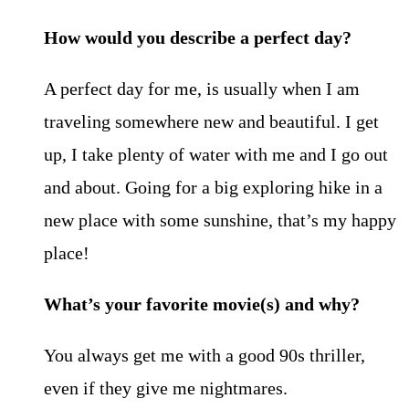
How would you describe a perfect day?
A perfect day for me, is usually when I am
traveling somewhere new and beautiful. I get
up, I take plenty of water with me and I go out
and about. Going for a big exploring hike in a
new place with some sunshine, that’s my happy
place!
What’s your favorite movie(s) and why?
You always get me with a good 90s thriller,
even if they give me nightmares.