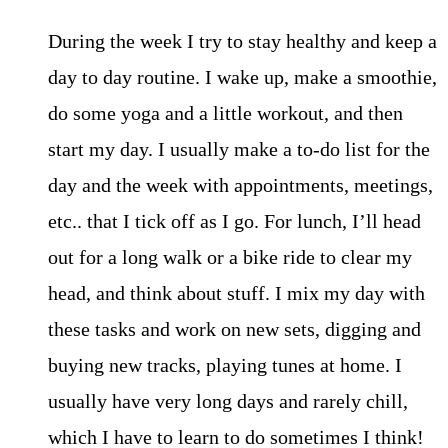
During the week I try to stay healthy and keep a
day to day routine. I wake up, make a smoothie,
do some yoga and a little workout, and then
start my day. I usually make a to-do list for the
day and the week with appointments, meetings,
etc.. that I tick off as I go. For lunch, I’ll head
out for a long walk or a bike ride to clear my
head, and think about stuff. I mix my day with
these tasks and work on new sets, digging and
buying new tracks, playing tunes at home. I
usually have very long days and rarely chill,
which I have to learn to do sometimes I think!