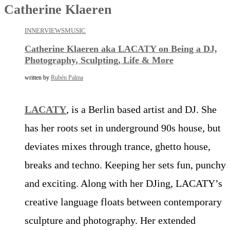
Catherine Klaeren
INNERVIEWS
MUSIC
Catherine Klaeren aka LACATY on Being a DJ,
Photography, Sculpting, Life & More
written by
Rubén Palma
LACATY
, is a Berlin based artist and DJ. She
has her roots set in underground 90s house, but
deviates mixes through trance, ghetto house,
breaks and techno. Keeping her sets fun, punchy
and exciting. Along with her DJing, LACATY’s
creative language floats between contemporary
sculpture and photography. Her extended