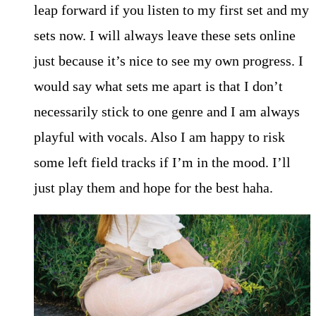
leap forward if you listen to my first set and my
sets now. I will always leave these sets online
just because it’s nice to see my own progress. I
would say what sets me apart is that I don’t
necessarily stick to one genre and I am always
playful with vocals. Also I am happy to risk
some left field tracks if I’m in the mood. I’ll
just play them and hope for the best haha.