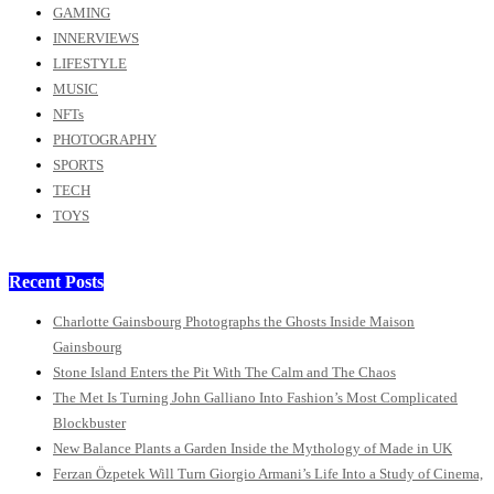
GAMING
INNERVIEWS
LIFESTYLE
MUSIC
NFTs
PHOTOGRAPHY
SPORTS
TECH
TOYS
Recent Posts
Charlotte Gainsbourg Photographs the Ghosts Inside Maison
Gainsbourg
Stone Island Enters the Pit With The Calm and The Chaos
The Met Is Turning John Galliano Into Fashion’s Most Complicated
Blockbuster
New Balance Plants a Garden Inside the Mythology of Made in UK
Ferzan Özpetek Will Turn Giorgio Armani’s Life Into a Study of Cinema,