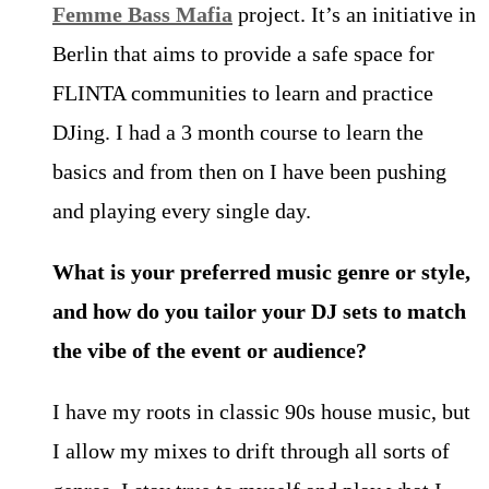
Femme Bass Mafia
project. It’s an initiative in
Berlin that aims to provide a safe space for
FLINTA communities to learn and practice
DJing. I had a 3 month course to learn the
basics and from then on I have been pushing
and playing every single day.
What is your preferred music genre or style,
and how do you tailor your DJ sets to match
the vibe of the event or audience?
I have my roots in classic 90s house music, but
I allow my mixes to drift through all sorts of