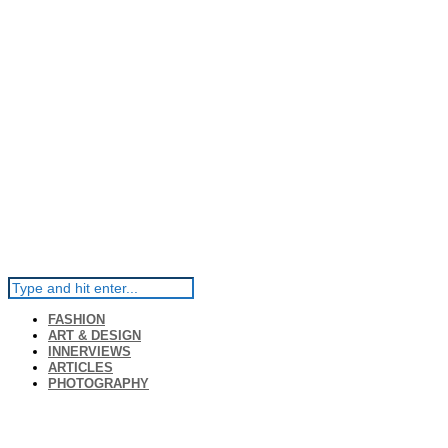
FASHION
ART & DESIGN
INNERVIEWS
ARTICLES
PHOTOGRAPHY