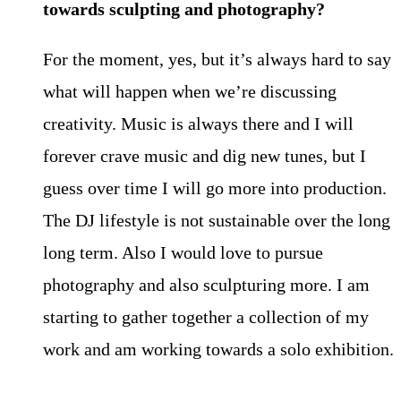
towards sculpting
and photography?
For the moment, yes, but it’s always hard to say
what will happen when we’re discussing
creativity. Music is always there and I will
forever crave music and dig new tunes, but I
guess over time I will go more into production.
The DJ lifestyle is not sustainable over the long
long term. Also I would love to pursue
photography and also sculpturing more. I am
starting to gather together a collection of my
work and am working towards a solo exhibition.