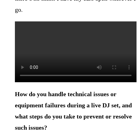
go.
How do you handle technical issues or
equipment failures during a live DJ set, and
what steps do you take to prevent or resolve
such issues?