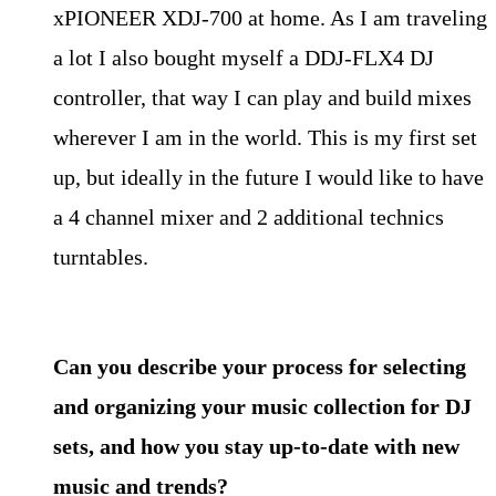
xPIONEER XDJ-700 at home. As I am traveling
a lot I also bought myself a DDJ-FLX4 DJ
controller, that way I can play and build mixes
wherever I am in the world. This is my first set
up, but ideally in the future I would like to have
a 4 channel mixer and 2 additional technics
turntables.
Can you describe your process for selecting
and organizing your music collection for DJ
sets, and how you stay up-to-date with new
music and trends?