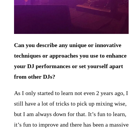
Can you describe any unique or innovative
techniques or approaches you use to enhance
your DJ performances or set yourself apart
from other
DJs?
As I only started to learn not even 2 years ago, I
still have a lot of tricks to pick up mixing wise,
but I am always down for that. It’s fun to learn,
it’s fun to improve and there has been a massive