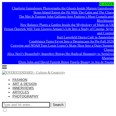
SCANNER
Charlotte Gainsbourg Photographs the Ghosts Inside Maison Gainsbourg
Stone Island Enters the Pit With The Calm and The Chaos
The Met Is Turning John Galliano Into Fashion’s Most Complicated
Blockbuster
New Balance Plants a Garden Inside the Mythology of Made in UK
Ferzan Özpetek Will Turn Giorgio Armani’s Life Into a Study of Cinema, Style,
and Control
Karl Lagerfeld Opens Café in Amsterdam
Casablanca Turns Egypt Into a Dreamscape for Pre-Fall 2026
Converse and NOAH Turn Louie Lopez’s Skate Shoe Into a Quiet Summer
Classic
Alice Neel’s Beautifully Imperfect Brings Her Radical Humanity to Serralves
Museum
Elton John and David Furnish Bring Fragile Beauty to Jeu de Paume
FASHION
ART & DESIGN
INNERVIEWS
ARTICLES
PHOTOGRAPHY
Search