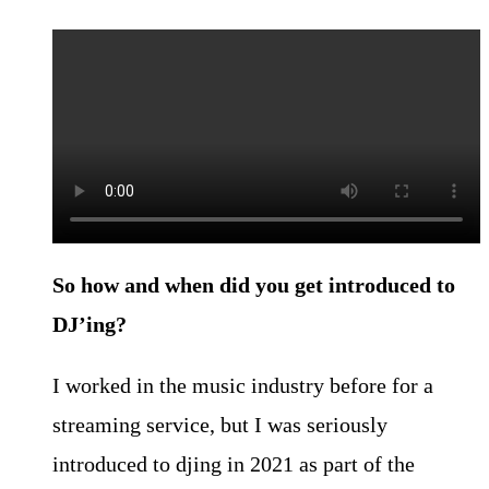
So how and when did you get introduced to
DJ’ing?
I worked in the music industry before for a
streaming service, but I was seriously
introduced to djing in 2021 as part of the