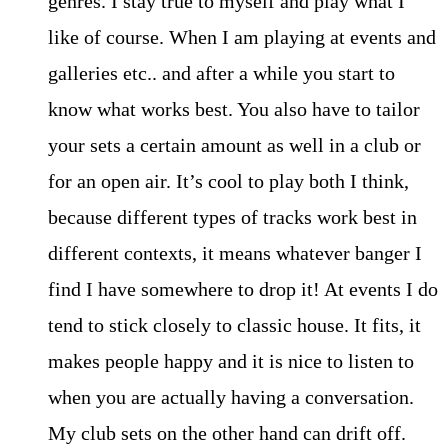
genres. I stay true to myself and play what I
like of course. When I am playing at events and
galleries etc.. and after a while you start to
know what works best. You also have to tailor
your sets a certain amount as well in a club or
for an open air. It’s cool to play both I think,
because different types of tracks work best in
different contexts, it means whatever banger I
find I have somewhere to drop it! At events I do
tend to stick closely to classic house. It fits, it
makes people happy and it is nice to listen to
when you are actually having a conversation.
My club sets on the other hand can drift off.