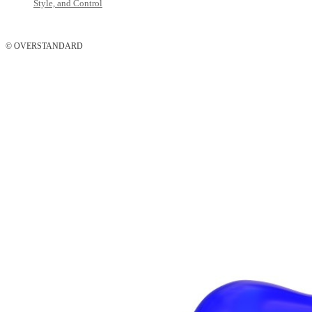
Style, and Control
© OVERSTANDARD