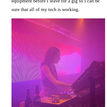
equipment before I leave for a gig so I can be
sure that all of my tech is working.