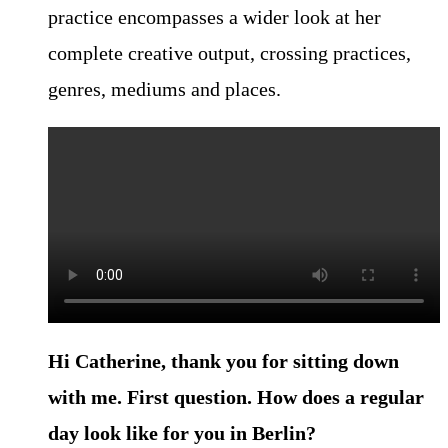
practice encompasses a wider look at her
complete creative output, crossing practices,
genres, mediums and places.
Hi Catherine, thank you for sitting down
with me. First question. How
does a regular
day look like for you in Berlin?