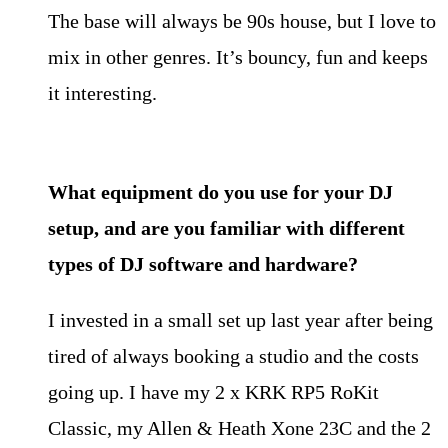
The base will always be 90s house, but I love to
mix in other genres. It’s bouncy, fun and keeps
it interesting.
What equipment do you use for your DJ
setup, and are you familiar with
different
types of DJ software and hardware?
I invested in a small set up last year after being
tired of always booking a studio and the costs
going up. I have my 2 x KRK RP5 RoKit
Classic, my Allen & Heath Xone 23C and the 2