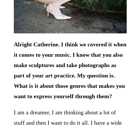
Alright Catherine. I think we covered it when
it comes to your music. I know that you also
make sculptures and take photographs as
part of your
art practice. My question is.
What is it about those genres that makes you
want to express yourself through them?
I am a dreamer, I am thinking about a lot of
stuff and then I want to do it all. I have a wide