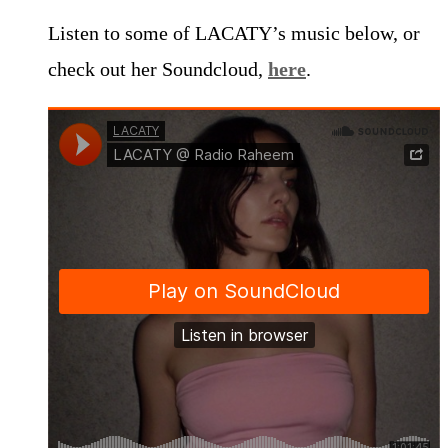
Listen to some of LACATY’s music below, or
check out her Soundcloud,
here
.