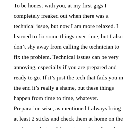
To be honest with you, at my first gigs I
completely freaked out when there was a
technical issue, but now I am more relaxed. I
learned to fix some things over time, but I also
don’t shy away from calling the technician to
fix the problem. Technical issues can be very
annoying, especially if you are prepared and
ready to go. If it’s just the tech that fails you in
the end it’s really a shame, but these things
happen from time to time, whatever.
Preparation wise, as mentioned I always bring
at least 2 sticks and check them at home on the