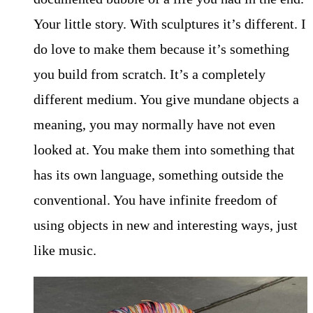
Your little story. With sculptures it’s different. I
do love to make them because it’s something
you build from scratch. It’s a completely
different medium. You give mundane objects a
meaning, you may normally have not even
looked at. You make them into something that
has its own language, something outside the
conventional. You have infinite freedom of
using objects in new and interesting ways, just
like music.