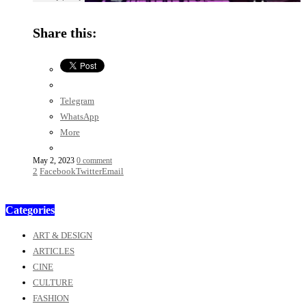
Share this:
Telegram
WhatsApp
More
May 2, 2023
0 comment
2
Facebook
Twitter
Email
Categories
ART & DESIGN
ARTICLES
CINE
CULTURE
FASHION