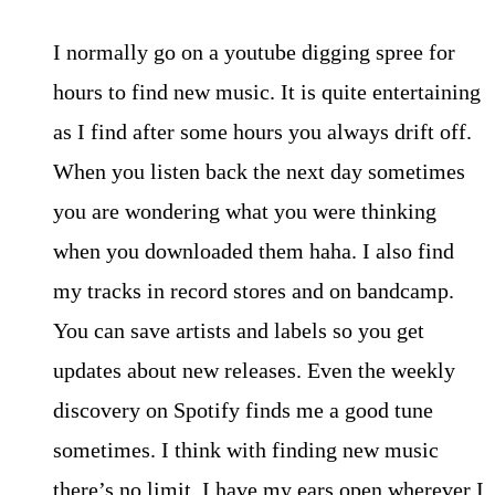
I normally go on a youtube digging spree for
hours to find new music. It is quite entertaining
as I find after some hours you always drift off.
When you listen back the next day sometimes
you are wondering what you were thinking
when you downloaded them haha. I also find
my tracks in record stores and on bandcamp.
You can save artists and labels so you get
updates about new releases. Even the weekly
discovery on Spotify finds me a good tune
sometimes. I think with finding new music
there’s no limit. I have my ears open wherever I