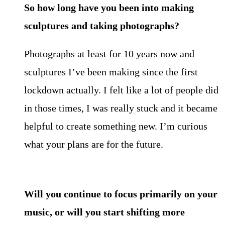
So how long have you been into making
sculptures and taking
photographs?
Photographs at least for 10 years now and
sculptures I’ve been making since the first
lockdown actually. I felt like a lot of people did
in those times, I was really stuck and it became
helpful to create something new. I’m curious
what your plans are for the future.
Will you continue to focus primarily on your
music, or will you start shifting more