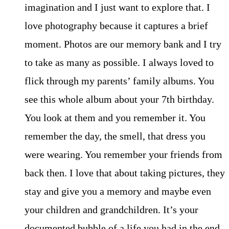
imagination and I just want to explore that. I
love photography because it captures a brief
moment. Photos are our memory bank and I try
to take as many as possible. I always loved to
flick through my parents’ family albums. You
see this whole album about your 7th birthday.
You look at them and you remember it. You
remember the day, the smell, that dress you
were wearing. You remember your friends from
back then. I love that about taking pictures, they
stay and give you a memory and maybe even
your children and grandchildren. It’s your
documented bubble of a life you had in the end.