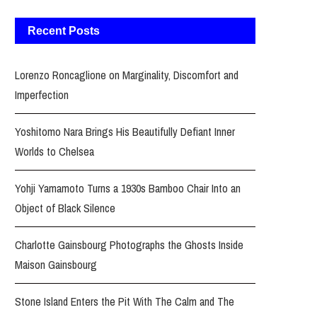
Recent Posts
Lorenzo Roncaglione on Marginality, Discomfort and
Imperfection
Yoshitomo Nara Brings His Beautifully Defiant Inner
Worlds to Chelsea
Yohji Yamamoto Turns a 1930s Bamboo Chair Into an
Object of Black Silence
Charlotte Gainsbourg Photographs the Ghosts Inside
Maison Gainsbourg
Stone Island Enters the Pit With The Calm and The