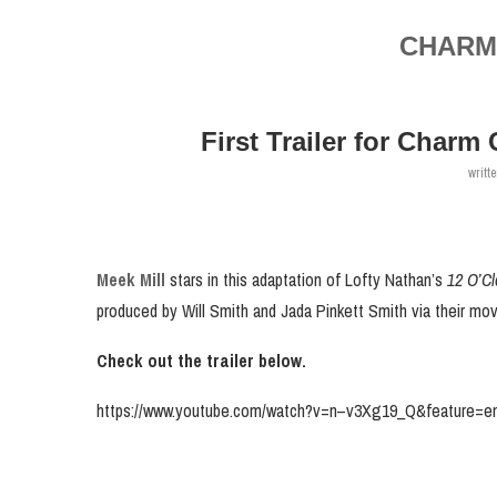
CHARM 
First Trailer for Charm
writt
Meek Mill
stars in this adaptation of Lofty Nathan’s
12 O’C
produced by Will Smith and Jada Pinkett Smith via their m
Check out the trailer below.
https://www.youtube.com/watch?v=n–v3Xg19_Q&feature=em