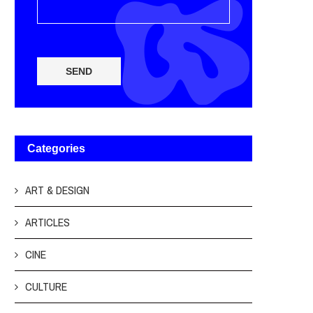
SEND
Categories
ART & DESIGN
ARTICLES
CINE
CULTURE