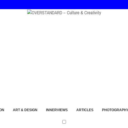
ort and Imperfection
ON
ART & DESIGN
INNERVIEWS
ARTICLES
PHOTOGRAPH