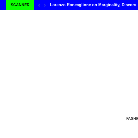
Lorenzo Roncaglione on Marginality, Discomf
SCANNER
FASHI