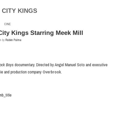
CITY KINGS
CINE
 City Kings Starring Meek Mill
en by
Rubén Palma
lock Boys
documentary. Directed by Angel Manuel Soto and executive
ovie and production company
Overbrook
.
b_title