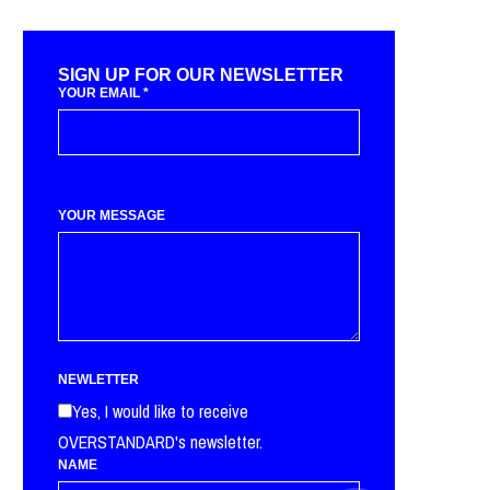
SIGN UP FOR OUR NEWSLETTER
YOUR EMAIL
*
YOUR MESSAGE
NEWLETTER
Yes, I would like to receive
OVERSTANDARD's newsletter.
NAME