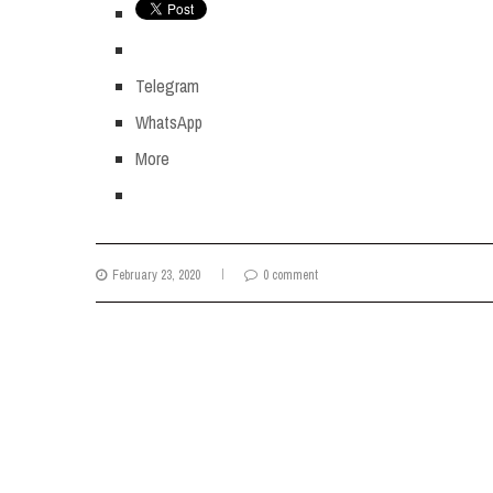
Telegram
WhatsApp
More
February 23, 2020
0 comment