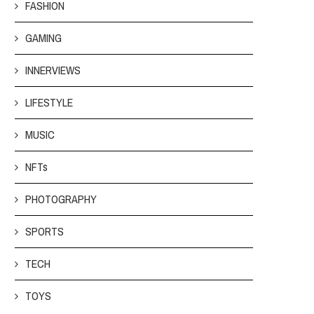
FASHION
GAMING
INNERVIEWS
LIFESTYLE
MUSIC
NFTs
PHOTOGRAPHY
SPORTS
TECH
TOYS