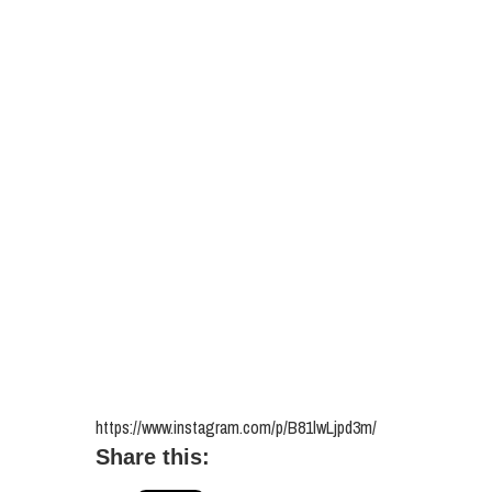
https://www.instagram.com/p/B81lwLjpd3m/
Share this: