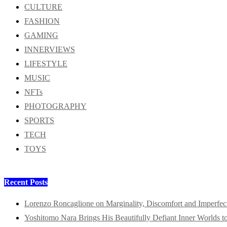
CULTURE
FASHION
GAMING
INNERVIEWS
LIFESTYLE
MUSIC
NFTs
PHOTOGRAPHY
SPORTS
TECH
TOYS
Recent Posts
Lorenzo Roncaglione on Marginality, Discomfort and Imperfec
Yoshitomo Nara Brings His Beautifully Defiant Inner Worlds t