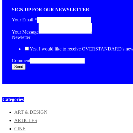
SIGN UP FOR OUR NEWSLETTER
Your Email
*
Your Message
Newletter
Yes, I would like to receive OVERSTANDARD's newsl
Comment
Send
Categories
ART & DESIGN
ARTICLES
CINE