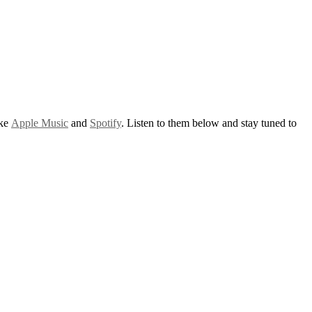
ike
Apple Music
and
Spotify
. Listen to them below and stay tuned to