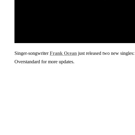
Singer-songwriter
Frank Ocean
just released two new singles
Overstandard for more updates.