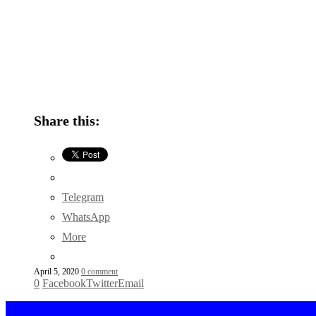
Share this:
Telegram
WhatsApp
More
April 5, 2020
0 comment
0
Facebook
Twitter
Email