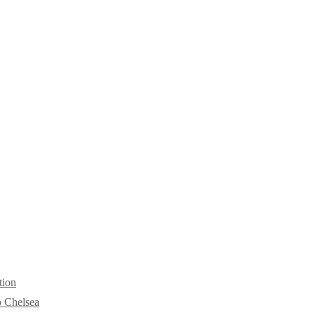
tion
o Chelsea