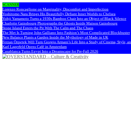
SCANNER
Lorenzo Roncaglione on Marginality, Discomfort and Imperfection
Yoshitomo Nara Brings His Beautifully Defiant Inner Worlds to Chelsea
Yohji Yamamoto Turns a 1930s Bamboo Chair Into an Object of Black Silence
Charlotte Gainsbourg Photographs the Ghosts Inside Maison Gainsbourg
Stone Island Enters the Pit With The Calm and The Chaos
The Met Is Turning John Galliano Into Fashion’s Most Complicated Blockbuster
New Balance Plants a Garden Inside the Mythology of Made in UK
Ferzan Özpetek Will Turn Giorgio Armani’s Life Into a Study of Cinema, Style, a
Karl Lagerfeld Opens Café in Amsterdam
Casablanca Turns Egypt Into a Dreamscape for Pre-Fall 2026