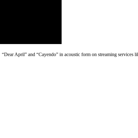
: “Dear April” and “Cayendo” in acoustic form on streaming services l