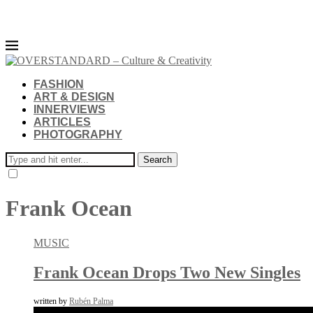
FASHION
ART & DESIGN
INNERVIEWS
ARTICLES
PHOTOGRAPHY
Search
Frank Ocean
MUSIC
Frank Ocean Drops Two New Singles
written by
Rubén Palma