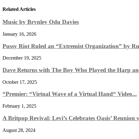
Related Articles
Music by Brynley Odu Davies
January 16, 2026
Pussy Riot Ruled an “Extremist Organization” by Rus
December 19, 2025
Dave Returns with The Boy Who Played the Harp and
October 17, 2025
“Premier: “Virtual Wave of a Virtual Hand“ Video...
February 1, 2025
A Britpop Revival: Levi’s Celebrates Oasis’ Reunion w
August 28, 2024