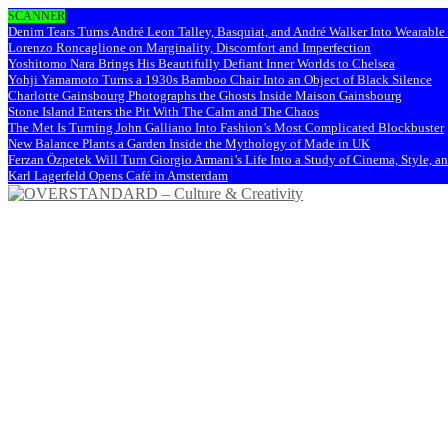
SCANNER
Denim Tears Turns André Leon Talley, Basquiat, and André Walker Into Wearabl
Lorenzo Roncaglione on Marginality, Discomfort and Imperfection
Yoshitomo Nara Brings His Beautifully Defiant Inner Worlds to Chelsea
Yohji Yamamoto Turns a 1930s Bamboo Chair Into an Object of Black Silence
Charlotte Gainsbourg Photographs the Ghosts Inside Maison Gainsbourg
Stone Island Enters the Pit With The Calm and The Chaos
The Met Is Turning John Galliano Into Fashion’s Most Complicated Blockbuster
New Balance Plants a Garden Inside the Mythology of Made in UK
Ferzan Özpetek Will Turn Giorgio Armani’s Life Into a Study of Cinema, Style, a
Karl Lagerfeld Opens Café in Amsterdam