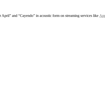
r April” and “Cayendo” in acoustic form on streaming services like
App