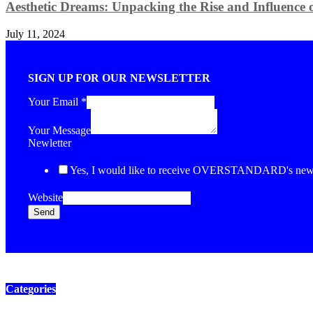
Aesthetic Dreams: Unpacking the Rise and Influence o
July 11, 2024
SIGN UP FOR OUR NEWSLETTER
Your Email
*
Your Message
Newletter
Yes, I would like to receive OVERSTANDARD's newsl
Website
Send
Categories