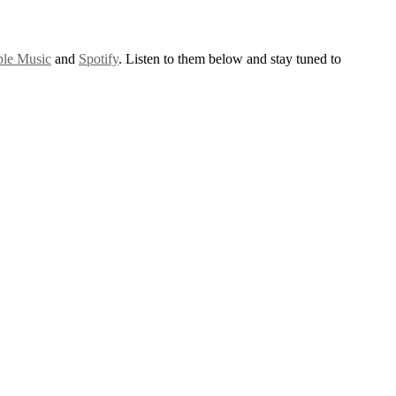
le Music
and
Spotify
. Listen to them below and stay tuned to