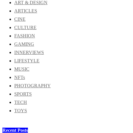
ART & DESIGN
ARTICLES
CINE
CULTURE
FASHION
GAMING
INNERVIEWS
LIFESTYLE
MUSIC
NFTs
PHOTOGRAPHY
SPORTS
TECH
TOYS
Recent Posts