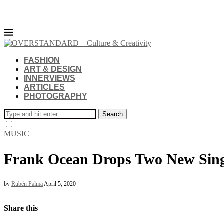
FASHION
ART & DESIGN
INNERVIEWS
ARTICLES
PHOTOGRAPHY
Search
MUSIC
Frank Ocean Drops Two New Sing
by
Rubén Palma
April 5, 2020
Share this