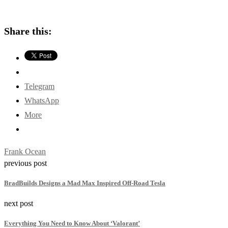
Share this:
Telegram
WhatsApp
More
Frank Ocean
previous post
BradBuilds Designs a Mad Max Inspired Off-Road Tesla
next post
Everything You Need to Know About ‘Valorant’