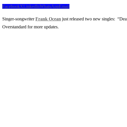
Facebook
X
LinkedIn
WhatsApp
Email
Singer-songwriter
Frank Ocean
just released two new singles: “Dea
Overstandard for more updates.