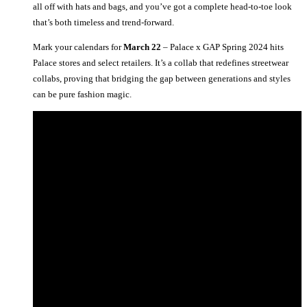
all off with hats and bags, and you’ve got a complete head-to-toe look
that’s both timeless and trend-forward.
Mark your calendars for
March 22
– Palace x GAP Spring 2024 hits
Palace stores and select retailers. It’s a collab that redefines streetwear
collabs, proving that bridging the gap between generations and styles
can be pure fashion magic.