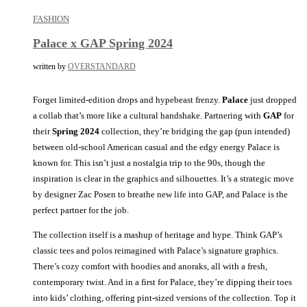
FASHION
Palace x GAP Spring 2024
written by
OVERSTANDARD
Forget limited-edition drops and hypebeast frenzy.
Palace
just dropped
a collab that’s more like a cultural handshake. Partnering with
GAP
for
their
Spring
2024
collection, they’re bridging the gap (pun intended)
between old-school American casual and the edgy energy Palace is
known for. This isn’t just a nostalgia trip to the 90s, though the
inspiration is clear in the graphics and silhouettes. It’s a strategic move
by designer Zac Posen to breathe new life into GAP, and Palace is the
perfect partner for the job.
The collection itself is a mashup of heritage and hype. Think GAP’s
classic tees and polos reimagined with Palace’s signature graphics.
There’s cozy comfort with hoodies and anoraks, all with a fresh,
contemporary twist. And in a first for Palace, they’re dipping their toes
into kids’ clothing, offering pint-sized versions of the collection. Top it