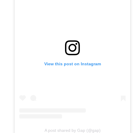
View this post on Instagram
A post shared by Gap (@gap)