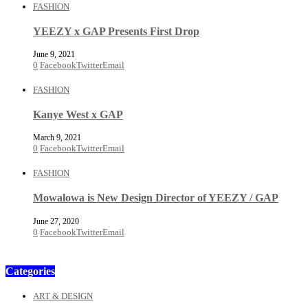
FASHION
YEEZY x GAP Presents First Drop
June 9, 2021
0
Facebook
Twitter
Email
FASHION
Kanye West x GAP
March 9, 2021
0
Facebook
Twitter
Email
FASHION
Mowalowa is New Design Director of YEEZY / GAP
June 27, 2020
0
Facebook
Twitter
Email
Categories
ART & DESIGN