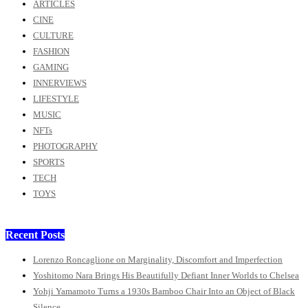
ARTICLES
CINE
CULTURE
FASHION
GAMING
INNERVIEWS
LIFESTYLE
MUSIC
NFTs
PHOTOGRAPHY
SPORTS
TECH
TOYS
Recent Posts
Lorenzo Roncaglione on Marginality, Discomfort and Imperfection
Yoshitomo Nara Brings His Beautifully Defiant Inner Worlds to Chelsea
Yohji Yamamoto Turns a 1930s Bamboo Chair Into an Object of Black
Silence