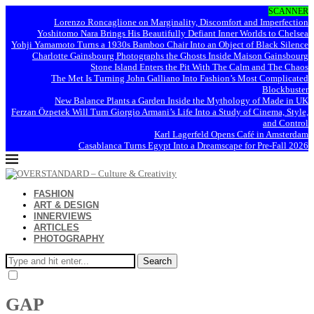
SCANNER
Lorenzo Roncaglione on Marginality, Discomfort and Imperfection
Yoshitomo Nara Brings His Beautifully Defiant Inner Worlds to Chelsea
Yohji Yamamoto Turns a 1930s Bamboo Chair Into an Object of Black Silence
Charlotte Gainsbourg Photographs the Ghosts Inside Maison Gainsbourg
Stone Island Enters the Pit With The Calm and The Chaos
The Met Is Turning John Galliano Into Fashion’s Most Complicated
Blockbuster
New Balance Plants a Garden Inside the Mythology of Made in UK
Ferzan Özpetek Will Turn Giorgio Armani’s Life Into a Study of Cinema, Style,
and Control
Karl Lagerfeld Opens Café in Amsterdam
Casablanca Turns Egypt Into a Dreamscape for Pre-Fall 2026
FASHION
ART & DESIGN
INNERVIEWS
ARTICLES
PHOTOGRAPHY
Search
GAP