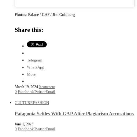
Photos: Palace / GAP / Jim Goldberg
Share this:
Telegram
WhatsApp
More
March 19, 2024
0 comment
0
Facebook
Twitter
Email
CULTURE
FASHION
Patagonia Settles With GAP After Plagiarism Accusations
June 5, 2023
0
Facebook
Twitter
Email