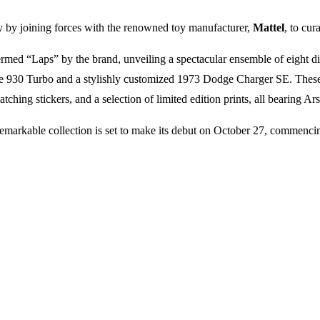
y by joining forces with the renowned toy manufacturer,
Mattel
, to cur
, termed “Laps” by the brand, unveiling a spectacular ensemble of eight 
he 930 Turbo and a stylishly customized 1973 Dodge Charger SE. These 
hing stickers, and a selection of limited edition prints, all bearing Ars
s remarkable collection is set to make its debut on October 27, commenc