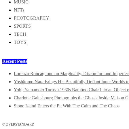
MUSIC
NFTs
PHOTOGRAPHY
SPORTS
TECH
TOYS
Recent Posts
Lorenzo Roncaglione on Marginality, Discomfort and Imperfec
Yoshitomo Nara Brings His Beautifully Defiant Inner Worlds t
Yohji Yamamoto Turns a 1930s Bamboo Chair Into an Object o
Charlotte Gainsbourg Photographs the Ghosts Inside Maison G
Stone Island Enters the Pit With The Calm and The Chaos
© OVERSTANDARD