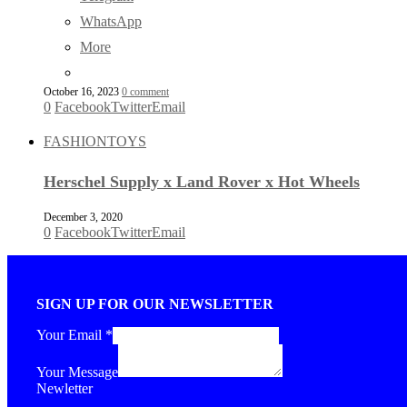
WhatsApp
More
October 16, 2023
0 comment
0
Facebook
Twitter
Email
FASHION
TOYS
Herschel Supply x Land Rover x Hot Wheels
December 3, 2020
0
Facebook
Twitter
Email
SIGN UP FOR OUR NEWSLETTER
Your Email
*
Your Message
Newletter