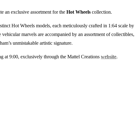
ate an exclusive assortment for the
Hot Wheels
collection.
distinct Hot Wheels models, each meticulously crafted in 1:64 scale by
vehicular marvels are accompanied by an assortment of collectibles,
ham’s unmistakable artistic signature.
ing at 9:00, exclusively through the Mattel Creations
website
.