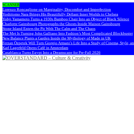
SCANNER
Lorenzo Roncaglione on Marginality, Discomfort and Imperfection
Yoshitomo Nara Brings His Beautifully Defiant Inner Worlds to Chelsea
Yohji Yamamoto Turns a 1930s Bamboo Chair Into an Object of Black Silence
Charlotte Gainsbourg Photographs the Ghosts Inside Maison Gainsbourg
Stone Island Enters the Pit With The Calm and The Chaos
The Met Is Turning John Galliano Into Fashion’s Most Complicated Blockbuster
New Balance Plants a Garden Inside the Mythology of Made in UK
Ferzan Özpetek Will Turn Giorgio Armani’s Life Into a Study of Cinema, Style, a
Karl Lagerfeld Opens Café in Amsterdam
Casablanca Turns Egypt Into a Dreamscape for Pre-Fall 2026