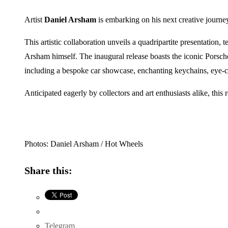
Artist
Daniel Arsham
is embarking on his next creative journe
This artistic collaboration unveils a quadripartite presentation
Arsham himself. The inaugural release boasts the iconic Porsc
including a bespoke car showcase, enchanting keychains, eye-catc
Anticipated eagerly by collectors and art enthusiasts alike, thi
Photos: Daniel Arsham / Hot Wheels
Share this:
Telegram