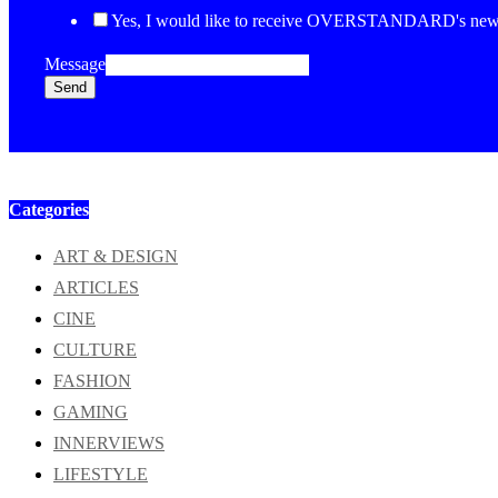
Yes, I would like to receive OVERSTANDARD's newsl
Message
Send
Categories
ART & DESIGN
ARTICLES
CINE
CULTURE
FASHION
GAMING
INNERVIEWS
LIFESTYLE