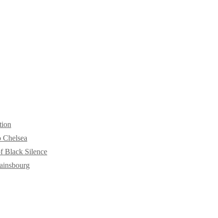
tion
o Chelsea
f Black Silence
ainsbourg