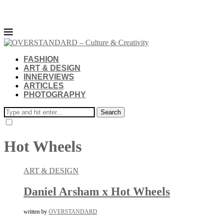
FASHION
ART & DESIGN
INNERVIEWS
ARTICLES
PHOTOGRAPHY
Search
Hot Wheels
ART & DESIGN
Daniel Arsham x Hot Wheels
written by
OVERSTANDARD