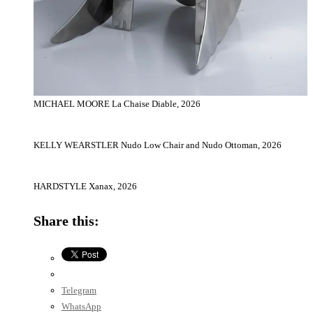
MICHAEL MOORE La Chaise Diable, 2026
KELLY WEARSTLER Nudo Low Chair and Nudo Ottoman, 2026
HARDSTYLE Xanax, 2026
Share this:
Telegram
WhatsApp