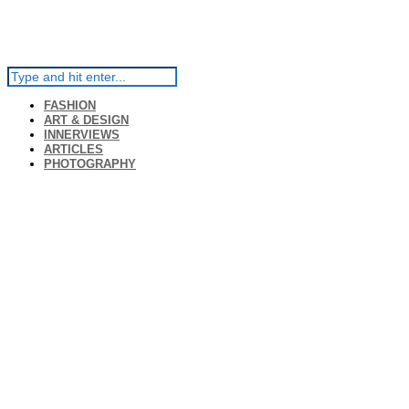
FASHION
ART & DESIGN
INNERVIEWS
ARTICLES
PHOTOGRAPHY