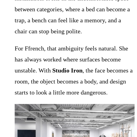
between categories, where a bed can become a
trap, a bench can feel like a memory, and a
chair can stop being polite.
For Ffrench, that ambiguity feels natural. She
has always worked where surfaces become
unstable. With
Studio Iron
, the face becomes a
room, the object becomes a body, and design
starts to look a little more dangerous.