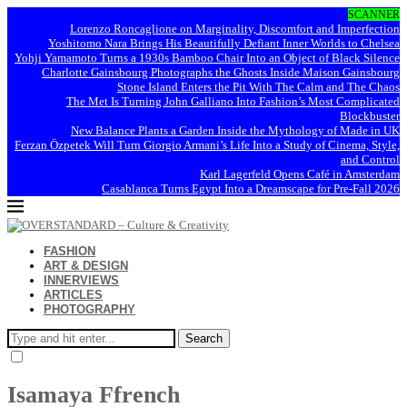
SCANNER
Lorenzo Roncaglione on Marginality, Discomfort and Imperfection
Yoshitomo Nara Brings His Beautifully Defiant Inner Worlds to Chelsea
Yohji Yamamoto Turns a 1930s Bamboo Chair Into an Object of Black Silence
Charlotte Gainsbourg Photographs the Ghosts Inside Maison Gainsbourg
Stone Island Enters the Pit With The Calm and The Chaos
The Met Is Turning John Galliano Into Fashion’s Most Complicated
Blockbuster
New Balance Plants a Garden Inside the Mythology of Made in UK
Ferzan Özpetek Will Turn Giorgio Armani’s Life Into a Study of Cinema, Style,
and Control
Karl Lagerfeld Opens Café in Amsterdam
Casablanca Turns Egypt Into a Dreamscape for Pre-Fall 2026
FASHION
ART & DESIGN
INNERVIEWS
ARTICLES
PHOTOGRAPHY
Search
Isamaya Ffrench