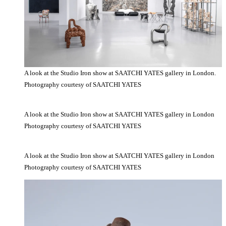
A look at the Studio Iron show at SAATCHI YATES gallery in London.
Photography courtesy of SAATCHI YATES
A look at the Studio Iron show at SAATCHI YATES gallery in London
Photography courtesy of SAATCHI YATES
A look at the Studio Iron show at SAATCHI YATES gallery in London
Photography courtesy of SAATCHI YATES