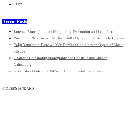
TOYS
Recent Posts
Lorenzo Roncaglione on Marginality, Discomfort and Imperfection
Yoshitomo Nara Brings His Beautifully Defiant Inner Worlds to Chelsea
Yohji Yamamoto Turns a 1930s Bamboo Chair Into an Object of Black
Silence
Charlotte Gainsbourg Photographs the Ghosts Inside Maison
Gainsbourg
Stone Island Enters the Pit With The Calm and The Chaos
© OVERSTANDARD