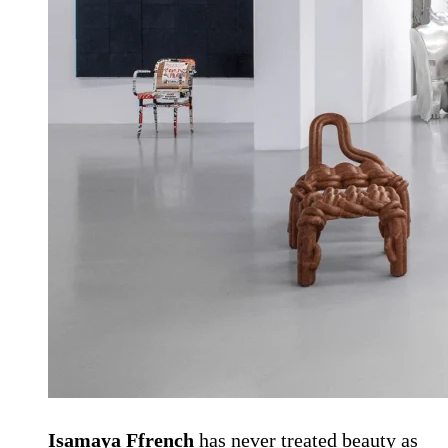
Isamaya Ffrench
has never treated beauty as