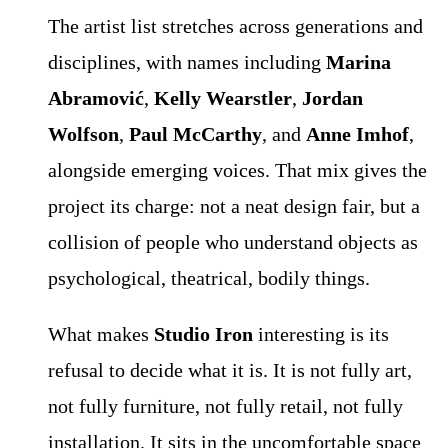
The artist list stretches across generations and
disciplines, with names including
Marina
Abramović
,
Kelly Wearstler
,
Jordan
Wolfson
,
Paul McCarthy
, and
Anne Imhof
,
alongside emerging voices. That mix gives the
project its charge: not a neat design fair, but a
collision of people who understand objects as
psychological, theatrical, bodily things.
What makes
Studio Iron
interesting is its
refusal to decide what it is. It is not fully art,
not fully furniture, not fully retail, not fully
installation. It sits in the uncomfortable space