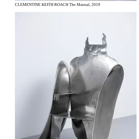
CLEMENTINE KEITH ROACH The Manual, 2019