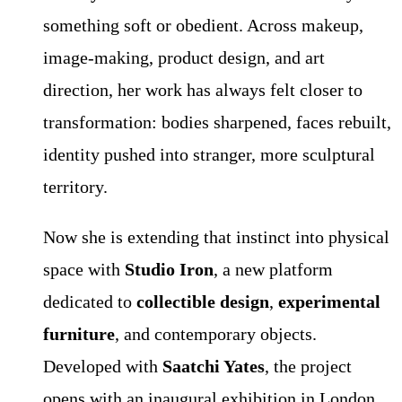
something soft or obedient. Across makeup,
image-making, product design, and art
direction, her work has always felt closer to
transformation: bodies sharpened, faces rebuilt,
identity pushed into stranger, more sculptural
territory.
Now she is extending that instinct into physical
space with
Studio Iron
, a new platform
dedicated to
collectible design
,
experimental
furniture
, and contemporary objects.
Developed with
Saatchi Yates
, the project
opens with an inaugural exhibition in London,