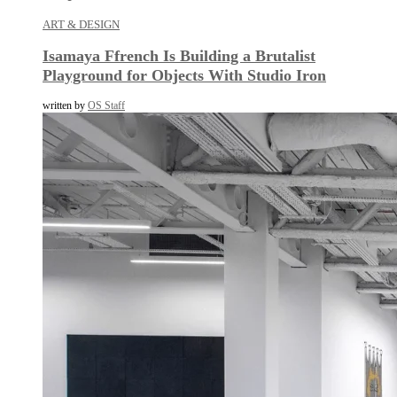
ART & DESIGN
Isamaya Ffrench Is Building a Brutalist
Playground for Objects With Studio Iron
written by
OS Staff