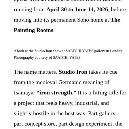
running from
April 30 to June 14, 2026
, before
moving into its permanent Soho home at
The
Painting Rooms
.
A look at the Studio Iron show at SAATCHI YATES gallery in London
Photography courtesy of SAATCHI YATES
The name matters.
Studio Iron
takes its cue
from the medieval Germanic meaning of
Isamaya:
“iron strength.”
It is a fitting title for
a project that feels heavy, industrial, and
slightly hostile in the best way. Part gallery,
part concept store, part design experiment, the