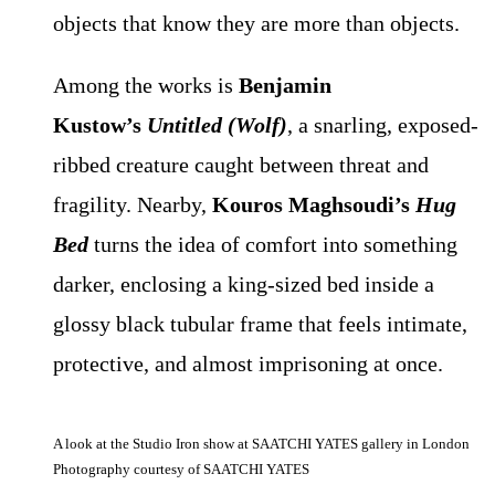
objects that know they are more than objects.
Among the works is
Benjamin
Kustow’s
Untitled (Wolf)
, a snarling, exposed-
ribbed creature caught between threat and
fragility. Nearby,
Kouros Maghsoudi’s
Hug
Bed
turns the idea of comfort into something
darker, enclosing a king-sized bed inside a
glossy black tubular frame that feels intimate,
protective, and almost imprisoning at once.
A look at the Studio Iron show at SAATCHI YATES gallery in London
Photography courtesy of SAATCHI YATES