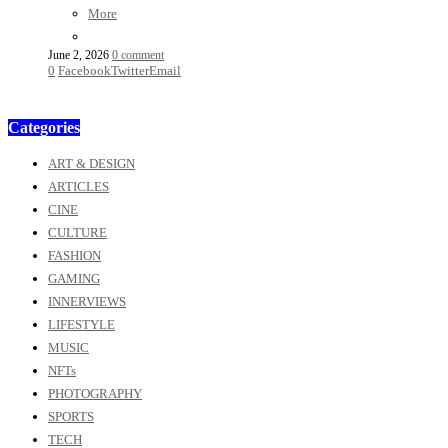
More
June 2, 2026
0 comment
0
Facebook
Twitter
Email
Categories
ART & DESIGN
ARTICLES
CINE
CULTURE
FASHION
GAMING
INNERVIEWS
LIFESTYLE
MUSIC
NFTs
PHOTOGRAPHY
SPORTS
TECH