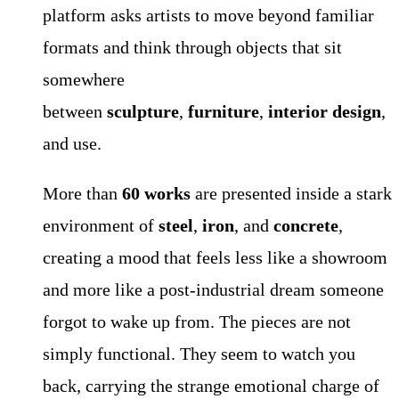
platform asks artists to move beyond familiar
formats and think through objects that sit
somewhere
between
sculpture
,
furniture
,
interior design
,
and use.
More than
60 works
are presented inside a stark
environment of
steel
,
iron
, and
concrete
,
creating a mood that feels less like a showroom
and more like a post-industrial dream someone
forgot to wake up from. The pieces are not
simply functional. They seem to watch you
back, carrying the strange emotional charge of