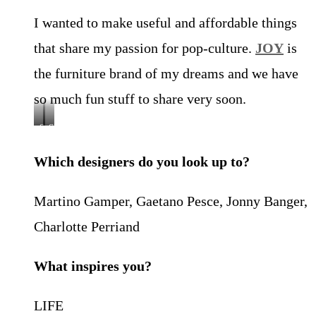
I wanted to make useful and affordable things
that share my passion for pop-culture.
JOY
is
the furniture brand of my dreams and we have
so much fun stuff to share very soon.
CHAIR
CHAIR
ONE,
ONE,
2022,
2022,
Which designers do you look up to?
by
by
Joy
Joy
Objects
Objects
Martino Gamper, Gaetano Pesce, Jonny Banger,
Charlotte Perriand
What inspires you?
LIFE