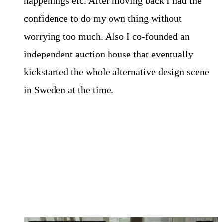
happenings etc. After moving back I had the
confidence to do my own thing without
worrying too much. Also I co-founded an
independent auction house that eventually
kickstarted the whole alternative design scene
in Sweden at the time.