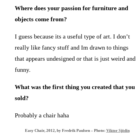
Where does your passion for furniture and
objects come from?
I guess because its a useful type of art. I don’t
really like fancy stuff and Im drawn to things
that appears undesigned or that is just weird and
funny.
What was the first thing you created that you
sold?
Probably a chair haha
Easy Chair, 2012, by Fredrik Paulsen – Photo:
Viktor Sjödin