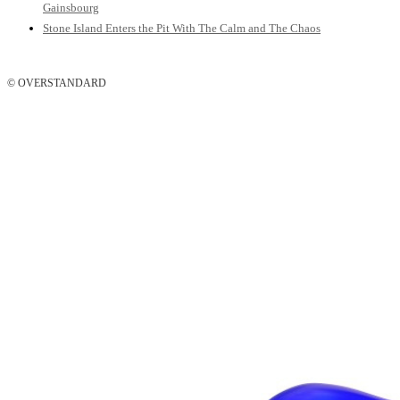
Gainsbourg
Stone Island Enters the Pit With The Calm and The Chaos
© OVERSTANDARD