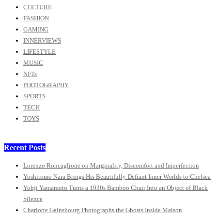
CULTURE
FASHION
GAMING
INNERVIEWS
LIFESTYLE
MUSIC
NFTs
PHOTOGRAPHY
SPORTS
TECH
TOYS
Recent Posts
Lorenzo Roncaglione on Marginality, Discomfort and Imperfection
Yoshitomo Nara Brings His Beautifully Defiant Inner Worlds to Chelsea
Yohji Yamamoto Turns a 1930s Bamboo Chair Into an Object of Black
Silence
Charlotte Gainsbourg Photographs the Ghosts Inside Maison