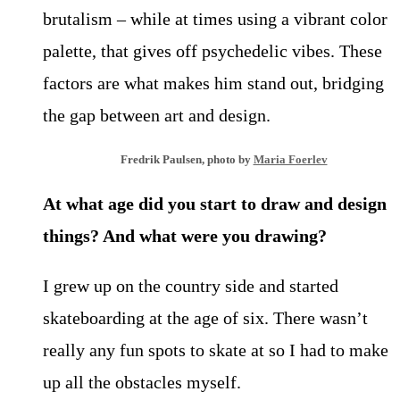
brutalism – while at times using a
vibrant color
palette, that gives off psychedelic vibes. These
factors are what makes him stand out, bridging
the gap between art and design.
Fredrik Paulsen, photo by
Maria Foerlev
At what age did you start to draw and design
things? And what were you drawing?
I grew up on the country side and started
skateboarding at the age of six. There wasn’t
really any fun spots to skate at so I had to make
up all the obstacles myself.