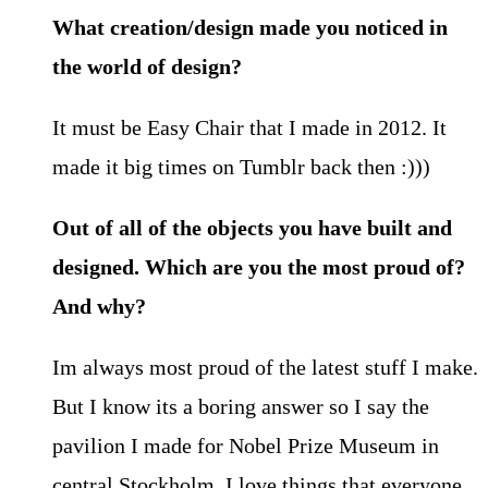
What creation/design made you noticed in
the world of design?
It must be Easy Chair that I made in 2012. It
made it big times on Tumblr back then :)))
Out of all of the objects you have built and
designed. Which are you the most proud of?
And why?
Im always most proud of the latest stuff I make.
But I know its a boring answer so I say the
pavilion I made for Nobel Prize Museum in
central Stockholm. I love things that everyone