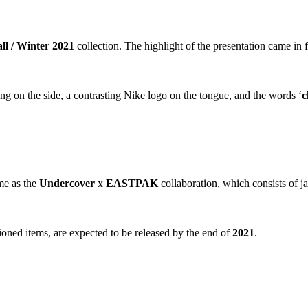
ll / Winter 2021
collection. The highlight of the presentation came in
ng on the side, a contrasting Nike logo on the tongue, and the words ‘
c
me as the
Undercover
x
EASTPAK
collaboration, which consists of j
ioned items, are expected to be released by the end of
2021
.