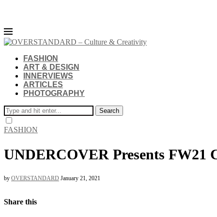
FASHION
ART & DESIGN
INNERVIEWS
ARTICLES
PHOTOGRAPHY
Search
FASHION
UNDERCOVER Presents FW21 Co
by
OVERSTANDARD
January 21, 2021
Share this