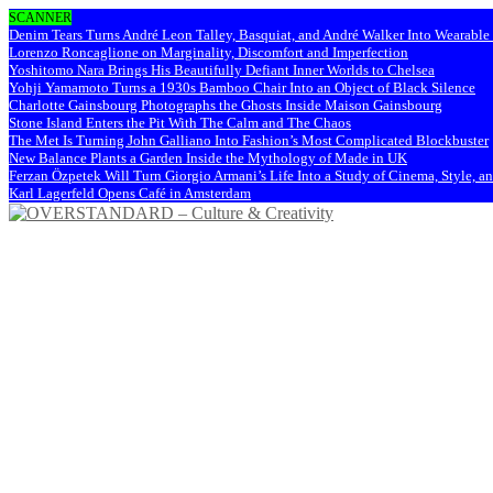
SCANNER
Denim Tears Turns André Leon Talley, Basquiat, and André Walker Into Wearabl
Lorenzo Roncaglione on Marginality, Discomfort and Imperfection
Yoshitomo Nara Brings His Beautifully Defiant Inner Worlds to Chelsea
Yohji Yamamoto Turns a 1930s Bamboo Chair Into an Object of Black Silence
Charlotte Gainsbourg Photographs the Ghosts Inside Maison Gainsbourg
Stone Island Enters the Pit With The Calm and The Chaos
The Met Is Turning John Galliano Into Fashion’s Most Complicated Blockbuster
New Balance Plants a Garden Inside the Mythology of Made in UK
Ferzan Özpetek Will Turn Giorgio Armani’s Life Into a Study of Cinema, Style, a
Karl Lagerfeld Opens Café in Amsterdam