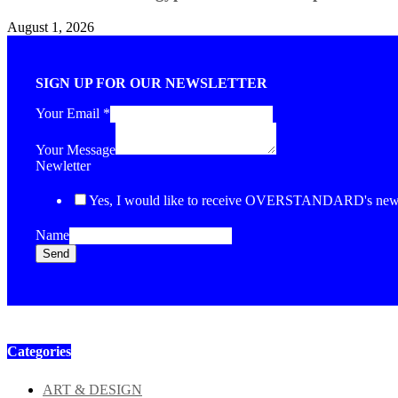
August 1, 2026
SIGN UP FOR OUR NEWSLETTER
Your Email
*
Your Message
Newletter
Yes, I would like to receive OVERSTANDARD's newsl
Name
Send
Categories
ART & DESIGN