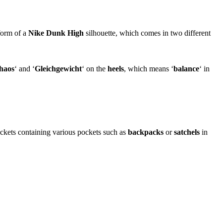
 form of a
Nike Dunk High
silhouette, which comes in two different
haos
‘ and ‘
Gleichgewicht
‘ on the
heels
, which means ‘
balance
‘ in
ackets containing various pockets such as
backpacks
or
satchels
in