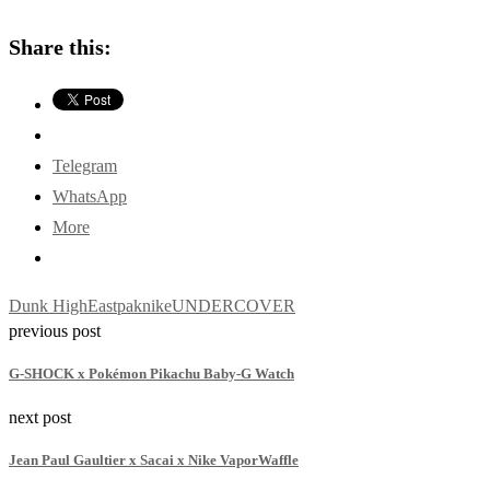
Share this:
Telegram
WhatsApp
More
Dunk High
Eastpak
nike
UNDERCOVER
previous post
G-SHOCK x Pokémon Pikachu Baby-G Watch
next post
Jean Paul Gaultier x Sacai x Nike VaporWaffle