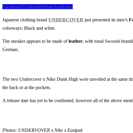
Facebook
X
LinkedIn
WhatsApp
Email
Japanese clothing brand
UNDERCOVER
just presented its men’s
Fa
colorways: Black and white.
The sneaker appears to be made of
leather
, with tonal Swoosh brandi
German.
The two Undercover x Nike Dunk High were unveiled at the same ti
the back or at the pockets.
A release date has yet to be confirmed, however all of the above ment
Photos: UNDERVOVER x Nike x Eastpak