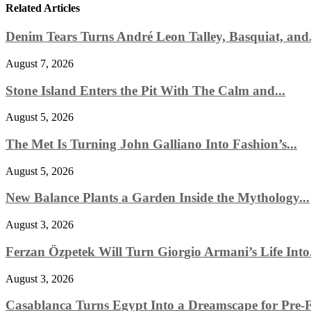
Related Articles
Denim Tears Turns André Leon Talley, Basquiat, and.
August 7, 2026
Stone Island Enters the Pit With The Calm and...
August 5, 2026
The Met Is Turning John Galliano Into Fashion’s...
August 5, 2026
New Balance Plants a Garden Inside the Mythology...
August 3, 2026
Ferzan Özpetek Will Turn Giorgio Armani’s Life Into.
August 3, 2026
Casablanca Turns Egypt Into a Dreamscape for Pre-Fa