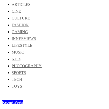
ARTICLES
CINE
CULTURE
FASHION
GAMING
INNERVIEWS
LIFESTYLE
MUSIC
NFTs
PHOTOGRAPHY
SPORTS
TECH
TOYS
Recent Posts