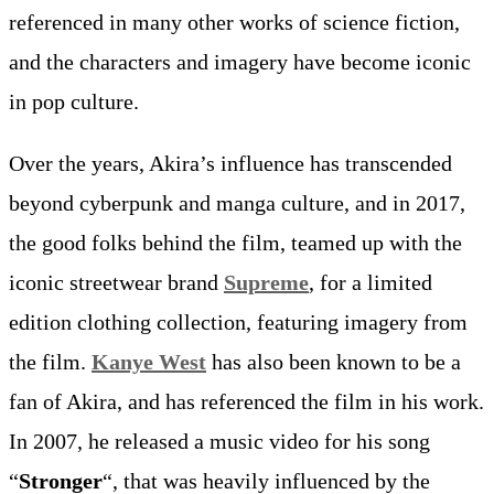
referenced in many other works of science fiction,
and the characters and imagery have become iconic
in pop culture.
Over the years, Akira’s influence has transcended
beyond cyberpunk and manga culture, and in 2017,
the good folks behind the film, teamed up with the
iconic streetwear brand
Supreme
, for a limited
edition clothing collection, featuring imagery from
the film.
Kanye West
has also been known to be a
fan of Akira, and has referenced the film in his work.
In 2007, he released a music video for his song
“
Stronger
“, that was heavily influenced by the