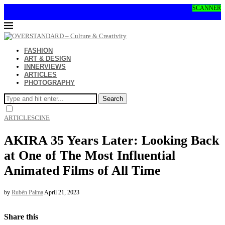
SCANNER
FASHION
ART & DESIGN
INNERVIEWS
ARTICLES
PHOTOGRAPHY
Search
ARTICLES
CINE
AKIRA 35 Years Later: Looking Back
at One of The Most Influential
Animated Films of All Time
by
Rubén Palma
April 21, 2023
Share this