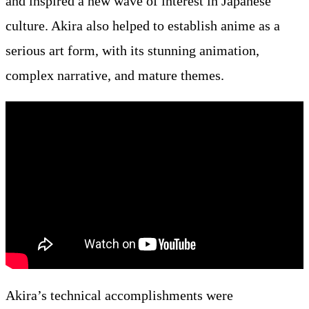
and inspired a new wave of interest in Japanese
culture. Akira also helped to establish anime as a
serious art form, with its stunning animation,
complex narrative, and mature themes.
Akira’s technical accomplishments were