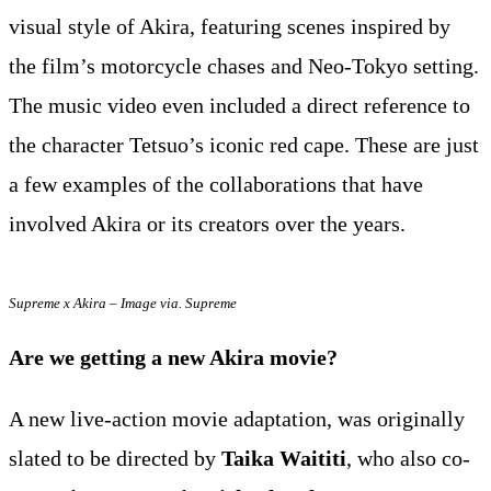
visual style of Akira, featuring scenes inspired by
the film’s motorcycle chases and Neo-Tokyo setting.
The music video even included a direct reference to
the character Tetsuo’s iconic red cape. These are just
a few examples of the collaborations that have
involved Akira or its creators over the years.
Supreme x Akira – Image via. Supreme
Are we getting a new Akira movie?
A new live-action movie adaptation, was originally
slated to be directed by
Taika Waititi
, who also co-