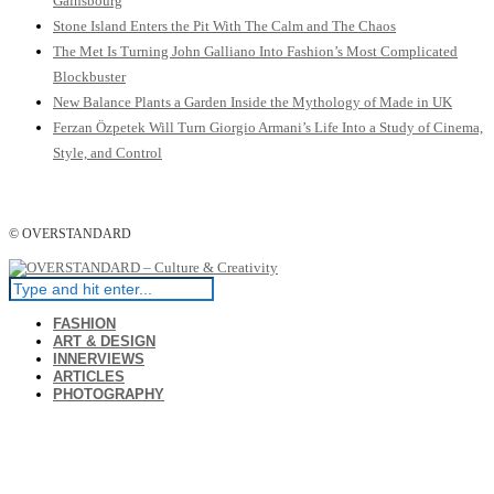
Gainsbourg
Stone Island Enters the Pit With The Calm and The Chaos
The Met Is Turning John Galliano Into Fashion’s Most Complicated
Blockbuster
New Balance Plants a Garden Inside the Mythology of Made in UK
Ferzan Özpetek Will Turn Giorgio Armani’s Life Into a Study of Cinema,
Style, and Control
© OVERSTANDARD
FASHION
ART & DESIGN
INNERVIEWS
ARTICLES
PHOTOGRAPHY