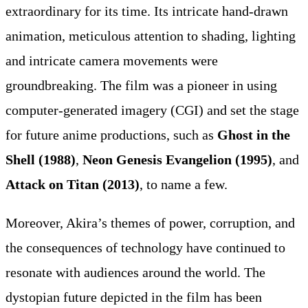
extraordinary for its time. Its intricate hand-drawn
animation, meticulous attention to shading, lighting
and intricate camera movements were
groundbreaking. The film was a pioneer in using
computer-generated imagery (CGI) and set the stage
for future anime productions, such as
Ghost in the
Shell (1988)
,
Neon Genesis Evangelion (1995)
, and
Attack on Titan (2013)
, to name a few.
Moreover, Akira’s themes of power, corruption, and
the consequences of technology have continued to
resonate with audiences around the world. The
dystopian future depicted in the film has been