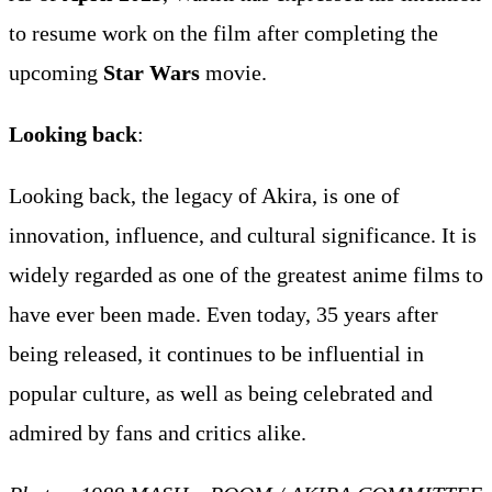
to resume work on the film after completing the
upcoming
Star Wars
movie.
Looking back
:
Looking back, the legacy of Akira, is one of
innovation, influence, and cultural significance. It is
widely regarded as one of the greatest anime films to
have ever been made. Even today, 35 years after
being released, it continues to be influential in
popular culture, as well as being celebrated and
admired by fans and critics alike.