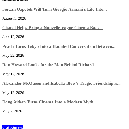
Ferzan Özpetek Will Turn Giorgio Armani’s Life Into...
August 3, 2026
Chanel Helps Bring a Nouvelle Vague Cinema Back...
June 12, 2026
Prada Turns Tokyo Into a Haunted Conversation Between...
May 22, 2026
Ron Howard Looks for the Man Behind Richard...
May 12, 2026
Alexander McQueen and Isabella Blow’s Tragic Friendship is...
May 12, 2026
Doug Aitken Turns Cinema Into a Modern Myth...
May 7, 2026
Categories