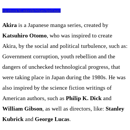
Facebook
X
LinkedIn
WhatsApp
Email
Akira
is a Japanese manga series, created by
Katsuhiro Otomo
, who was inspired to create
Akira, by the social and political turbulence, such as:
Government corruption, youth rebellion and the
dangers of unchecked technological progress, that
were taking place in Japan during the 1980s. He was
also inspired by the science fiction writings of
American authors, such as
Philip K. Dick
and
William Gibson
, as well as directors, like:
Stanley
Kubrick
and
George Lucas
.