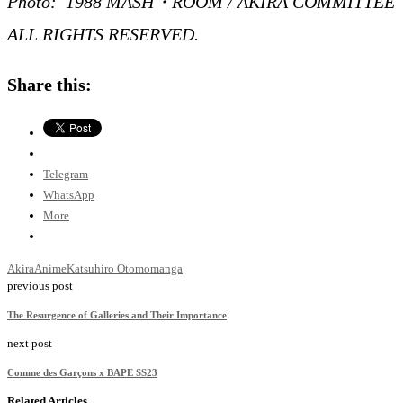
Photo: 1988 MASH・ROOM / AKIRA COMMITTEE
ALL RIGHTS RESERVED.
Share this:
Telegram
WhatsApp
More
Akira
Anime
Katsuhiro Otomo
manga
previous post
The Resurgence of Galleries and Their Importance
next post
Comme des Garçons x BAPE SS23
Related Articles