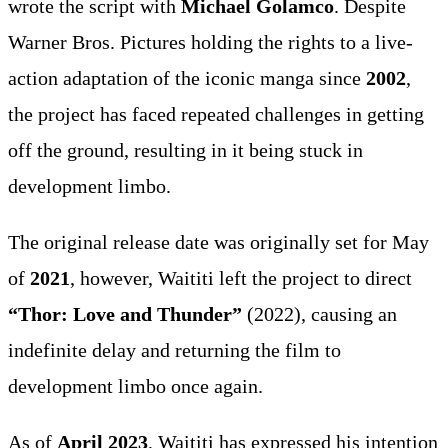
wrote the script with
Michael Golamco
. Despite
Warner Bros. Pictures holding the rights to a live-
action adaptation of the iconic manga since
2002
,
the project has faced repeated challenges in getting
off the ground, resulting in it being stuck in
development limbo.
The original release date was originally set for May
of
2021
, however, Waititi left the project to direct
“Thor: Love and Thunder”
(2022), causing an
indefinite delay and returning the film to
development limbo once again.
As of
April 2023
, Waititi has expressed his intention