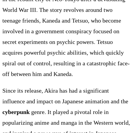
World War III. The story revolves around two
teenage friends, Kaneda and Tetsuo, who become
involved in a government conspiracy focused on
secret experiments on psychic powers. Tetsuo
acquires powerful psychic abilities, which quickly
spiral out of control, resulting in a catastrophic face-
off between him and Kaneda.
Since its release, Akira has had a significant
influence and impact on Japanese animation and the
cyberpunk
genre. It played a pivotal role in
popularizing anime and manga in the Western world,