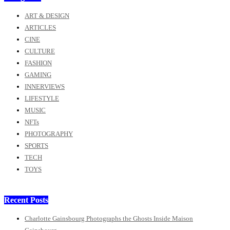
ART & DESIGN
ARTICLES
CINE
CULTURE
FASHION
GAMING
INNERVIEWS
LIFESTYLE
MUSIC
NFTs
PHOTOGRAPHY
SPORTS
TECH
TOYS
Recent Posts
Charlotte Gainsbourg Photographs the Ghosts Inside Maison