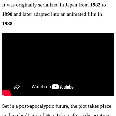
It was originally serialized in Japan from
1982
to
1990
and later adapted into an animated film in
1988
.
Set in a post-apocalyptic future, the plot takes place
in the rebuilt city of Neo-Tokyo after a devastating