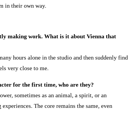
m in their own way.
antly making work. What is it about Vienna that
many hours alone in the studio and then suddenly find
els very close to me.
ter for the first time, who are they?
ower, sometimes as an animal, a spirit, or an
g experiences. The core remains the same, even