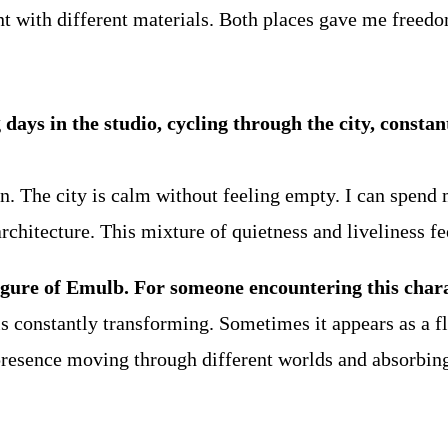
 with different materials. Both places gave me freedo
g days in the studio, cycling through the city, const
n. The city is calm without feeling empty. I can spend 
rchitecture. This mixture of quietness and liveliness fe
igure of Emulb. For someone encountering this charac
is constantly transforming. Sometimes it appears as a fl
 presence moving through different worlds and absorbin