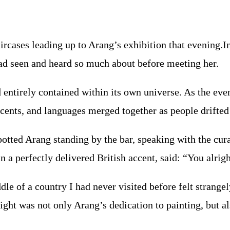
aircases leading up to Arang’s exhibition that evening.
had seen and heard so much about before meeting her.
 entirely contained within its own universe. As the even
accents, and languages merged together as people drifted
otted Arang standing by the bar, speaking with the cura
 a perfectly delivered British accent, said: “You alri
e of a country I had never visited before felt strangel
t was not only Arang’s dedication to painting, but also