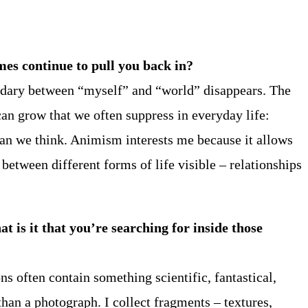
es continue to pull you back in?
undary between “myself” and “world” disappears. The
can grow that we often suppress in everyday life:
than we think. Animism interests me because it allows
etween different forms of life visible – relationships
t is it that you’re searching for inside those
ns often contain something scientific, fantastical,
han a photograph. I collect fragments – textures,