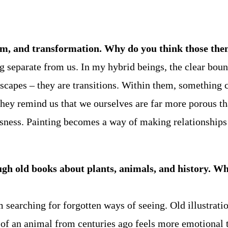
sm, and transformation. Why do you think those them
g separate from us. In my hybrid beings, the clear bo
dscapes – they are transitions. Within them, something 
ps they remind us that we ourselves are far more porous 
sness. Painting becomes a way of making relationships b
ugh old books about plants, animals, and history. Wha
 searching for forgotten ways of seeing. Old illustratio
 of an animal from centuries ago feels more emotional t