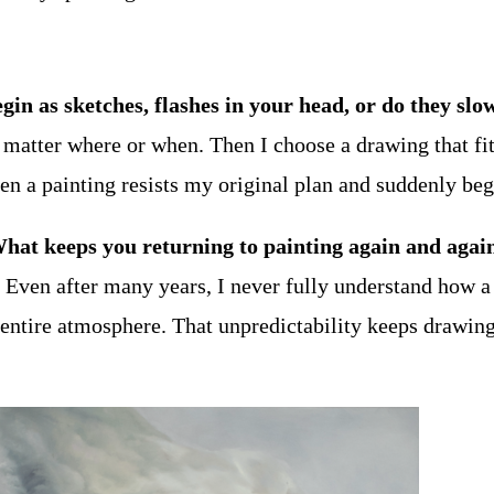
gin as sketches, flashes in your head, or do they sl
o matter where or when. Then I choose a drawing that fi
hen a painting resists my original plan and suddenly beg
What keeps you returning to painting again and agai
Even after many years, I never fully understand how a
 entire atmosphere. That unpredictability keeps drawin