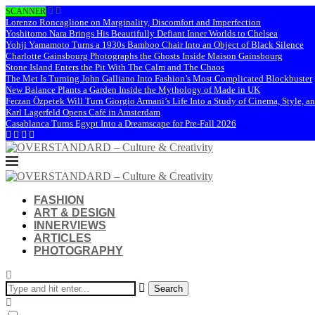
SCANNER
Lorenzo Roncaglione on Marginality, Discomfort and Imperfection
Yoshitomo Nara Brings His Beautifully Defiant Inner Worlds to Chelsea
Yohji Yamamoto Turns a 1930s Bamboo Chair Into an Object of Black Silence
Charlotte Gainsbourg Photographs the Ghosts Inside Maison Gainsbourg
Stone Island Enters the Pit With The Calm and The Chaos
The Met Is Turning John Galliano Into Fashion’s Most Complicated Blockbuster
New Balance Plants a Garden Inside the Mythology of Made in UK
Ferzan Özpetek Will Turn Giorgio Armani’s Life Into a Study of Cinema, Style, a
Karl Lagerfeld Opens Café in Amsterdam
Casablanca Turns Egypt Into a Dreamscape for Pre-Fall 2026
FASHION
ART & DESIGN
INNERVIEWS
ARTICLES
PHOTOGRAPHY
Search