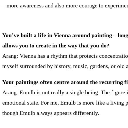
– more awareness and also more courage to experiment
You’ve built a life in Vienna around painting – lon
allows you to create in the way that you do?
Arang: Vienna has a rhythm that protects concentratio
myself surrounded by history, music, gardens, or old a
Your paintings often centre around the recurring f
Arang: Emulb is not really a single being. The figure 
emotional state. For me, Emulb is more like a living
though Emulb always appears differently.