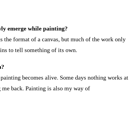
owly emerge while painting?
ts the format of a canvas, but much of the work only
ins to tell something of its own.
n?
 painting becomes alive. Some days nothing works at
g me back. Painting is also my way of