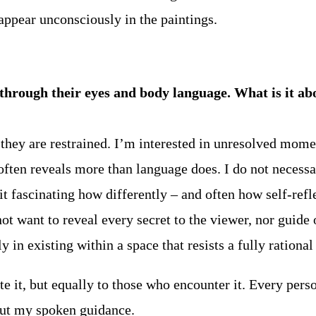
appear unconsciously in the paintings.
ough their eyes and body language. What is it abou
hey are restrained. I’m interested in unresolved momen
ften reveals more than language does. I do not necessar
t fascinating how differently – and often how self-reflec
ot want to reveal every secret to the viewer, nor guide
ly in existing within a space that resists a fully rationa
e it, but equally to those who encounter it. Every pers
hout my spoken guidance.