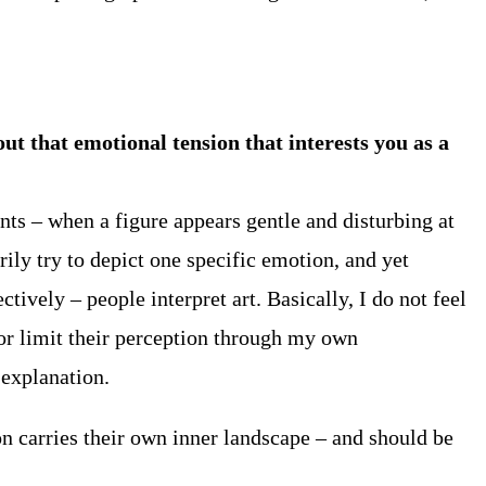
t that emotional tension that interests you as a
ts – when a figure appears gentle and disturbing at
ily try to depict one specific emotion, and yet
tively – people interpret art. Basically, I do not feel
 or limit their perception through my own
l explanation.
on carries their own inner landscape – and should be