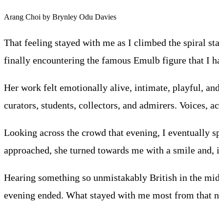
Arang Choi by Brynley Odu Davies
That feeling stayed with me as I climbed the spiral st
finally encountering the famous Emulb figure that I 
Her work felt emotionally alive, intimate, playful, and
curators, students, collectors, and admirers. Voices, 
Looking across the crowd that evening, I eventually sp
approached, she turned towards me with a smile and, in
Hearing something so unmistakably British in the middl
evening ended. What stayed with me most from that nigh