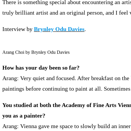
There is something special about encountering an art
truly brilliant artist and an original person, and I feel
Interview by
Brynley Odu Davies
.
Arang Choi by Brynley Odu Davies
How has your day been so far?
Arang: Very quiet and focused. After breakfast on the
paintings before continuing to paint at all. Sometime
You studied at both the Academy of Fine Arts Vie
you as a painter?
Arang: Vienna gave me space to slowly build an inner 