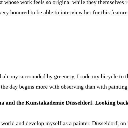
ist whose work feels so original while they themselves
 very honored to be able to interview her for this feature
 balcony surrounded by greenery, I rode my bicycle to t
s the day begins more with observing than with painting
nna and the Kunstakademie Düsseldorf. Looking back
world and develop myself as a painter. Düsseldorf, on t