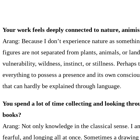
Your work feels deeply connected to nature, animi
Arang: Because I don’t experience nature as somethin
figures are not separated from plants, animals, or lan
vulnerability, wildness, instinct, or stillness. Perha
everything to possess a presence and its own consciou
that can hardly be explained through language.
You spend a lot of time collecting and looking thro
books?
Arang: Not only knowledge in the classical sense. I am
fearful, and longing all at once. Sometimes a drawing