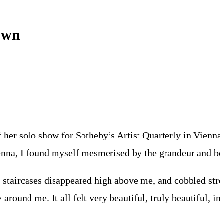
Own
 her solo show for Sotheby’s Artist Quarterly in Vienna.
enna, I found myself mesmerised by the grandeur and be
l staircases disappeared high above me, and cobbled str
around me. It all felt very beautiful, truly beautiful, 