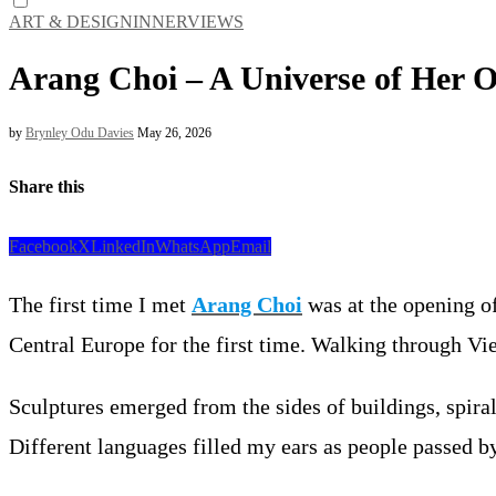
ART & DESIGN
INNERVIEWS
Arang Choi – A Universe of Her 
by
Brynley Odu Davies
May 26, 2026
Share this
Facebook
X
LinkedIn
WhatsApp
Email
The first time I met
Arang Choi
was at the opening of
Central Europe for the first time. Walking through Vi
Sculptures emerged from the sides of buildings, spira
Different languages filled my ears as people passed by 