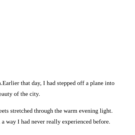
Earlier that day, I had stepped off a plane into
auty of the city.
eets stretched through the warm evening light.
in a way I had never really experienced before.