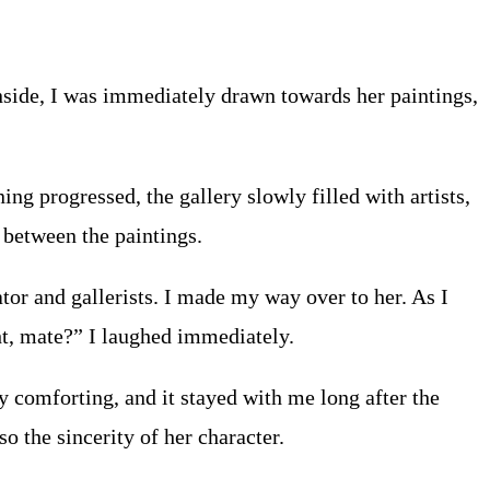
Inside, I was immediately drawn towards her paintings,
ing progressed, the gallery slowly filled with artists,
 between the paintings.
tor and gallerists. I made my way over to her. As I
ght, mate?” I laughed immediately.
y comforting, and it stayed with me long after the
 the sincerity of her character.