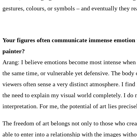
gestures, colours, or symbols – and eventually they re
Your figures often communicate immense emotion thr
painter?
Arang: I believe emotions become most intense when t
the same time, or vulnerable yet defensive. The body o
viewers often sense a very distinct atmosphere. I find i
the need to explain my visual world completely. I do n
interpretation. For me, the potential of art lies precise
The freedom of art belongs not only to those who creat
able to enter into a relationship with the images wit