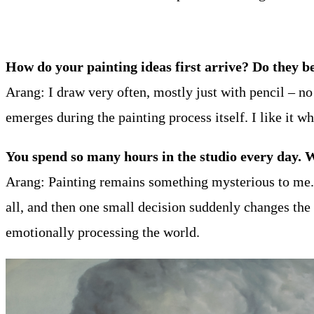
How do your painting ideas first arrive? Do they be
Arang: I draw very often, mostly just with pencil – n
emerges during the painting process itself. I like it w
You spend so many hours in the studio every day. 
Arang: Painting remains something mysterious to me. 
all, and then one small decision suddenly changes the
emotionally processing the world.