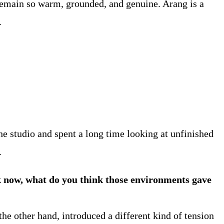
 remain so warm, grounded, and genuine. Arang is a
.
he studio and spent a long time looking at unfinished
.
 now, what do you think those environments gave
he other hand, introduced a different kind of tension