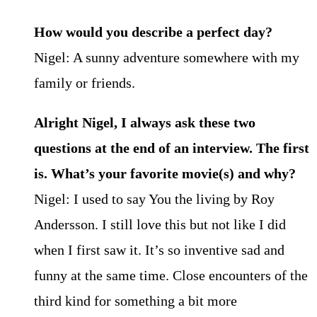
How would you describe a perfect day?
Nigel: A sunny adventure somewhere with my
family or friends.
Alright Nigel, I always ask these two
questions at the end of an interview. The first
is. What’s your favorite movie(s) and why?
Nigel: I used to say You the living by Roy
Andersson. I still love this but not like I did
when I first saw it. It’s so inventive sad and
funny at the same time. Close encounters of the
third kind for something a bit more