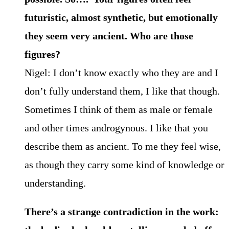
futuristic, almost synthetic, but emotionally
they seem very ancient. Who are those
figures?
Nigel: I don’t know exactly who they are and I
don’t fully understand them, I like that though.
Sometimes I think of them as male or female
and other times androgynous. I like that you
describe them as ancient. To me they feel wise,
as though they carry some kind of knowledge or
understanding.
There’s a strange contradiction in the work: