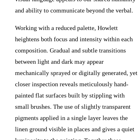
and ability to communicate beyond the verbal.
Working with a reduced palette, Howlett
heightens both focus and intensity within each
composition. Gradual and subtle transitions
between light and dark may appear
mechanically sprayed or digitally generated, yet
closer inspection reveals meticulously hand-
painted flat surfaces built by stippling with
small brushes. The use of slightly transparent
pigments applied in a single layer leaves the
linen ground visible in places and gives a quiet