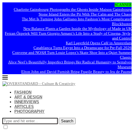
SCANNER
Charlotte Gainsbourg Photographs the Ghosts Inside Maison Gainsbourg
Stone Island Enters the Pit With The Calm and The Chaos
The Met Is Turning John Galliano Into Fashion’s Most Complicated
Blockbuster
New Balance Plants a Garden Inside the Mythology of Made in UK
Ferzan Özpetek Will Turn Giorgio Armani’s Life Into a Study of Cinema, Style,
and Control
Karl Lagerfeld Opens Café in Amsterdam
Casablanca Turns Egypt Into a Dreamscape for Pre-Fall 2026
Converse and NOAH Turn Louie Lopez’s Skate Shoe Into a Quiet Summer
Classic
Alice Neel’s Beautifully Imperfect Brings Her Radical Humanity to Serralves
Museum
Elton John and David Furnish Bring Fragile Beauty to Jeu de Paume
FASHION
ART & DESIGN
INNERVIEWS
ARTICLES
PHOTOGRAPHY
Search