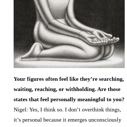
Your figures often feel like they’re searching,
waiting, reaching, or withholding. Are those
states that feel personally meaningful to you?
Nigel: Yes, I think so. I don’t overthink things,
it’s personal because it emerges unconsciously