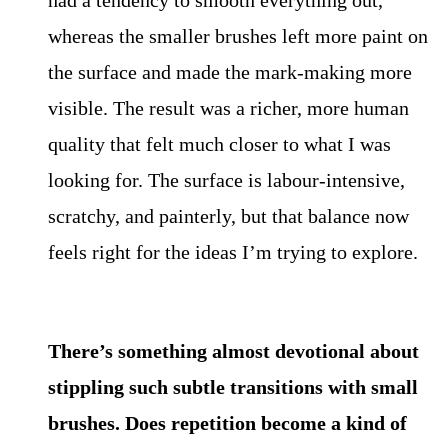
had a tendency to smooth everything out,
whereas the smaller brushes left more paint on
the surface and made the mark-making more
visible. The result was a richer, more human
quality that felt much closer to what I was
looking for. The surface is labour-intensive,
scratchy, and painterly, but that balance now
feels right for the ideas I’m trying to explore.
There’s something almost devotional about
stippling such subtle transitions with small
brushes. Does repetition become a kind of