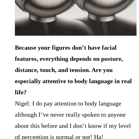
Because your figures don’t have facial
features, everything depends on posture,
distance, touch, and tension. Are you
especially attentive to body language in real
life?
Nigel: I do pay attention to body language
although I’ve never really spoken to anyone
about this before and I don’t know if my level
of perception is normal or not! Ha!