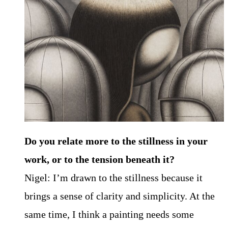
Do you relate more to the stillness in your
work, or to the tension beneath it?
Nigel: I’m drawn to the stillness because it
brings a sense of clarity and simplicity. At the
same time, I think a painting needs some