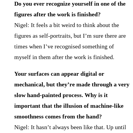
Do you ever recognize yourself in one of the
figures after the work is finished?
Nigel: It feels a bit weird to think about the
figures as self-portraits, but I’m sure there are
times when I’ve recognised something of
myself in them after the work is finished.
Your surfaces can appear digital or
mechanical, but they’re made through a very
slow hand-painted process. Why is it
important that the illusion of machine-like
smoothness comes from the hand?
Nigel: It hasn’t always been like that. Up until