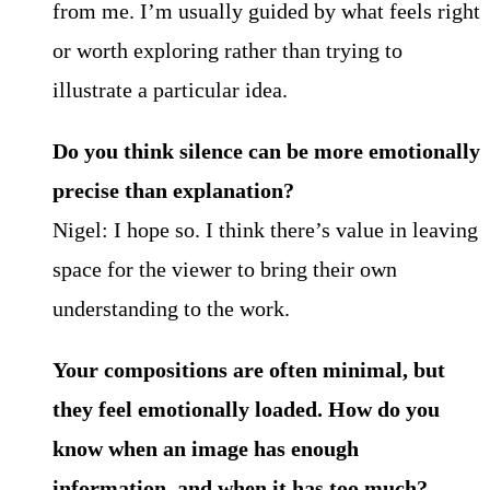
from me. I’m usually guided by what feels right
or worth exploring rather than trying to
illustrate a particular idea.
Do you think silence can be more emotionally
precise than explanation?
Nigel: I hope so. I think there’s value in leaving
space for the viewer to bring their own
understanding to the work.
Your compositions are often minimal, but
they feel emotionally loaded. How do you
know when an image has enough
information, and when it has too much?