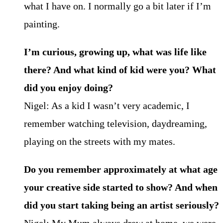
what I have on. I normally go a bit later if I’m
painting.
I’m curious, growing up, what was life like
there? And what kind of kid were you? What
did you enjoy doing?
Nigel: As a kid I wasn’t very academic, I
remember watching television, daydreaming,
playing on the streets with my mates.
Do you remember approximately at what age
your creative side started to show? And when
did you start taking being an artist seriously?
Nigel: My Mum always drew at home, we were