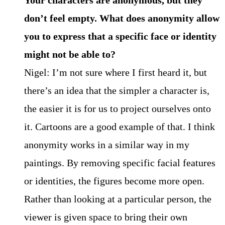
don’t feel empty. What does anonymity allow
you to express that a specific face or identity
might not be able to?
Nigel: I’m not sure where I first heard it, but
there’s an idea that the simpler a character is,
the easier it is for us to project ourselves onto
it. Cartoons are a good example of that. I think
anonymity works in a similar way in my
paintings. By removing specific facial features
or identities, the figures become more open.
Rather than looking at a particular person, the
viewer is given space to bring their own