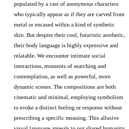
populated by a cast of anonymous characters
who typically appear as if they are carved from
metal or encased within a kind of synthetic
skin. But despite their cool, futuristic aesthetic,
their body language is highly expressive and
relatable. We encounter intimate social
interactions, moments of searching and
contemplation, as well as powerful, more
dynamic scenes. The compositions are both
cinematic and minimal, employing symbolism
to evoke a distinct feeling or response without
prescribing a specific meaning. This allusive
visual language appeals to our shared humanity