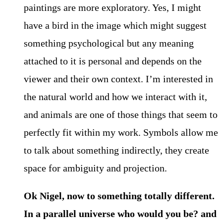
paintings are more exploratory. Yes, I might
have a bird in the image which might suggest
something psychological but any meaning
attached to it is personal and depends on the
viewer and their own context. I’m interested in
the natural world and how we interact with it,
and animals are one of those things that seem to
perfectly fit within my work. Symbols allow me
to talk about something indirectly, they create
space for ambiguity and projection.
Ok Nigel, now to something totally different.
In a parallel universe who would you be? and