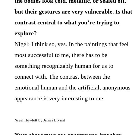
the bodies look cold, metallic, or sealed off,
but their gestures are very vulnerable. Is that
contrast central to what you’re trying to
explore?
Nigel: I think so, yes. In the paintings that feel
most successful to me, there has to be
something recognizably human for us to
connect with. The contrast between the
emotional human and the artificial, anonymous
appearance is very interesting to me.
Nigel Howlett by James Bryant
Your characters are anonymous, but they