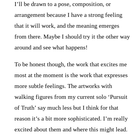
I’ll be drawn to a pose, composition, or
arrangement because I have a strong feeling
that it will work, and the meaning emerges
from there. Maybe I should try it the other way
around and see what happens!
To be honest though, the work that excites me
most at the moment is the work that expresses
more subtle feelings. The artworks with
walking figures from my current solo ‘Pursuit
of Truth’ say much less but I think for that
reason it’s a bit more sophisticated. I’m really
excited about them and where this might lead.