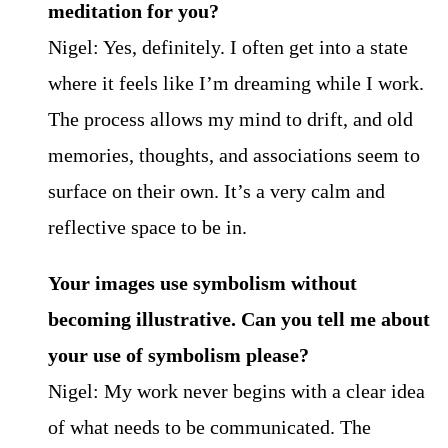
meditation for you?
Nigel: Yes, definitely. I often get into a state
where it feels like I’m dreaming while I work.
The process allows my mind to drift, and old
memories, thoughts, and associations seem to
surface on their own. It’s a very calm and
reflective space to be in.
Your images use symbolism without
becoming illustrative. Can you tell me about
your use of symbolism please?
Nigel: My work never begins with a clear idea
of what needs to be communicated. The