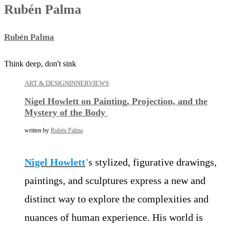
Rubén Palma
Rubén Palma
Think deep, don't sink
ART & DESIGN
INNERVIEWS
Nigel Howlett on Painting, Projection, and the
Mystery of the Body
written by
Rubén Palma
Nigel Howlett
’
s stylized, figurative drawings,
paintings, and sculptures express a new and
distinct way to explore the complexities and
nuances of human experience. His world is