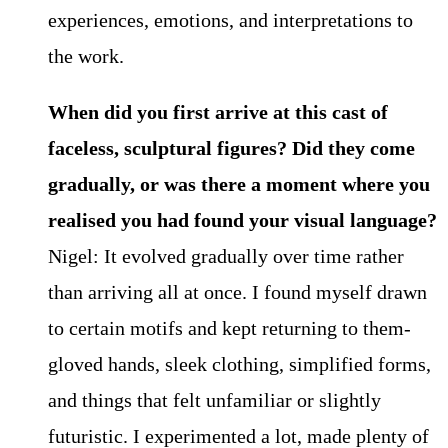
experiences, emotions, and interpretations to
the work.
When did you first arrive at this cast of
faceless, sculptural figures? Did they come
gradually, or was there a moment where you
realised you had found your visual language?
Nigel: It evolved gradually over time rather
than arriving all at once. I found myself drawn
to certain motifs and kept returning to them-
gloved hands, sleek clothing, simplified forms,
and things that felt unfamiliar or slightly
futuristic. I experimented a lot, made plenty of