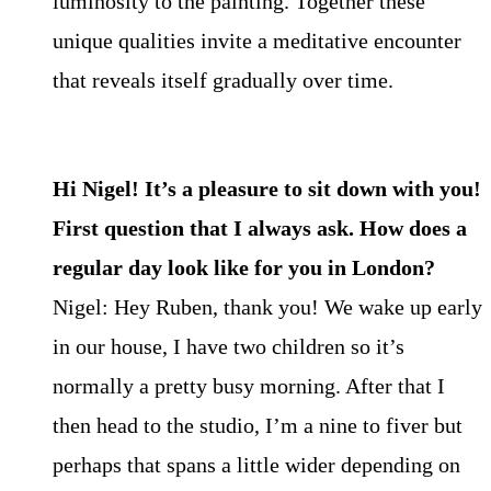
luminosity to the painting. Together these
unique qualities invite a meditative encounter
that reveals itself gradually over time.
Hi Nigel! It’s a pleasure to sit down with you!
First question that I always ask. How does a
regular day look like for you in London?
Nigel: Hey Ruben, thank you! We wake up early
in our house, I have two children so it’s
normally a pretty busy morning. After that I
then head to the studio, I’m a nine to fiver but
perhaps that spans a little wider depending on