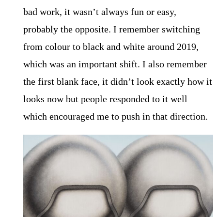
bad work, it wasn’t always fun or easy,
probably the opposite. I remember switching
from colour to black and white around 2019,
which was an important shift. I also remember
the first blank face, it didn’t look exactly how it
looks now but people responded to it well
which encouraged me to push in that direction.