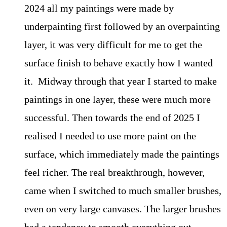
2024 all my paintings were made by
underpainting first followed by an overpainting
layer, it was very difficult for me to get the
surface finish to behave exactly how I wanted
it. Midway through that year I started to make
paintings in one layer, these were much more
successful. Then towards the end of 2025 I
realised I needed to use more paint on the
surface, which immediately made the paintings
feel richer. The real breakthrough, however,
came when I switched to much smaller brushes,
even on very large canvases. The larger brushes