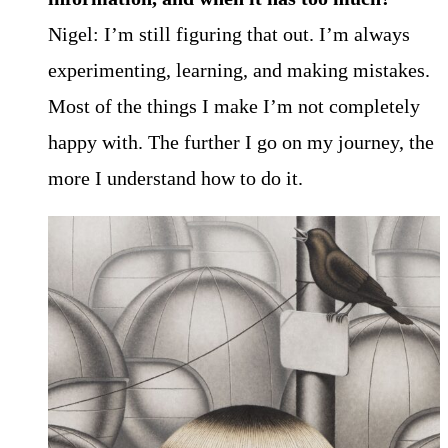
Nigel: I’m still figuring that out. I’m always
experimenting, learning, and making mistakes.
Most of the things I make I’m not completely
happy with. The further I go on my journey, the
more I understand how to do it.