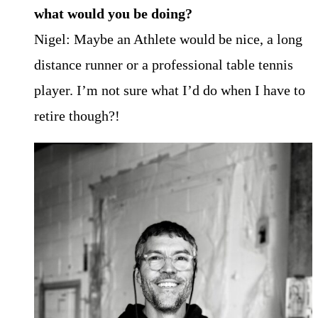
what would you be doing?
Nigel: Maybe an Athlete would be nice, a long
distance runner or a professional table tennis
player. I’m not sure what I’d do when I have to
retire though?!