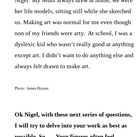
her life models, sitting still while she sketched
us. Making art was normal for me even though
non of my friends were arty. At school, I was a
dyslexic kid who wasn’t really good at anything
except art. I didn’t want to do anything else and
always felt drawn to make art.
Photo: James Bryant
Ok Nigel, with these next series of questions,
I will try to delve into your work as best as
possible. So…. Your figures often feel