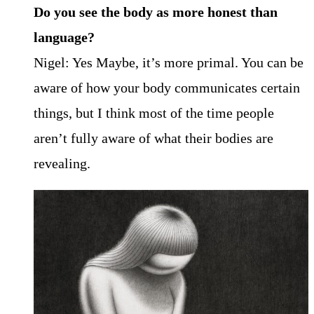
Do you see the body as more honest than
language?
Nigel: Yes Maybe, it’s more primal. You can be
aware of how your body communicates certain
things, but I think most of the time people
aren’t fully aware of what their bodies are
revealing.