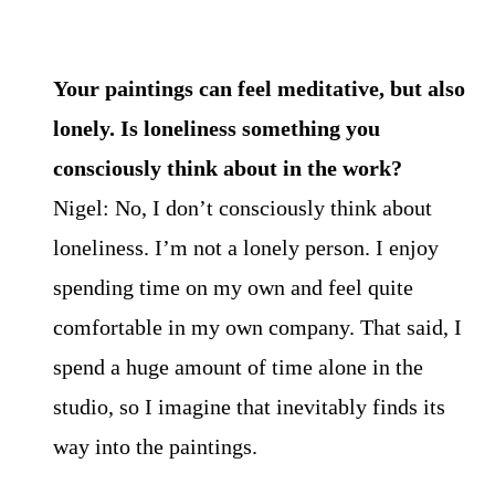
Your paintings can feel meditative, but also
lonely. Is loneliness something you
consciously think about in the work?
Nigel: No, I don’t consciously think about
loneliness. I’m not a lonely person. I enjoy
spending time on my own and feel quite
comfortable in my own company. That said, I
spend a huge amount of time alone in the
studio, so I imagine that inevitably finds its
way into the paintings.