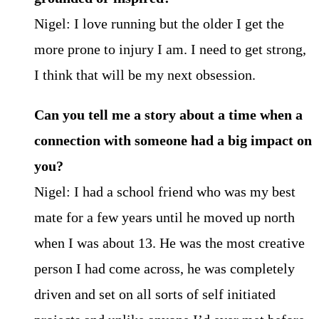
Nigel: I love running but the older I get the
more prone to injury I am. I need to get strong,
I think that will be my next obsession.
Can you tell me a story about a time when a
connection with someone had a big impact on
you?
Nigel: I had a school friend who was my best
mate for a few years until he moved up north
when I was about 13. He was the most creative
person I had come across, he was completely
driven and set on all sorts of self initiated