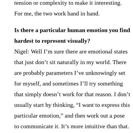
tension or complexity to make it interesting.
For me, the two work hand in hand.
Is there a particular human emotion you find
hardest to represent visually?
Nigel: Well I’m sure there are emotional states
that just don’t sit naturally in my world. There
are probably parameters I’ve unknowingly set
for myself, and sometimes I’ll try something
that simply doesn’t work for that reason. I don’t
usually start by thinking, “I want to express this
particular emotion,” and then work out a pose
to communicate it. It’s more intuitive than that.