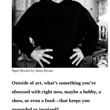
Nigel Howlett by James Bryant
Outside of art, what’s something you’re
obsessed with right now, maybe a hobby, a
show, or even a food—that keeps you
grounded or inspired?