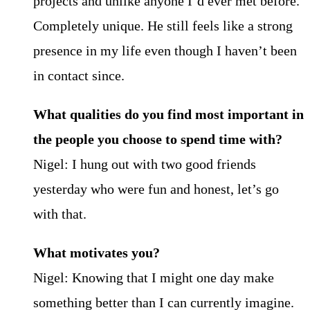
projects and unlike anyone I’d ever met before.
Completely unique. He still feels like a strong
presence in my life even though I haven’t been
in contact since.
What qualities do you find most important in
the people you choose to spend time with?
Nigel: I hung out with two good friends
yesterday who were fun and honest, let’s go
with that.
What motivates you?
Nigel: Knowing that I might one day make
something better than I can currently imagine.