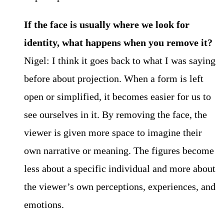
If the face is usually where we look for
identity, what happens when you remove it?
Nigel: I think it goes back to what I was saying
before about projection. When a form is left
open or simplified, it becomes easier for us to
see ourselves in it. By removing the face, the
viewer is given more space to imagine their
own narrative or meaning. The figures become
less about a specific individual and more about
the viewer’s own perceptions, experiences, and
emotions.