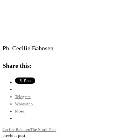
Ph. Cecilie Bahnsen
Share this:
Telegram
WhatsApp
More
Cecilie Bahnsen
The North Face
previous post