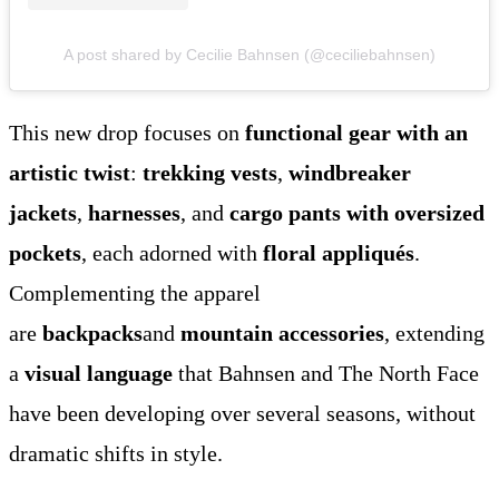
A post shared by Cecilie Bahnsen (@ceciliebahnsen)
This new drop focuses on
functional gear with an
artistic twist
:
trekking vests
,
windbreaker
jackets
,
harnesses
, and
cargo pants with oversized
pockets
, each adorned with
floral appliqués
.
Complementing the apparel
are
backpacks
and
mountain accessories
, extending
a
visual language
that Bahnsen and The North Face
have been developing over several seasons, without
dramatic shifts in style.