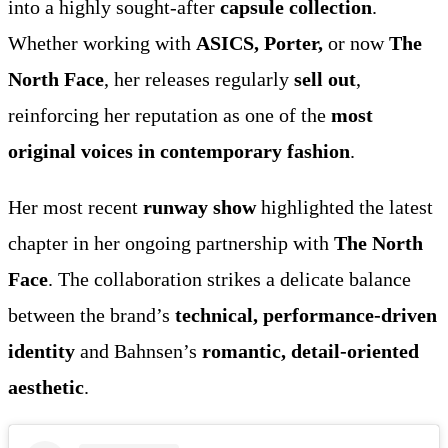
into a highly sought-after
capsule collection
.
Whether working with
ASICS, Porter,
or now
The
North Face
, her releases regularly
sell out
,
reinforcing her reputation as one of the
most
original voices in contemporary fashion
.
Her most recent
runway show
highlighted the latest
chapter in her ongoing partnership with
The North
Face
. The collaboration strikes a delicate balance
between the brand’s
technical, performance-driven
identity
and Bahnsen’s
romantic, detail-oriented
aesthetic
.