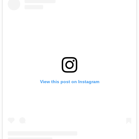
View this post on Instagram