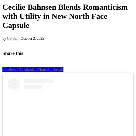
Cecilie Bahnsen Blends Romanticism
with Utility in New North Face
Capsule
by
OS Staff
October 2, 2025
Share this
Facebook
X
LinkedIn
WhatsApp
Email