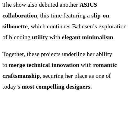
The show also debuted another
ASICS
collaboration
, this time featuring a
slip-on
silhouette
, which continues Bahnsen’s exploration
of blending
utility
with
elegant minimalism
.
Together, these projects underline her ability
to
merge technical innovation
with
romantic
craftsmanship
, securing her place as one of
today’s
most compelling designers
.