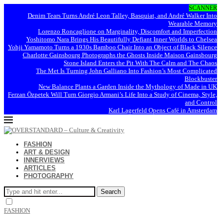
SCANNER
Denim Tears Turns André Leon Talley, Basquiat, and André Walker Into
Wearable Memory
Lorenzo Roncaglione on Marginality, Discomfort and Imperfection
Yoshitomo Nara Brings His Beautifully Defiant Inner Worlds to Chelsea
Yohji Yamamoto Turns a 1930s Bamboo Chair Into an Object of Black Silence
Charlotte Gainsbourg Photographs the Ghosts Inside Maison Gainsbourg
Stone Island Enters the Pit With The Calm and The Chaos
The Met Is Turning John Galliano Into Fashion’s Most Complicated
Blockbuster
New Balance Plants a Garden Inside the Mythology of Made in UK
Ferzan Özpetek Will Turn Giorgio Armani’s Life Into a Study of Cinema, Style,
and Control
Karl Lagerfeld Opens Café in Amsterdam
FASHION
ART & DESIGN
INNERVIEWS
ARTICLES
PHOTOGRAPHY
Search
FASHION