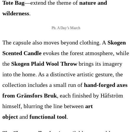
Tote Bag
—extend the theme of
nature and
wilderness
.
Ph. A Day’s March
The capsule also moves beyond clothing. A
Skogen
Scented Candle
evokes the forest atmosphere, while
the
Skogen Plaid Wool Throw
brings its imagery
into the home. As a distinctive artistic gesture, the
collection includes a small run of
hand-forged axes
from Gränsfors Bruk
, each finished by Håfström
himself, blurring the line between
art
object
and
functional tool
.