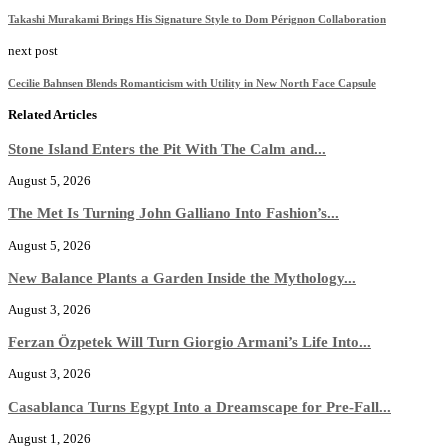
Takashi Murakami Brings His Signature Style to Dom Pérignon Collaboration
next post
Cecilie Bahnsen Blends Romanticism with Utility in New North Face Capsule
Related Articles
Stone Island Enters the Pit With The Calm and...
August 5, 2026
The Met Is Turning John Galliano Into Fashion’s...
August 5, 2026
New Balance Plants a Garden Inside the Mythology...
August 3, 2026
Ferzan Özpetek Will Turn Giorgio Armani’s Life Into...
August 3, 2026
Casablanca Turns Egypt Into a Dreamscape for Pre-Fall...
August 1, 2026