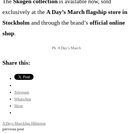
The
Skogen collection
is available now, sold
exclusively at the
A Day’s March flagship store in
Stockholm
and through the brand’s
official online
shop
.
Ph. A Day’s March
Share this:
Telegram
WhatsApp
More
A Days March
Jan Håfström
previous post