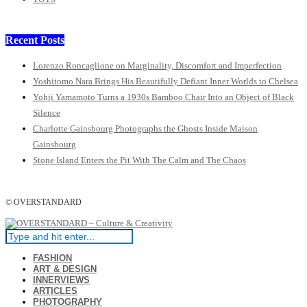
Recent Posts
Lorenzo Roncaglione on Marginality, Discomfort and Imperfection
Yoshitomo Nara Brings His Beautifully Defiant Inner Worlds to Chelsea
Yohji Yamamoto Turns a 1930s Bamboo Chair Into an Object of Black
Silence
Charlotte Gainsbourg Photographs the Ghosts Inside Maison
Gainsbourg
Stone Island Enters the Pit With The Calm and The Chaos
© OVERSTANDARD
FASHION
ART & DESIGN
INNERVIEWS
ARTICLES
PHOTOGRAPHY