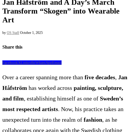
Jan Håfström and A Day’s March
Transform “Skogen” into Wearable
Art
by
OS Staff
October 1, 2025
Share this
Facebook
X
LinkedIn
WhatsApp
Email
Over a career spanning more than
five decades
,
Jan
Håfström
has worked across
painting, sculpture,
and film
, establishing himself as one of
Sweden’s
most respected artists
. Now, his practice takes an
unexpected turn into the realm of
fashion
, as he
collaborates once again with the Swedish clothing