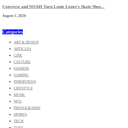
Converse and NOAH Turn Louie Lopez’s Skate Shoe...
August 1, 2026
Categories
ART & DESIGN
ARTICLES
CINE
CULTURE
FASHION
GAMING
INNERVIEWS
LIFESTYLE
MUSIC
NFTs
PHOTOGRAPHY
SPORTS
TECH
TOYS