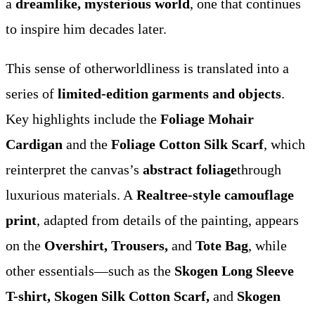
a
dreamlike, mysterious world
, one that continues
to inspire him decades later.
This sense of otherworldliness is translated into a
series of
limited-edition garments and objects
.
Key highlights include the
Foliage Mohair
Cardigan
and the
Foliage Cotton Silk Scarf
, which
reinterpret the canvas’s
abstract foliage
through
luxurious materials. A
Realtree-style camouflage
print
, adapted from details of the painting, appears
on the
Overshirt, Trousers,
and
Tote Bag
, while
other essentials—such as the
Skogen Long Sleeve
T-shirt, Skogen Silk Cotton Scarf,
and
Skogen