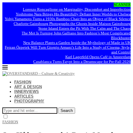
SCANNER
Lorenzo Roncaglione on Marginality, Discomfort and Imperfection
Yoshitomo Nara Brings His Beautifully Defiant Inner Worlds to Chelsea
Yohji Yamamoto Turns a 1930s Bamboo Chair Into an Object of Black Silence
Charlotte Gainsbourg Photographs the Ghosts Inside Maison Gainsbourg
Stone Island Enters the Pit With The Calm and The Chaos
The Met Is Turning John Galliano Into Fashion’s Most Complicated
Blockbuster
New Balance Plants a Garden Inside the Mythology of Made in UK
Ferzan Özpetek Will Turn Giorgio Armani’s Life Into a Study of Cinema, Style,
and Control
Karl Lagerfeld Opens Café in Amsterdam
Casablanca Turns Egypt Into a Dreamscape for Pre-Fall 2026
FASHION
ART & DESIGN
INNERVIEWS
ARTICLES
PHOTOGRAPHY
Search
FASHION