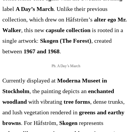
label
A Day’s March
. Unlike their previous
collection, which drew on Håfström’s
alter ego Mr.
Walker
, this new
capsule collection
is rooted in a
single artwork:
Skogen (The Forest)
, created
between
1967 and 1968
.
Ph. A Day’s March
Currently displayed at
Moderna Museet in
Stockholm
, the painting depicts an
enchanted
woodland
with vibrating
tree forms
, dense trunks,
and lush vegetation rendered in
greens and earthy
browns
. For Håfström,
Skogen
represents