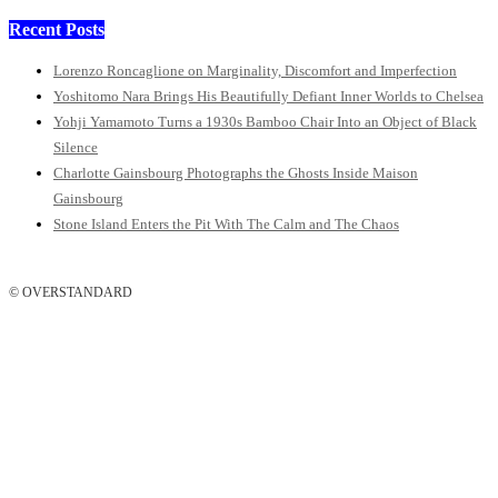
Recent Posts
Lorenzo Roncaglione on Marginality, Discomfort and Imperfection
Yoshitomo Nara Brings His Beautifully Defiant Inner Worlds to Chelsea
Yohji Yamamoto Turns a 1930s Bamboo Chair Into an Object of Black
Silence
Charlotte Gainsbourg Photographs the Ghosts Inside Maison
Gainsbourg
Stone Island Enters the Pit With The Calm and The Chaos
© OVERSTANDARD