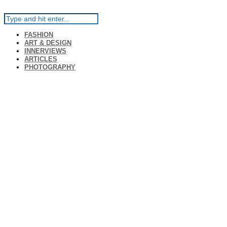
FASHION
ART & DESIGN
INNERVIEWS
ARTICLES
PHOTOGRAPHY