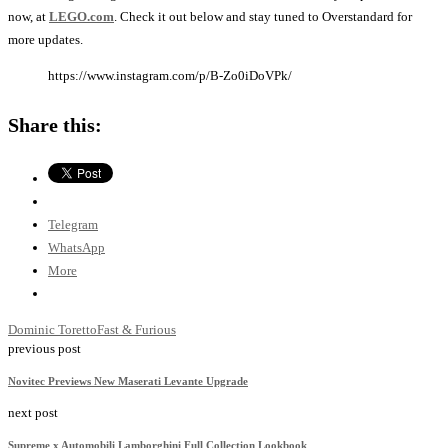
now, at
LEGO.com
. Check it out below and stay tuned to Overstandard for
more updates.
https://www.instagram.com/p/B-Zo0iDoVPk/
Share this:
Telegram
WhatsApp
More
Dominic Toretto
Fast & Furious
previous post
Novitec Previews New Maserati Levante Upgrade
next post
Supreme x Automobili Lamborghini Full Collection Lookbook