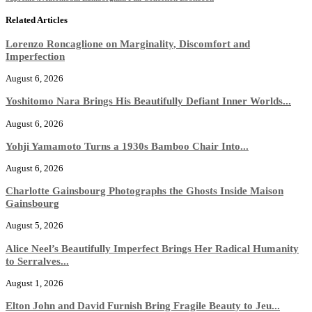
Related Articles
Lorenzo Roncaglione on Marginality, Discomfort and
Imperfection
August 6, 2026
Yoshitomo Nara Brings His Beautifully Defiant Inner Worlds...
August 6, 2026
Yohji Yamamoto Turns a 1930s Bamboo Chair Into...
August 6, 2026
Charlotte Gainsbourg Photographs the Ghosts Inside Maison
Gainsbourg
August 5, 2026
Alice Neel’s Beautifully Imperfect Brings Her Radical Humanity
to Serralves...
August 1, 2026
Elton John and David Furnish Bring Fragile Beauty to Jeu...