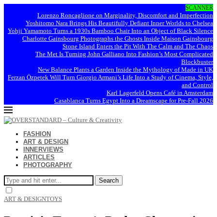
SCANNER
Lorenzo Roncaglione on Marginality, Discomfort and Imperfection
Yoshitomo Nara Brings His Beautifully Defiant Inner Worlds to Chelsea
Yohji Yamamoto Turns a 1930s Bamboo Chair Into an Object of Black Silence
Charlotte Gainsbourg Photographs the Ghosts Inside Maison Gainsbourg
Stone Island Enters the Pit With The Calm and The Chaos
The Met Is Turning John Galliano Into Fashion’s Most Complicated
Blockbuster
New Balance Plants a Garden Inside the Mythology of Made in UK
Ferzan Özpetek Will Turn Giorgio Armani’s Life Into a Study of Cinema, Style,
and Control
Karl Lagerfeld Opens Café in Amsterdam
Casablanca Turns Egypt Into a Dreamscape for Pre-Fall 2026
FASHION
ART & DESIGN
INNERVIEWS
ARTICLES
PHOTOGRAPHY
Search
ART & DESIGN
TOYS