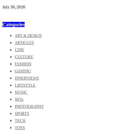
July 30, 2026
Categories
ART & DESIGN
ARTICLES
CINE
CULTURE
FASHION
GAMING
INNERVIEWS
LIFESTYLE
MUSIC
NFTs
PHOTOGRAPHY
SPORTS
TECH
TOYS