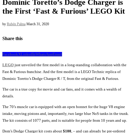
Dominic Toretto’s Dodge Charger is
the First ‘Fast & Furious’ LEGO Kit
by
Rubén Palma
March 31, 2020
Share this
Facebook
X
LinkedIn
WhatsApp
Email
LEGO
just unveiled the first model in a long-standing collaboration with the
Fast & Furious franchise. And the first model is a LEGO Technic replica of
Dominic Toretto’s Dodge Charger R / T, from the original Fast & Furious.
The car is a true copy for movie and car fans, and it comes with a wealth of
details.
The 70’s muscle car is equipped with an open bonnet for the huge V8 engine
intake, moving pistons and, importantly, two large blue NoS tanks in the trunk.
The kit consists of 1077 parts, and is suitable for people from 10 years and up.
Dom’s Dodge Charger kit costs about
$100
, – and can already be pre-ordered