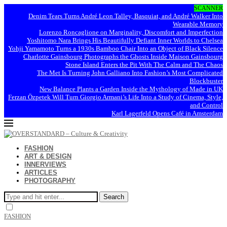
SCANNER
Denim Tears Turns André Leon Talley, Basquiat, and André Walker Into
Wearable Memory
Lorenzo Roncaglione on Marginality, Discomfort and Imperfection
Yoshitomo Nara Brings His Beautifully Defiant Inner Worlds to Chelsea
Yohji Yamamoto Turns a 1930s Bamboo Chair Into an Object of Black Silence
Charlotte Gainsbourg Photographs the Ghosts Inside Maison Gainsbourg
Stone Island Enters the Pit With The Calm and The Chaos
The Met Is Turning John Galliano Into Fashion’s Most Complicated
Blockbuster
New Balance Plants a Garden Inside the Mythology of Made in UK
Ferzan Özpetek Will Turn Giorgio Armani’s Life Into a Study of Cinema, Style,
and Control
Karl Lagerfeld Opens Café in Amsterdam
FASHION
ART & DESIGN
INNERVIEWS
ARTICLES
PHOTOGRAPHY
Search
FASHION