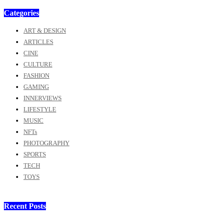
Categories
ART & DESIGN
ARTICLES
CINE
CULTURE
FASHION
GAMING
INNERVIEWS
LIFESTYLE
MUSIC
NFTs
PHOTOGRAPHY
SPORTS
TECH
TOYS
Recent Posts