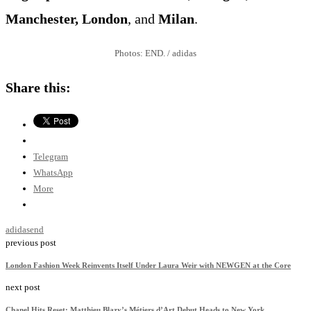
Manchester, London
, and
Milan
.
Photos: END. / adidas
Share this:
Telegram
WhatsApp
More
adidas
end
previous post
London Fashion Week Reinvents Itself Under Laura Weir with NEWGEN at the Core
next post
Chanel Hits Reset: Matthieu Blazy’s Métiers d’Art Debut Heads to New York