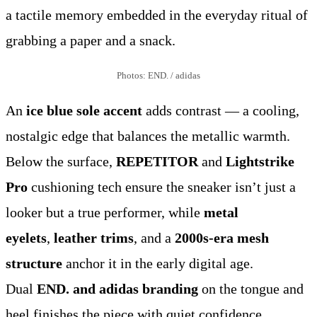
a tactile memory embedded in the everyday ritual of
grabbing a paper and a snack.
Photos: END. / adidas
An
ice blue sole accent
adds contrast — a cooling,
nostalgic edge that balances the metallic warmth.
Below the surface,
REPETITOR
and
Lightstrike
Pro
cushioning tech ensure the sneaker isn’t just a
looker but a true performer, while
metal
eyelets
,
leather trims
, and a
2000s-era mesh
structure
anchor it in the early digital age.
Dual
END. and adidas branding
on the tongue and
heel finishes the piece with quiet confidence.