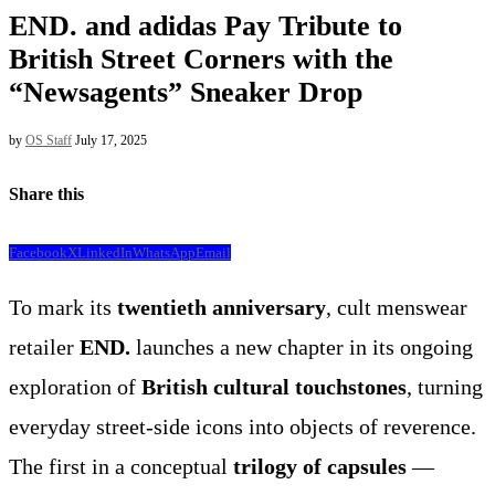
END. and adidas Pay Tribute to
British Street Corners with the
“Newsagents” Sneaker Drop
by
OS Staff
July 17, 2025
Share this
Facebook
X
LinkedIn
WhatsApp
Email
To mark its
twentieth anniversary
, cult menswear
retailer
END.
launches a new chapter in its ongoing
exploration of
British cultural touchstones
, turning
everyday street-side icons into objects of reverence.
The first in a conceptual
trilogy of capsules
—