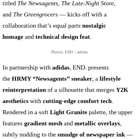
titled
The Newsagents
,
The Late-Night Store
,
and
The Greengrocers
— kicks off with a
collaboration that’s equal parts
nostalgic
homage
and
technical design feat
.
Photos: END. / adidas
In partnership with
adidas
, END. presents
the
HRMY “Newsagents” sneaker
, a
lifestyle
reinterpretation
of a silhouette that merges
Y2K
aesthetics
with
cutting-edge comfort tech
.
Rendered in a soft
Light Granite
palette, the upper
features
gradient mesh
and
metallic overlays
,
subtly nodding to the
smudge of newspaper ink
—