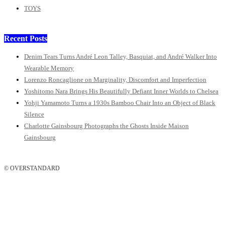
TOYS
Recent Posts
Denim Tears Turns André Leon Talley, Basquiat, and André Walker Into
Wearable Memory
Lorenzo Roncaglione on Marginality, Discomfort and Imperfection
Yoshitomo Nara Brings His Beautifully Defiant Inner Worlds to Chelsea
Yohji Yamamoto Turns a 1930s Bamboo Chair Into an Object of Black
Silence
Charlotte Gainsbourg Photographs the Ghosts Inside Maison
Gainsbourg
© OVERSTANDARD