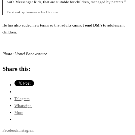
with Messenger Kids, that are suitable for children, managed by parents.”
Facebook spokesman – Joe Osborne
He has also added new terms so that adults
cannot send DM’s
to adolescent
children.
Photo: Lionel Bonaventure
Share this:
Telegram
WhatsApp
More
Facebook
Instagram