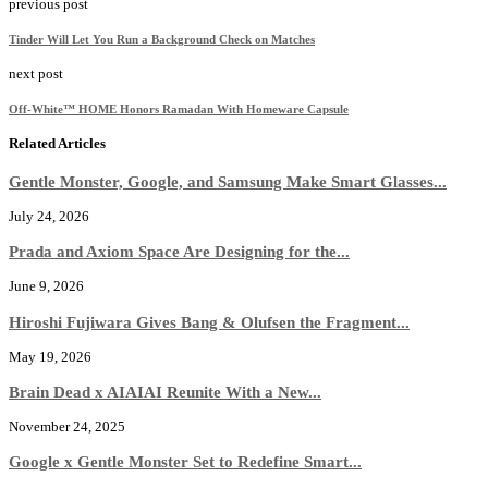
previous post
Tinder Will Let You Run a Background Check on Matches
next post
Off-White™ HOME Honors Ramadan With Homeware Capsule
Related Articles
Gentle Monster, Google, and Samsung Make Smart Glasses...
July 24, 2026
Prada and Axiom Space Are Designing for the...
June 9, 2026
Hiroshi Fujiwara Gives Bang & Olufsen the Fragment...
May 19, 2026
Brain Dead x AIAIAI Reunite With a New...
November 24, 2025
Google x Gentle Monster Set to Redefine Smart...