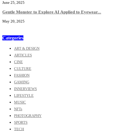
June 25, 2025
Gentle Monster to Explore AI Applied to Eyewear...
May 20, 2025
Categories
ART & DESIGN
ARTICLES
CINE
CULTURE
FASHION
GAMING
INNERVIEWS
LIFESTYLE
MUSIC
NFTs
PHOTOGRAPHY
SPORTS
TECH