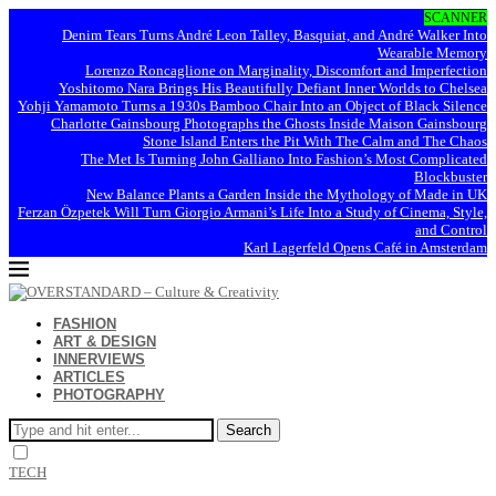
SCANNER
Denim Tears Turns André Leon Talley, Basquiat, and André Walker Into
Wearable Memory
Lorenzo Roncaglione on Marginality, Discomfort and Imperfection
Yoshitomo Nara Brings His Beautifully Defiant Inner Worlds to Chelsea
Yohji Yamamoto Turns a 1930s Bamboo Chair Into an Object of Black Silence
Charlotte Gainsbourg Photographs the Ghosts Inside Maison Gainsbourg
Stone Island Enters the Pit With The Calm and The Chaos
The Met Is Turning John Galliano Into Fashion’s Most Complicated
Blockbuster
New Balance Plants a Garden Inside the Mythology of Made in UK
Ferzan Özpetek Will Turn Giorgio Armani’s Life Into a Study of Cinema, Style,
and Control
Karl Lagerfeld Opens Café in Amsterdam
FASHION
ART & DESIGN
INNERVIEWS
ARTICLES
PHOTOGRAPHY
Search
TECH