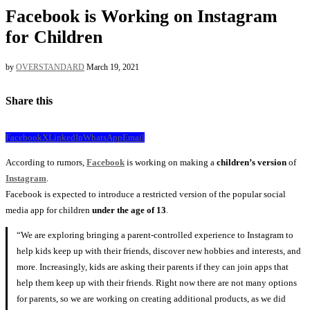
Facebook is Working on Instagram
for Children
by
OVERSTANDARD
March 19, 2021
Share this
Facebook
X
LinkedIn
WhatsApp
Email
According to rumors,
Facebook
is working on making a
children’s version
of
Instagram
.
Facebook is expected to introduce a restricted version of the popular social
media app for children
under the age of 13
.
“We are exploring bringing a parent-controlled experience to Instagram to
help kids keep up with their friends, discover new hobbies and interests, and
more. Increasingly, kids are asking their parents if they can join apps that
help them keep up with their friends. Right now there are not many options
for parents, so we are working on creating additional products, as we did