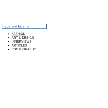
FASHION
ART & DESIGN
INNERVIEWS
ARTICLES
PHOTOGRAPHY