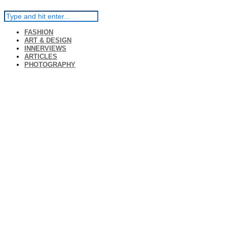
FASHION
ART & DESIGN
INNERVIEWS
ARTICLES
PHOTOGRAPHY