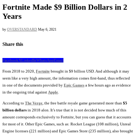
Fortnite Made $9 Billion Dollars in 2
Years
by
OVERSTANDARD
May 6, 2021
Share this
Facebook
X
LinkedIn
WhatsApp
Email
From 2018 to 2020,
Fortnite
brought in $9 billion USD. And although it may
seem like a very high amount, the information comes first-hand, thus reflected
in one of the documents provided by
Epic Games
a few hours ago as evidence
in the ongoing trial against
Apple
.
According to
The Verge
, the free battle royale game generated more than
$5
billion dollars
in 2018 alon. It’s true that it is not decided how much of this
amount corresponds exclusively to Fortnite, but you can guess that it accounts
for most of it. Other Epic Games, such as: Rocket League (108 million), Unreal
Engine licenses (221 million) and Epic Games Store (235 million), also brought