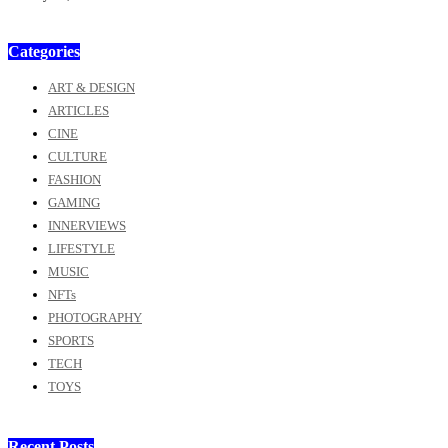
Categories
ART & DESIGN
ARTICLES
CINE
CULTURE
FASHION
GAMING
INNERVIEWS
LIFESTYLE
MUSIC
NFTs
PHOTOGRAPHY
SPORTS
TECH
TOYS
Recent Posts