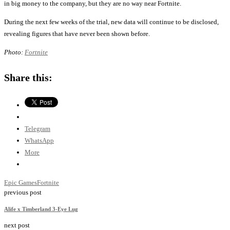
in big money to the company, but they are no way near Fortnite.
During the next few weeks of the trial, new data will continue to be disclosed,
revealing figures that have never been shown before.
Photo:
Fortnite
Share this:
Telegram
WhatsApp
More
Epic Games
Fortnite
previous post
Alife x Timberland 3-Eye Lug
next post