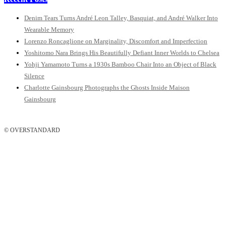
Denim Tears Turns André Leon Talley, Basquiat, and André Walker Into
Wearable Memory
Lorenzo Roncaglione on Marginality, Discomfort and Imperfection
Yoshitomo Nara Brings His Beautifully Defiant Inner Worlds to Chelsea
Yohji Yamamoto Turns a 1930s Bamboo Chair Into an Object of Black
Silence
Charlotte Gainsbourg Photographs the Ghosts Inside Maison
Gainsbourg
© OVERSTANDARD