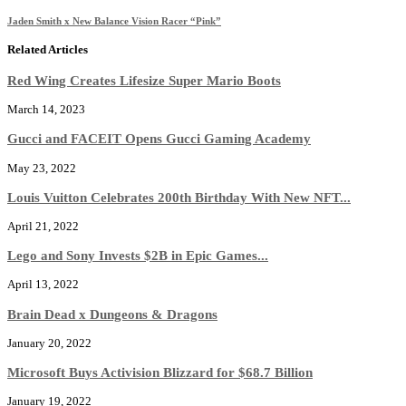
Jaden Smith x New Balance Vision Racer “Pink”
Related Articles
Red Wing Creates Lifesize Super Mario Boots
March 14, 2023
Gucci and FACEIT Opens Gucci Gaming Academy
May 23, 2022
Louis Vuitton Celebrates 200th Birthday With New NFT...
April 21, 2022
Lego and Sony Invests $2B in Epic Games...
April 13, 2022
Brain Dead x Dungeons & Dragons
January 20, 2022
Microsoft Buys Activision Blizzard for $68.7 Billion
January 19, 2022