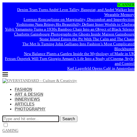
SCANNER
Denim Tears Turns André Leon Talley, Basquiat, and André Walker Into
Wearable Memory
Lorenzo Roncaglione on Marginality, Discomfort and Imperfection
Yoshitomo Nara Brings His Beautifully Defiant Inner Worlds to Chelsea
Yohji Yamamoto Turns a 1930s Bamboo Chair Into an Object of Black Silence
Charlotte Gainsbourg Photographs the Ghosts Inside Maison Gainsbourg
Stone Island Enters the Pit With The Calm and The Chaos
The Met Is Turning John Galliano Into Fashion’s Most Complicated
Blockbuster
New Balance Plants a Garden Inside the Mythology of Made in UK
Ferzan Özpetek Will Turn Giorgio Armani’s Life Into a Study of Cinema, Style,
and Control
Karl Lagerfeld Opens Café in Amsterdam
FASHION
ART & DESIGN
INNERVIEWS
ARTICLES
PHOTOGRAPHY
Search
GAMING