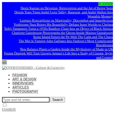
SCANNER
Deniz Kaptan on Devotion, Reinvention and the Art of Being Seen
Denim Tears Turns André Leon Talley, Basquiat, and André Walker Into
Wearable Memory
Lorenzo Roncaglione on Marginality, Discomfort and Imperfection
Yoshitomo Nara Brings His Beautifully Defiant Inner Worlds to Chelsea
Yohji Yamamoto Turns a 1930s Bamboo Chair Into an Object of Black Silence
Charlotte Gainsbourg Photographs the Ghosts Inside Maison Gainsbourg
Stone Island Enters the Pit With The Calm and The Chaos
The Met Is Turning John Galliano Into Fashion’s Most Complicated
Blockbuster
New Balance Plants a Garden Inside the Mythology of Made in UK
Ferzan Özpetek Will Turn Giorgio Armani’s Life Into a Study of Cinema, Style,
and Control
FASHION
ART & DESIGN
INNERVIEWS
ARTICLES
PHOTOGRAPHY
Search
FASHION