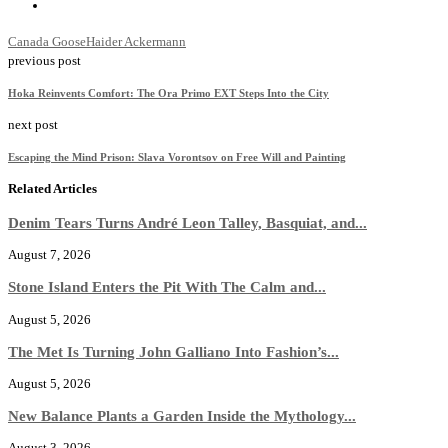
Canada Goose
Haider Ackermann
previous post
Hoka Reinvents Comfort: The Ora Primo EXT Steps Into the City
next post
Escaping the Mind Prison: Slava Vorontsov on Free Will and Painting
Related Articles
Denim Tears Turns André Leon Talley, Basquiat, and...
August 7, 2026
Stone Island Enters the Pit With The Calm and...
August 5, 2026
The Met Is Turning John Galliano Into Fashion’s...
August 5, 2026
New Balance Plants a Garden Inside the Mythology...
August 3, 2026