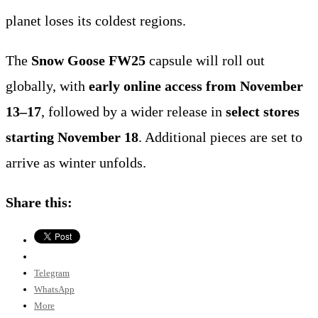
planet loses its coldest regions.
The
Snow Goose FW25
capsule will roll out
globally, with
early online access from November
13–17
, followed by a wider release in
select stores
starting November 18
. Additional pieces are set to
arrive as winter unfolds.
Share this:
Telegram
WhatsApp
More