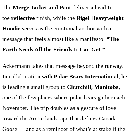
The
Merge Jacket and Pant
deliver a head-to-
toe
reflective
finish, while the
Rigel Heavyweight
Hoodie
serves as the emotional anchor with a
message that feels almost like a manifesto:
“The
Earth Needs All the Friends It Can Get.”
Ackermann takes that message beyond the runway.
In collaboration with
Polar Bears International
, he
is leading a small group to
Churchill, Manitoba
,
one of the few places where polar bears gather each
November. The trip doubles as a gesture of love
toward the Arctic landscape that defines Canada
Goose — and as a reminder of what’s at stake if the