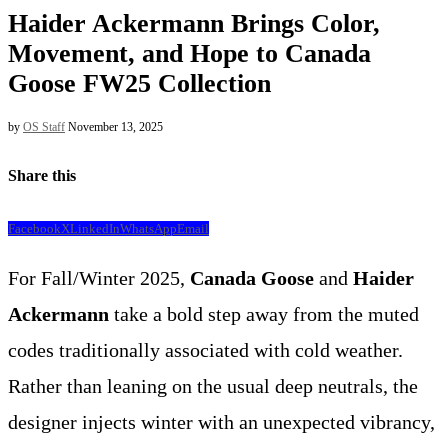
Haider Ackermann Brings Color,
Movement, and Hope to Canada
Goose FW25 Collection
by
OS Staff
November 13, 2025
Share this
Facebook
X
LinkedIn
WhatsApp
Email
For Fall/Winter 2025,
Canada Goose
and
Haider
Ackermann
take a bold step away from the muted
codes traditionally associated with cold weather.
Rather than leaning on the usual deep neutrals, the
designer injects winter with an unexpected vibrancy,