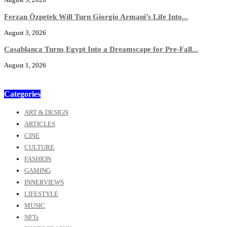
Ferzan Özpetek Will Turn Giorgio Armani’s Life Into...
August 3, 2026
Casablanca Turns Egypt Into a Dreamscape for Pre-Fall...
August 1, 2026
Categories
ART & DESIGN
ARTICLES
CINE
CULTURE
FASHION
GAMING
INNERVIEWS
LIFESTYLE
MUSIC
NFTs