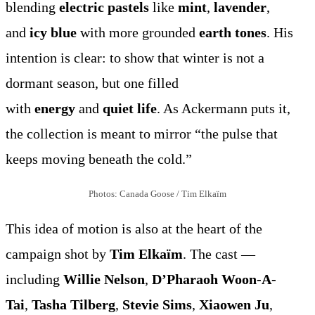
blending
electric pastels
like
mint
,
lavender
,
and
icy blue
with more grounded
earth tones
. His
intention is clear: to show that winter is not a
dormant season, but one filled
with
energy
and
quiet life
. As Ackermann puts it,
the collection is meant to mirror “the pulse that
keeps moving beneath the cold.”
Photos: Canada Goose / Tim Elkaïm
This idea of motion is also at the heart of the
campaign shot by
Tim Elkaïm
. The cast —
including
Willie Nelson
,
D’Pharaoh Woon-A-
Tai
,
Tasha Tilberg
,
Stevie Sims
,
Xiaowen Ju
,