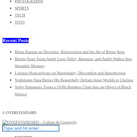
PHOTOGRAPHY
SPORTS
TECH
TOYS
Recent Posts
Deniz Kaptan on Devotion, Reinvention and the Art of Being Seen
Denim Tears Turns André Leon Talley, Basquiat, and André Walker Into
Wearable Memory
Lorenzo Roncaglione on Marginality, Discomfort and Imperfection
Yoshitomo Nara Brings His Beautifully Defiant Inner Worlds to Chelsea
Yohji Yamamoto Turns a 1930s Bamboo Chair Into an Object of Black
Silence
© OVERSTANDARD