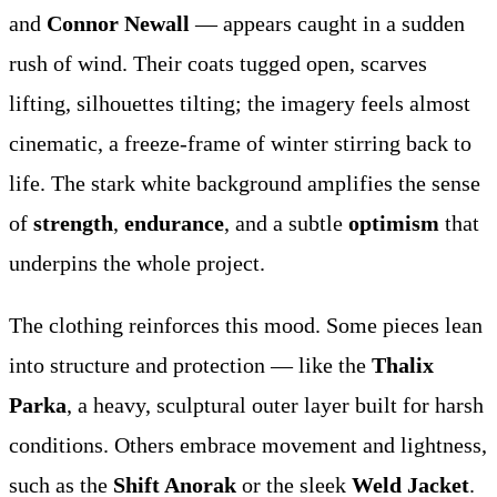
and
Connor Newall
— appears caught in a sudden
rush of wind. Their coats tugged open, scarves
lifting, silhouettes tilting; the imagery feels almost
cinematic, a freeze-frame of winter stirring back to
life. The stark white background amplifies the sense
of
strength
,
endurance
, and a subtle
optimism
that
underpins the whole project.
The clothing reinforces this mood. Some pieces lean
into structure and protection — like the
Thalix
Parka
, a heavy, sculptural outer layer built for harsh
conditions. Others embrace movement and lightness,
such as the
Shift Anorak
or the sleek
Weld Jacket
.