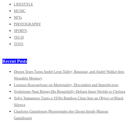
LIFESTYLE
MUSIC
NFTs
PHOTOGRAPHY
SPORTS
TECH
TOYS
Recent Posts
Denim Tears Turns André Leon Talley, Basquiat, and André Walker Into
Wearable Memory
Lorenzo Roncaglione on Marginality, Discomfort and Imperfection
Yoshitomo Nara Brings His Beautifully Defiant Inner Worlds to Chelsea
Yohji Yamamoto Turns a 1930s Bamboo Chair Into an Object of Black
Silence
Charlotte Gainsbourg Photographs the Ghosts Inside Maison
Gainsbourg