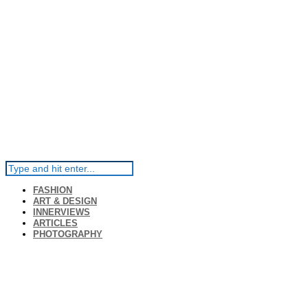
FASHION
ART & DESIGN
INNERVIEWS
ARTICLES
PHOTOGRAPHY