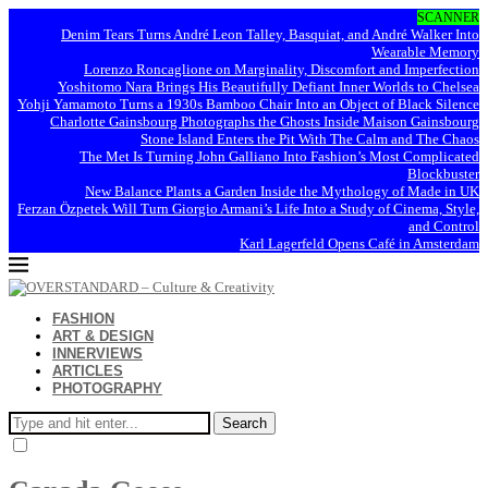
SCANNER
Denim Tears Turns André Leon Talley, Basquiat, and André Walker Into
Wearable Memory
Lorenzo Roncaglione on Marginality, Discomfort and Imperfection
Yoshitomo Nara Brings His Beautifully Defiant Inner Worlds to Chelsea
Yohji Yamamoto Turns a 1930s Bamboo Chair Into an Object of Black Silence
Charlotte Gainsbourg Photographs the Ghosts Inside Maison Gainsbourg
Stone Island Enters the Pit With The Calm and The Chaos
The Met Is Turning John Galliano Into Fashion’s Most Complicated
Blockbuster
New Balance Plants a Garden Inside the Mythology of Made in UK
Ferzan Özpetek Will Turn Giorgio Armani’s Life Into a Study of Cinema, Style,
and Control
Karl Lagerfeld Opens Café in Amsterdam
FASHION
ART & DESIGN
INNERVIEWS
ARTICLES
PHOTOGRAPHY
Search