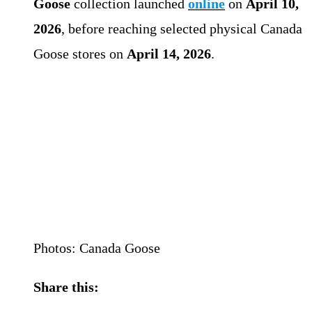
Goose
collection launched
online
on
April 10,
2026
, before reaching selected physical Canada
Goose stores on
April 14, 2026
.
Photos: Canada Goose
Share this: