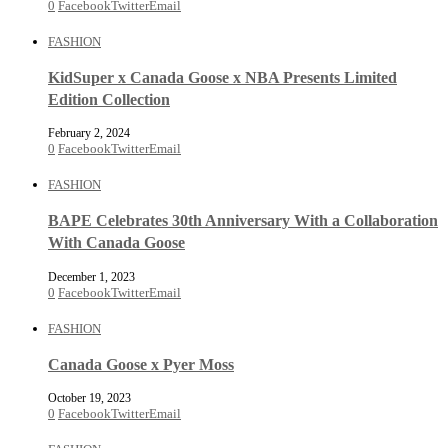
0
Facebook
Twitter
Email
FASHION
KidSuper x Canada Goose x NBA Presents Limited
Edition Collection
February 2, 2024
0
Facebook
Twitter
Email
FASHION
BAPE Celebrates 30th Anniversary With a Collaboration
With Canada Goose
December 1, 2023
0
Facebook
Twitter
Email
FASHION
Canada Goose x Pyer Moss
October 19, 2023
0
Facebook
Twitter
Email