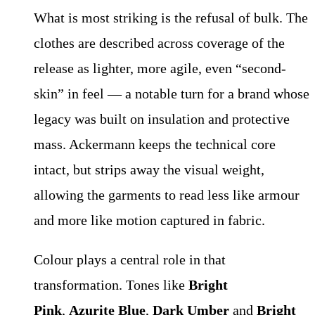
What is most striking is the refusal of bulk. The
clothes are described across coverage of the
release as lighter, more agile, even “second-
skin” in feel — a notable turn for a brand whose
legacy was built on insulation and protective
mass. Ackermann keeps the technical core
intact, but strips away the visual weight,
allowing the garments to read less like armour
and more like motion captured in fabric.
Colour plays a central role in that
transformation. Tones like
Bright
Pink
,
Azurite Blue
,
Dark Umber
and
Bright