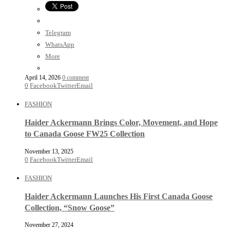
Telegram
WhatsApp
More
April 14, 2026
0 comment
0
Facebook
Twitter
Email
FASHION
Haider Ackermann Brings Color, Movement, and Hope
to Canada Goose FW25 Collection
November 13, 2025
0
Facebook
Twitter
Email
FASHION
Haider Ackermann Launches His First Canada Goose
Collection, “Snow Goose”
November 27, 2024