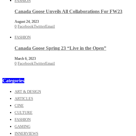
FASHION
Canada Goose Unveils All Collaborations For FW23
August 24, 2023
0
Facebook
Twitter
Email
FASHION
Canada Goose Spring 23 “Live in the Open”
March 6, 2023
0
Facebook
Twitter
Email
Categories
ART & DESIGN
ARTICLES
CINE
CULTURE
FASHION
GAMING
INNERVIEWS