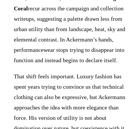
Coral
recur across the campaign and collection
writeups, suggesting a palette drawn less from
urban utility than from landscape, heat, sky and
elemental contrast. In Ackermann’s hands,
performancewear stops trying to disappear into
function and instead begins to declare itself.
That shift feels important. Luxury fashion has
spent years trying to convince us that technical
clothing can also be expressive, but Ackermann
approaches the idea with more elegance than
force. His version of utility is not about
domination over nature, but coexistence with it