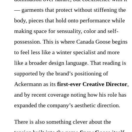
— garments that protect without stiffening the
body, pieces that hold onto performance while
making space for sensuality, color and self-
possession. This is where Canada Goose begins
to feel less like a winter specialist and more
like a broader design language. That reading is
supported by the brand’s positioning of
Ackermann as its
first-ever Creative Director
,
and by recent coverage noting how his role has
expanded the company’s aesthetic direction.
There is also something clever about the