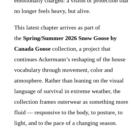
emotionally charged: a vision of protection that
no longer feels heavy, but alive.
This latest chapter arrives as part of
the
Spring/Summer 2026 Snow Goose by
Canada Goose
collection, a project that
continues Ackermann’s reshaping of the house
vocabulary through movement, color and
atmosphere. Rather than leaning on the visual
language of survival in extreme weather, the
collection frames outerwear as something more
fluid — responsive to the body, to posture, to
light, and to the pace of a changing season.