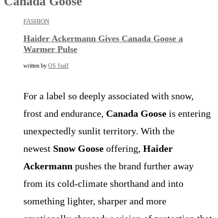
Canada Goose
FASHION
Haider Ackermann Gives Canada Goose a
Warmer Pulse
written by
OS Staff
For a label so deeply associated with snow,
frost and endurance,
Canada Goose
is entering
unexpectedly sunlit territory. With the
newest
Snow Goose
offering,
Haider
Ackermann
pushes the brand further away
from its cold-climate shorthand and into
something lighter, sharper and more