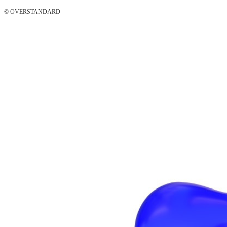
© OVERSTANDARD