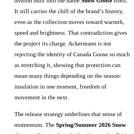
tension built into the name
Snow Goose
itself.
It still carries the chill of the brand’s history,
even as the collection moves toward warmth,
speed and brightness. That contradiction gives
the project its charge. Ackermann is not
rejecting the identity of Canada Goose so much
as stretching it, showing that protection can
mean many things depending on the season:
insulation in one moment, freedom of
movement in the next.
The release strategy underlines that sense of
momentum. The
Spring/Summer 2026 Snow