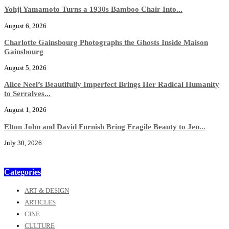
Yohji Yamamoto Turns a 1930s Bamboo Chair Into...
August 6, 2026
Charlotte Gainsbourg Photographs the Ghosts Inside Maison
Gainsbourg
August 5, 2026
Alice Neel’s Beautifully Imperfect Brings Her Radical Humanity
to Serralves...
August 1, 2026
Elton John and David Furnish Bring Fragile Beauty to Jeu...
July 30, 2026
Categories
ART & DESIGN
ARTICLES
CINE
CULTURE