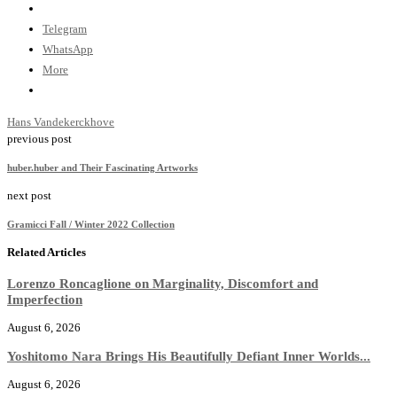
Telegram
WhatsApp
More
Hans Vandekerckhove
previous post
huber.huber and Their Fascinating Artworks
next post
Gramicci Fall / Winter 2022 Collection
Related Articles
Lorenzo Roncaglione on Marginality, Discomfort and
Imperfection
August 6, 2026
Yoshitomo Nara Brings His Beautifully Defiant Inner Worlds...
August 6, 2026