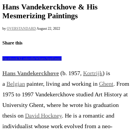
Hans Vandekerckhove & His
Mesmerizing Paintings
by
OVERSTANDARD
August 22, 2022
Share this
Facebook
X
LinkedIn
WhatsApp
Email
Hans Vandekerckhove
(b. 1957,
Kortrijk
) is
a
Belgian
painter, living and working in
Ghent
. From
1975 to 1997 Vandekerckhove studied Art History at
University Ghent, where he wrote his graduation
thesis on
David Hockney
. He is a romantic and
individualist whose work evolved from a neo-