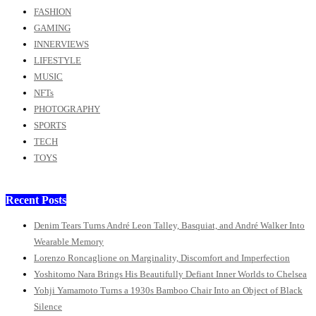
FASHION
GAMING
INNERVIEWS
LIFESTYLE
MUSIC
NFTs
PHOTOGRAPHY
SPORTS
TECH
TOYS
Recent Posts
Denim Tears Turns André Leon Talley, Basquiat, and André Walker Into
Wearable Memory
Lorenzo Roncaglione on Marginality, Discomfort and Imperfection
Yoshitomo Nara Brings His Beautifully Defiant Inner Worlds to Chelsea
Yohji Yamamoto Turns a 1930s Bamboo Chair Into an Object of Black
Silence