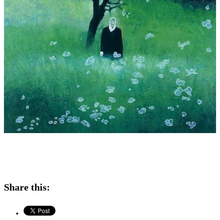
Share this: