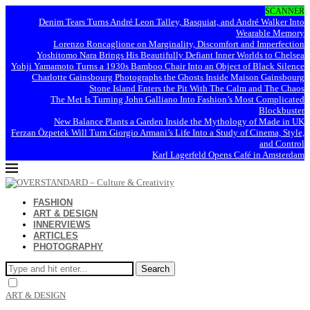
SCANNER
Denim Tears Turns André Leon Talley, Basquiat, and André Walker Into
Wearable Memory
Lorenzo Roncaglione on Marginality, Discomfort and Imperfection
Yoshitomo Nara Brings His Beautifully Defiant Inner Worlds to Chelsea
Yohji Yamamoto Turns a 1930s Bamboo Chair Into an Object of Black Silence
Charlotte Gainsbourg Photographs the Ghosts Inside Maison Gainsbourg
Stone Island Enters the Pit With The Calm and The Chaos
The Met Is Turning John Galliano Into Fashion’s Most Complicated
Blockbuster
New Balance Plants a Garden Inside the Mythology of Made in UK
Ferzan Özpetek Will Turn Giorgio Armani’s Life Into a Study of Cinema, Style,
and Control
Karl Lagerfeld Opens Café in Amsterdam
FASHION
ART & DESIGN
INNERVIEWS
ARTICLES
PHOTOGRAPHY
Search
ART & DESIGN