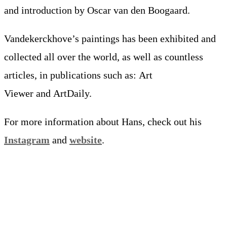
and introduction by Oscar van den Boogaard.
Vandekerckhove’s paintings has been exhibited and
collected all over the world, as well as countless
articles, in publications such as: Art
Viewer and ArtDaily.
For more information about Hans, check out his
Instagram
and
website
.