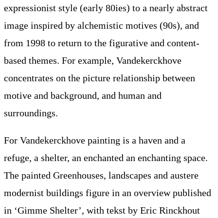
expressionist style (early 80ies) to a nearly abstract
image inspired by alchemistic motives (90s), and
from 1998 to return to the figurative and content-
based themes. For example, Vandekerckhove
concentrates on the picture relationship between
motive and background, and human and
surroundings.
For Vandekerckhove painting is a haven and a
refuge, a shelter, an enchanted an enchanting space.
The painted Greenhouses, landscapes and austere
modernist buildings figure in an overview published
in ‘Gimme Shelter’, with tekst by Eric Rinckhout