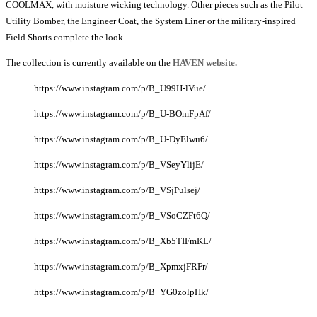
COOLMAX, with moisture wicking technology. Other pieces such as the Pilot
Utility Bomber, the Engineer Coat, the System Liner or the military-inspired
Field Shorts complete the look.
The collection is currently available on the
HAVEN website.
https://www.instagram.com/p/B_U99H-lVue/
https://www.instagram.com/p/B_U-BOmFpAf/
https://www.instagram.com/p/B_U-DyElwu6/
https://www.instagram.com/p/B_VSeyYlijE/
https://www.instagram.com/p/B_VSjPulsej/
https://www.instagram.com/p/B_VSoCZFt6Q/
https://www.instagram.com/p/B_Xb5TIFmKL/
https://www.instagram.com/p/B_XpmxjFRFr/
https://www.instagram.com/p/B_YG0zolpHk/