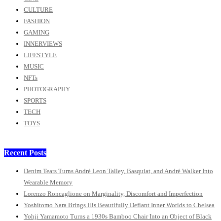
CULTURE
FASHION
GAMING
INNERVIEWS
LIFESTYLE
MUSIC
NFTs
PHOTOGRAPHY
SPORTS
TECH
TOYS
Recent Posts
Denim Tears Turns André Leon Talley, Basquiat, and André Walker Into
Wearable Memory
Lorenzo Roncaglione on Marginality, Discomfort and Imperfection
Yoshitomo Nara Brings His Beautifully Defiant Inner Worlds to Chelsea
Yohji Yamamoto Turns a 1930s Bamboo Chair Into an Object of Black