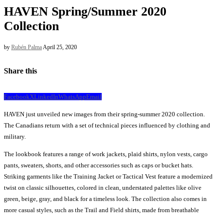
HAVEN Spring/Summer 2020
Collection
by
Rubén Palma
April 25, 2020
Share this
Facebook
X
LinkedIn
WhatsApp
Email
HAVEN just unveiled new images from their spring-summer 2020 collection.
The Canadians return with a set of technical pieces influenced by clothing and
military.
The lookbook features a range of work jackets, plaid shirts, nylon vests, cargo
pants, sweaters, shorts, and other accessories such as caps or bucket hats.
Striking garments like the Training Jacket or Tactical Vest feature a modernized
twist on classic silhouettes, colored in clean, understated palettes like olive
green, beige, gray, and black for a timeless look. The collection also comes in
more casual styles, such as the Trail and Field shirts, made from breathable