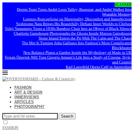
SCANNER
Denim Tears Turns André Leon Talley, Basquiat, and André Walker Into
Wearable Memory
Lorenzo Roncaglione on Marginality, Discomfort and Imperfection
Yoshitomo Nara Brings His Beautifully Defiant Inner Worlds to Chelsea
Yohji Yamamoto Turns a 1930s Bamboo Chair Into an Object of Black Silence
Charlotte Gainsbourg Photographs the Ghosts Inside Maison Gainsbourg
Stone Island Enters the Pit With The Calm and The Chaos
The Met Is Turning John Galliano Into Fashion’s Most Complicated
Blockbuster
New Balance Plants a Garden Inside the Mythology of Made in UK
Ferzan Özpetek Will Turn Giorgio Armani’s Life Into a Study of Cinema, Style,
and Control
Karl Lagerfeld Opens Café in Amsterdam
FASHION
ART & DESIGN
INNERVIEWS
ARTICLES
PHOTOGRAPHY
Search
FASHION