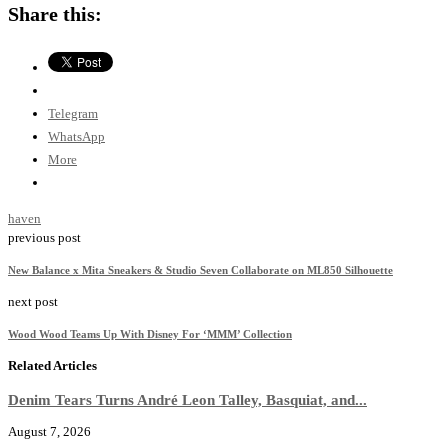
Share this:
Telegram
WhatsApp
More
haven
previous post
New Balance x Mita Sneakers & Studio Seven Collaborate on ML850 Silhouette
next post
Wood Wood Teams Up With Disney For ‘MMM’ Collection
Related Articles
Denim Tears Turns André Leon Talley, Basquiat, and...
August 7, 2026