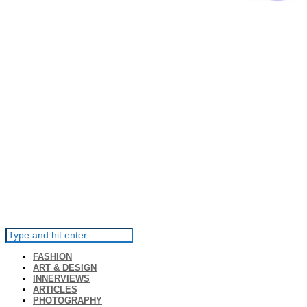
FASHION
ART & DESIGN
INNERVIEWS
ARTICLES
PHOTOGRAPHY