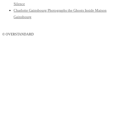
Silence
Charlotte Gainsbourg Photographs the Ghosts Inside Maison
Gainsbourg
© OVERSTANDARD