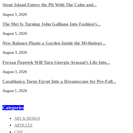
Stone Island Enters the Pit With The Calm and...
August 5, 2026
The Met Is Turning John Galliano Into Fashion’s...
August 5, 2026
New Balance Plants a Garden Inside the Mythology...
August 3, 2026
Ferzan Özpetek Will Turn Giorgio Armani’s Life Into...
August 3, 2026
Casablanca Turns Egypt Into a Dreamscape for Pre-Fall...
August 1, 2026
Categories
ART & DESIGN
ARTICLES
CINE