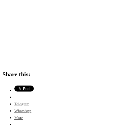
Share this:
Telegram
WhatsApp
More