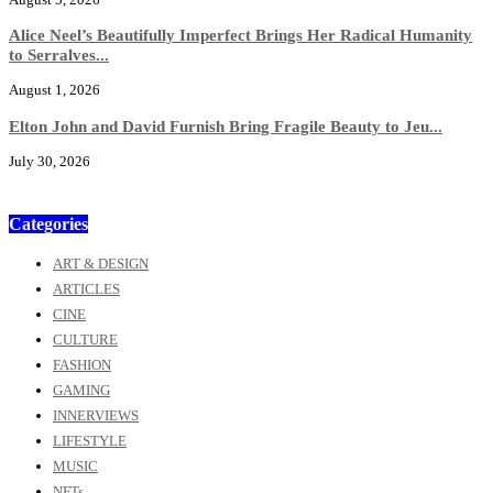
Alice Neel’s Beautifully Imperfect Brings Her Radical Humanity
to Serralves...
August 1, 2026
Elton John and David Furnish Bring Fragile Beauty to Jeu...
July 30, 2026
Categories
ART & DESIGN
ARTICLES
CINE
CULTURE
FASHION
GAMING
INNERVIEWS
LIFESTYLE
MUSIC
NFTs