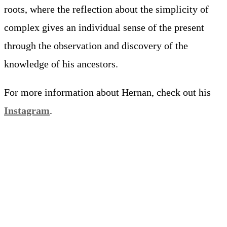
roots, where the reflection about the simplicity of
complex gives an individual sense of the present
through the observation and discovery of the
knowledge of his ancestors.
For more information about Hernan, check out his
Instagram
.