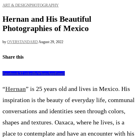
ART & DESIGN
PHOTOGRAPHY
Hernan and His Beautiful
Photographies of Mexico
by
OVERSTANDARD
August 29, 2022
Share this
Facebook
X
LinkedIn
WhatsApp
Email
“
Hernan
” is 25 years old and lives in Mexico. His
inspiration is the beauty of everyday life, communal
conversations and identities seen through colors,
shapes and textures. Oaxaca, where he lives, is a
place to contemplate and have an encounter with his