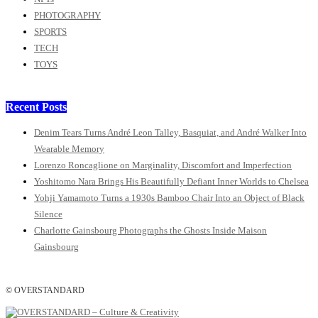
PHOTOGRAPHY
SPORTS
TECH
TOYS
Recent Posts
Denim Tears Turns André Leon Talley, Basquiat, and André Walker Into
Wearable Memory
Lorenzo Roncaglione on Marginality, Discomfort and Imperfection
Yoshitomo Nara Brings His Beautifully Defiant Inner Worlds to Chelsea
Yohji Yamamoto Turns a 1930s Bamboo Chair Into an Object of Black
Silence
Charlotte Gainsbourg Photographs the Ghosts Inside Maison
Gainsbourg
© OVERSTANDARD