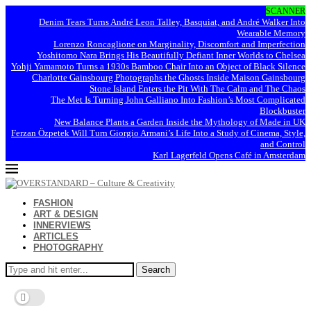
SCANNER
Denim Tears Turns André Leon Talley, Basquiat, and André Walker Into
Wearable Memory
Lorenzo Roncaglione on Marginality, Discomfort and Imperfection
Yoshitomo Nara Brings His Beautifully Defiant Inner Worlds to Chelsea
Yohji Yamamoto Turns a 1930s Bamboo Chair Into an Object of Black Silence
Charlotte Gainsbourg Photographs the Ghosts Inside Maison Gainsbourg
Stone Island Enters the Pit With The Calm and The Chaos
The Met Is Turning John Galliano Into Fashion’s Most Complicated
Blockbuster
New Balance Plants a Garden Inside the Mythology of Made in UK
Ferzan Özpetek Will Turn Giorgio Armani’s Life Into a Study of Cinema, Style,
and Control
Karl Lagerfeld Opens Café in Amsterdam
FASHION
ART & DESIGN
INNERVIEWS
ARTICLES
PHOTOGRAPHY
Search