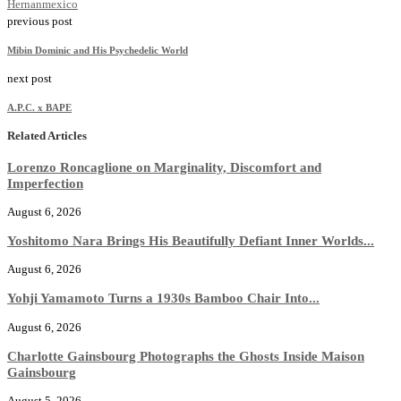
Hernan
mexico
previous post
Mibin Dominic and His Psychedelic World
next post
A.P.C. x BAPE
Related Articles
Lorenzo Roncaglione on Marginality, Discomfort and
Imperfection
August 6, 2026
Yoshitomo Nara Brings His Beautifully Defiant Inner Worlds...
August 6, 2026
Yohji Yamamoto Turns a 1930s Bamboo Chair Into...
August 6, 2026
Charlotte Gainsbourg Photographs the Ghosts Inside Maison
Gainsbourg
August 5, 2026