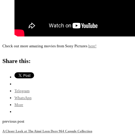
Check out more amazing movies from Sony Pictures
here!
Share this:
Telegram
WhatsApp
More
previous post
A Closer Look at The Aimé Leon Dore 964 Capsule Collection