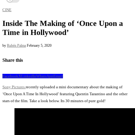
CINE
Inside The Making of ‘Once Upon a
Time in Hollywood’
by
Rubén Palma
February 5, 2020
Share this
Facebook
X
LinkedIn
WhatsApp
Email
Sony Pictures
recently uploaded a mini documentary about the making of
‘Once Upon A Time In Hollywood’ featuring Quentin Tarantino and the other
stars of the film. Take a look below. Its 30 minutes of pure gold!