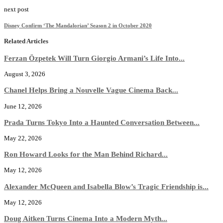
next post
Disney Confirm ‘The Mandalorian’ Season 2 in October 2020
Related Articles
Ferzan Özpetek Will Turn Giorgio Armani’s Life Into...
August 3, 2026
Chanel Helps Bring a Nouvelle Vague Cinema Back...
June 12, 2026
Prada Turns Tokyo Into a Haunted Conversation Between...
May 22, 2026
Ron Howard Looks for the Man Behind Richard...
May 12, 2026
Alexander McQueen and Isabella Blow’s Tragic Friendship is...
May 12, 2026
Doug Aitken Turns Cinema Into a Modern Myth...