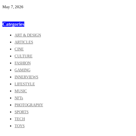
May 7, 2026
Categories
ART & DESIGN
ARTICLES
CINE
CULTURE
FASHION
GAMING
INNERVIEWS
LIFESTYLE
MUSIC
NFTs
PHOTOGRAPHY
SPORTS
TECH
TOYS