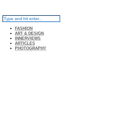
FASHION
ART & DESIGN
INNERVIEWS
ARTICLES
PHOTOGRAPHY