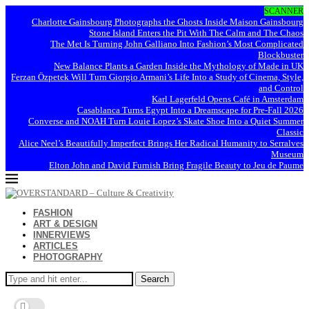
SCANNER
Charlotte Gainsbourg Photographs the Ghosts Inside Maison Gainsbourg
Stone Island Enters the Pit With The Calm and The Chaos
The Met Is Turning John Galliano Into Fashion’s Most Complicated
Blockbuster
New Balance Plants a Garden Inside the Mythology of Made in UK
Ferzan Özpetek Will Turn Giorgio Armani’s Life Into a Study of Cinema, Style,
and Control
Karl Lagerfeld Opens Café in Amsterdam
Casablanca Turns Egypt Into a Dreamscape for Pre-Fall 2026
Converse and NOAH Turn Louie Lopez’s Skate Shoe Into a Quiet Summer
Classic
Alice Neel’s Beautifully Imperfect Brings Her Radical Humanity to Serralves
Museum
Elton John and David Furnish Bring Fragile Beauty to Jeu de Paume
FASHION
ART & DESIGN
INNERVIEWS
ARTICLES
PHOTOGRAPHY
Search