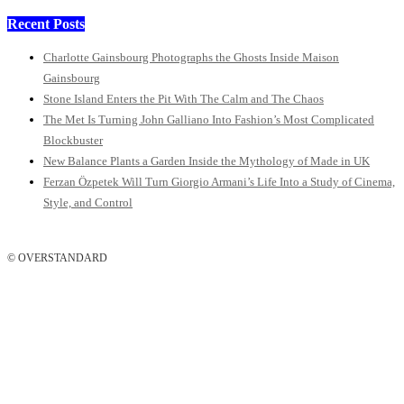
Recent Posts
Charlotte Gainsbourg Photographs the Ghosts Inside Maison
Gainsbourg
Stone Island Enters the Pit With The Calm and The Chaos
The Met Is Turning John Galliano Into Fashion’s Most Complicated
Blockbuster
New Balance Plants a Garden Inside the Mythology of Made in UK
Ferzan Özpetek Will Turn Giorgio Armani’s Life Into a Study of Cinema,
Style, and Control
© OVERSTANDARD