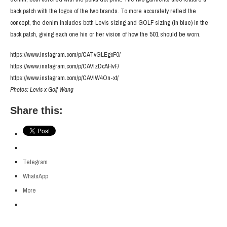
back patch with the logos of the two brands. To more accurately reflect the
concept, the denim includes both Levis sizing and GOLF sizing (in blue) in the
back patch, giving each one his or her vision of how the 501 should be worn.
https://www.instagram.com/p/CATvGLEgcF0/
https://www.instagram.com/p/CAVlzDcAHvF/
https://www.instagram.com/p/CAVIW4On-xt/
Photos: Levis x Golf Wang
Share this:
Telegram
WhatsApp
More