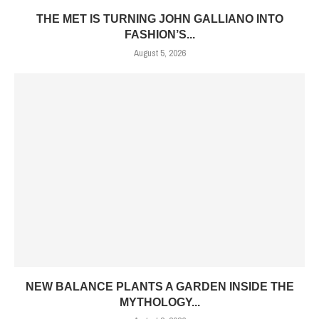
THE MET IS TURNING JOHN GALLIANO INTO
FASHION’S...
August 5, 2026
NEW BALANCE PLANTS A GARDEN INSIDE THE
MYTHOLOGY...