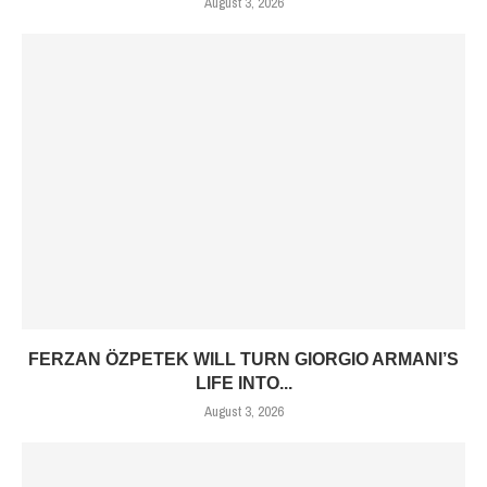
August 3, 2026
FERZAN ÖZPETEK WILL TURN GIORGIO ARMANI’S
LIFE INTO...
August 3, 2026