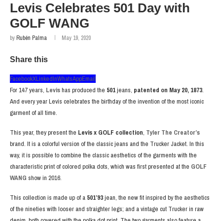
Levis Celebrates 501 Day with
GOLF WANG
by
Rubén Palma
May 19, 2020
Share this
Facebook
X
LinkedIn
WhatsApp
Email
For 147 years,
Levis
has produced the
501
jeans,
patented on May 20, 1873
.
And every year Levis celebrates the birthday of the invention of the most iconic
garment of all time.
This year, they present the
Levis x GOLF collection
,
Tyler The Creator’s
brand. It is a colorful version of the classic jeans and the Trucker Jacket. In this
way, it is possible to combine the classic aesthetics of the garments with the
characteristic print of colored polka dots, which was first presented at the
GOLF
WANG
show in 2016.
This collection is made up of a
501’93
jean, the new fit inspired by the aesthetics
of the nineties with looser and straighter legs; and a vintage cut Trucker in raw
denim, both covered with the polka dot print. The two garments also feature a