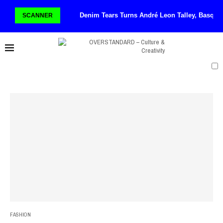
Denim Tears Turns André Leon Talley, Basqui
SCANNER
FASHION