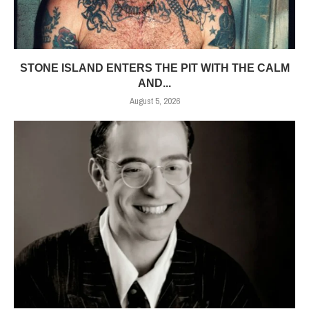
STONE ISLAND ENTERS THE PIT WITH THE CALM
AND...
August 5, 2026