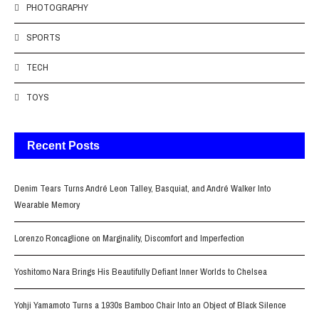
PHOTOGRAPHY
SPORTS
TECH
TOYS
Recent Posts
Denim Tears Turns André Leon Talley, Basquiat, and André Walker Into
Wearable Memory
Lorenzo Roncaglione on Marginality, Discomfort and Imperfection
Yoshitomo Nara Brings His Beautifully Defiant Inner Worlds to Chelsea
Yohji Yamamoto Turns a 1930s Bamboo Chair Into an Object of Black Silence