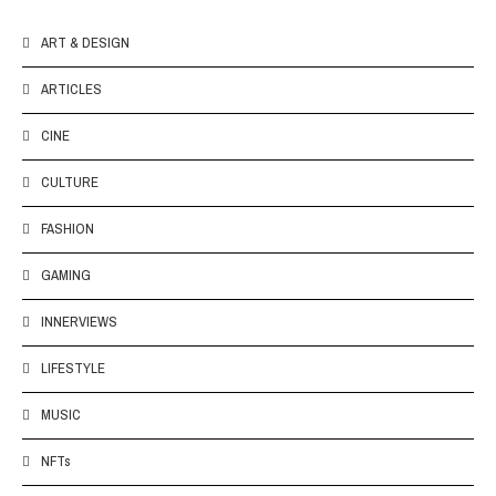
ART & DESIGN
ARTICLES
CINE
CULTURE
FASHION
GAMING
INNERVIEWS
LIFESTYLE
MUSIC
NFTs