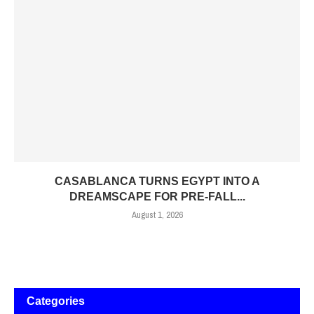
CASABLANCA TURNS EGYPT INTO A
DREAMSCAPE FOR PRE-FALL...
August 1, 2026
Categories