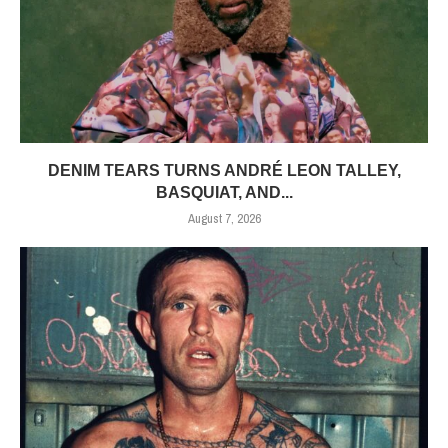
DENIM TEARS TURNS ANDRÉ LEON TALLEY,
BASQUIAT, AND...
August 7, 2026