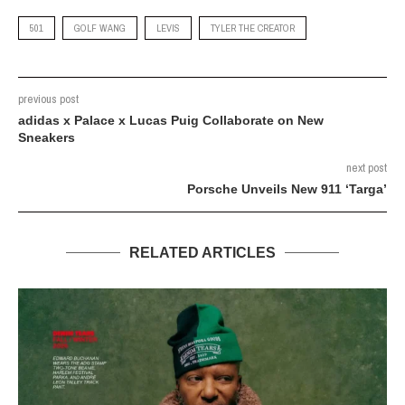
501
GOLF WANG
LEVIS
TYLER THE CREATOR
previous post
adidas x Palace x Lucas Puig Collaborate on New
Sneakers
next post
Porsche Unveils New 911 ‘Targa’
RELATED ARTICLES