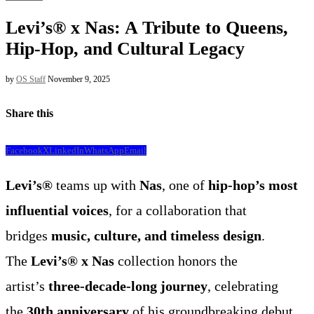
Levi’s® x Nas: A Tribute to Queens,
Hip-Hop, and Cultural Legacy
by
OS Staff
November 9, 2025
Share this
Facebook
X
LinkedIn
WhatsApp
Email
Levi’s®
teams up with
Nas
, one of
hip-hop’s most
influential voices
, for a collaboration that
bridges
music, culture, and timeless design
.
The
Levi’s® x Nas
collection honors the
artist’s
three-decade-long journey
, celebrating
the
30th anniversary
of his groundbreaking debut