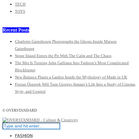
TECH
TOYS
Recent Posts
Charlotte Gainsbourg Photographs the Ghosts Inside Maison
Gainsbourg
Stone Island Enters the Pit With The Calm and The Chaos
The Met Is Turning John Galliano Into Fashion’s Most Complicated
Blockbuster
New Balance Plants a Garden Inside the Mythology of Made in UK
Ferzan Özpetek Will Turn Giorgio Armani’s Life Into a Study of Cinema,
Style, and Control
© OVERSTANDARD
FASHION