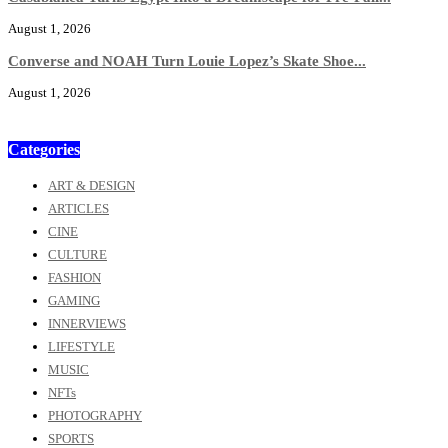
August 1, 2026
Converse and NOAH Turn Louie Lopez’s Skate Shoe...
August 1, 2026
Categories
ART & DESIGN
ARTICLES
CINE
CULTURE
FASHION
GAMING
INNERVIEWS
LIFESTYLE
MUSIC
NFTs
PHOTOGRAPHY
SPORTS