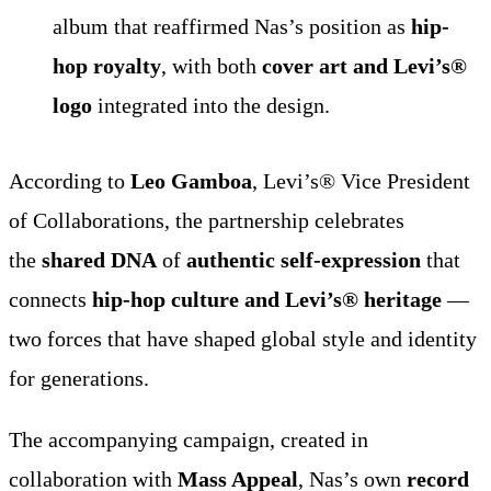
album that reaffirmed Nas’s position as
hip-
hop royalty
, with both
cover art and Levi’s®
logo
integrated into the design.
According to
Leo Gamboa
, Levi’s® Vice President
of Collaborations, the partnership celebrates
the
shared DNA
of
authentic self-expression
that
connects
hip-hop culture and Levi’s® heritage
—
two forces that have shaped global style and identity
for generations.
The accompanying campaign, created in
collaboration with
Mass Appeal
, Nas’s own
record