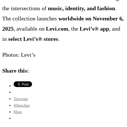
the intersections of
music, identity, and fashion
.
The collection launches
worldwide on November 6,
2025
, available on
Levi.com
, the
Levi’s® app
, and
in
select Levi’s® stores
.
Photos: Levi’s
Share this:
Telegram
WhatsApp
More