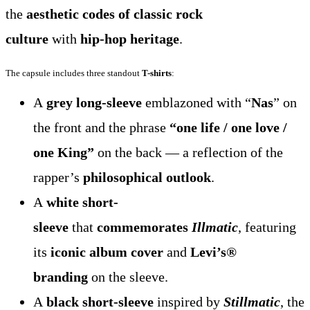
the
aesthetic codes of classic rock
culture
with
hip-hop heritage
.
The capsule includes three standout
T-shirts
:
A
grey long-sleeve
emblazoned with “
Nas
” on
the front and the phrase
“one life / one love /
one King”
on the back — a reflection of the
rapper’s
philosophical outlook
.
A
white short-
sleeve
that
commemorates
Illmatic
, featuring
its
iconic album cover
and
Levi’s®
branding
on the sleeve.
A
black short-sleeve
inspired by
Stillmatic
, the