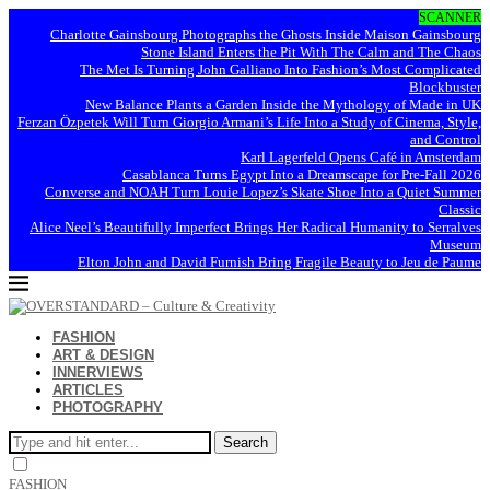
SCANNER
Charlotte Gainsbourg Photographs the Ghosts Inside Maison Gainsbourg
Stone Island Enters the Pit With The Calm and The Chaos
The Met Is Turning John Galliano Into Fashion’s Most Complicated
Blockbuster
New Balance Plants a Garden Inside the Mythology of Made in UK
Ferzan Özpetek Will Turn Giorgio Armani’s Life Into a Study of Cinema, Style,
and Control
Karl Lagerfeld Opens Café in Amsterdam
Casablanca Turns Egypt Into a Dreamscape for Pre-Fall 2026
Converse and NOAH Turn Louie Lopez’s Skate Shoe Into a Quiet Summer
Classic
Alice Neel’s Beautifully Imperfect Brings Her Radical Humanity to Serralves
Museum
Elton John and David Furnish Bring Fragile Beauty to Jeu de Paume
FASHION
ART & DESIGN
INNERVIEWS
ARTICLES
PHOTOGRAPHY
Search
FASHION