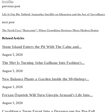
levis
Nas
previous post
Life Is One Big Tabloid: Samantha Sutcliffe on Alienation and the Age of Surveillance
next post
The North Face “Basecamp”: Where Expedition Heritage Meets Modern Design
Related Articles
Stone Island Enters the Pit With The Calm and...
August 5, 2026
The Met Is Turning John Galliano Into Fashion’s...
August 5, 2026
New Balance Plants a Garden Inside the Mythology...
August 3, 2026
Ferzan Özpetek Will Turn Giorgio Armani’s Life Into...
August 3, 2026
Casablanca Turns Egypt Into a Dreamscape for Pre-Fall...