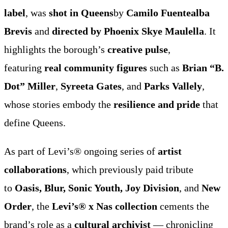
label
, was
shot in Queens
by
Camilo Fuentealba
Brevis
and
directed by Phoenix Skye Maulella
. It
highlights the borough’s
creative pulse
,
featuring
real community figures
such as
Brian “B.
Dot” Miller
,
Syreeta Gates
, and
Parks Vallely
,
whose stories embody the
resilience and pride
that
define Queens.
As part of Levi’s® ongoing series of
artist
collaborations
, which previously paid tribute
to
Oasis, Blur, Sonic Youth, Joy Division
, and
New
Order
, the
Levi’s® x Nas collection
cements the
brand’s role as a
cultural archivist
— chronicling