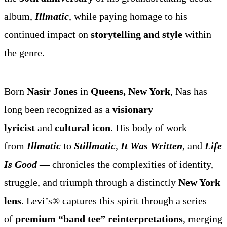
album,
Illmatic
, while paying homage to his
continued impact on
storytelling and style
within
the genre.
Born
Nasir Jones
in
Queens, New York
, Nas has
long been recognized as a
visionary
lyricist
and
cultural icon
. His body of work —
from
Illmatic
to
Stillmatic
,
It Was Written
, and
Life
Is Good
— chronicles the complexities of identity,
struggle, and triumph through a distinctly
New York
lens
. Levi’s® captures this spirit through a series
of
premium “band tee” reinterpretations
, merging