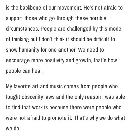
is the backbone of our movement. He’s not afraid to
support those who go through these horrible
circumstances. People are challenged by this mode
of thinking but I don’t think it should be difficult to
show humanity for one another. We need to
encourage more positivity and growth, that’s how
people can heal.
My favorite art and music comes from people who
fought obscenity laws and the only reason I was able
to find that work is because there were people who
were not afraid to promote it. That’s why we do what
we do.