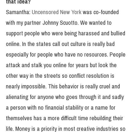
that idea?
Samantha:
Uncensored New York
was co-founded
with my partner Johnny Scuotto. We wanted to
support people who were being harassed and bullied
online. In the states call out culture is really bad
especially for people who have no resources. People
attack and stalk you online for years but look the
other way in the streets so conflict resolution is
nearly impossible. This behavior is really cruel and
alienating for anyone who goes through it and sadly
a person with no financial stability or a name for
themselves has a more difficult time rebuilding their
life. Money is a priority in most creative industries so