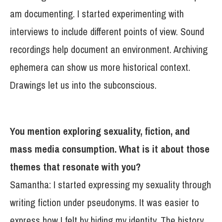
am documenting. I started experimenting with
interviews to include different points of view. Sound
recordings help document an environment. Archiving
ephemera can show us more historical context.
Drawings let us into the subconscious.
You mention exploring sexuality, fiction, and
mass media consumption. What is it about those
themes that resonate with you?
Samantha: I started expressing my sexuality through
writing fiction under pseudonyms. It was easier to
express how I felt by hiding my identity. The history