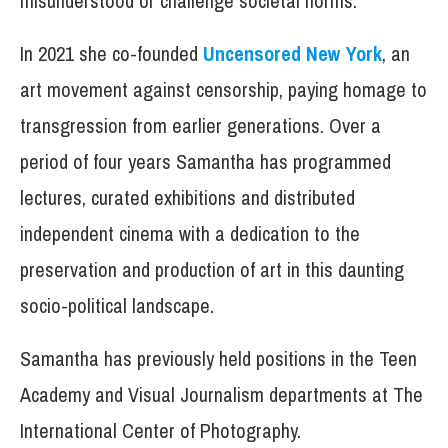
misunderstood or challenge societal norms.
In 2021 she co-founded
Uncensored New York
, an
art movement against censorship, paying homage to
transgression from earlier generations. Over a
period of four years Samantha has programmed
lectures, curated exhibitions and distributed
independent cinema with a dedication to the
preservation and production of art in this daunting
socio-political landscape.
Samantha has previously held positions in the Teen
Academy and Visual Journalism departments at The
International Center of Photography.