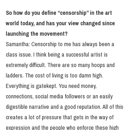
So how do you define “censorship” in the art
world today, and has your view changed since
launching the movement?
Samantha: Censorship to me has always been a
class issue. I think being a successful artist is
extremely difficult. There are so many hoops and
ladders. The cost of living is too damn high.
Everything is gatekept. You need money,
connections, social media followers or an easily
digestible narrative and a good reputation. All of this
creates a lot of pressure that gets in the way of
expression and the people who enforce these high