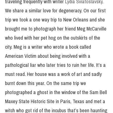
traveling frequently with writer
Lydia Sviatoslavsky
.
We share a similar love for degeneracy. On our first
trip we took a one way trip to New Orleans and she
brought me to photograph her friend Meg McCarville
who lived with her pet hog on the outskirts of the
city. Meg is a writer who wrote a book called
American Victim about being involved with a
pathological liar who later tries to ruin her life. It’s a
must read. Her house was a work of art and sadly
burnt down this year. On the same trip we
photographed a ghost in the window of the Sam Bell
Maxey State Historic Site in Paris, Texas and met a
witch who got rid of the incubus that’s been haunting