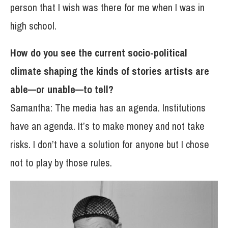
person that I wish was there for me when I was in
high school.
How do you see the current socio-political
climate shaping the kinds of stories artists are
able—or unable—to tell?
Samantha: The media has an agenda. Institutions
have an agenda. It’s to make money and not take
risks. I don’t have a solution for anyone but I chose
not to play by those rules.