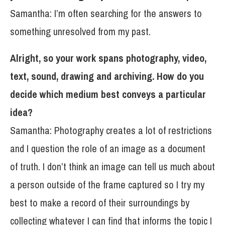
Samantha: I’m often searching for the answers to
something unresolved from my past.
Alright, so your work spans photography, video,
text, sound, drawing and archiving. How do you
decide which medium best conveys a particular
idea?
Samantha: Photography creates a lot of restrictions
and I question the role of an image as a document
of truth. I don’t think an image can tell us much about
a person outside of the frame captured so I try my
best to make a record of their surroundings by
collecting whatever I can find that informs the topic I