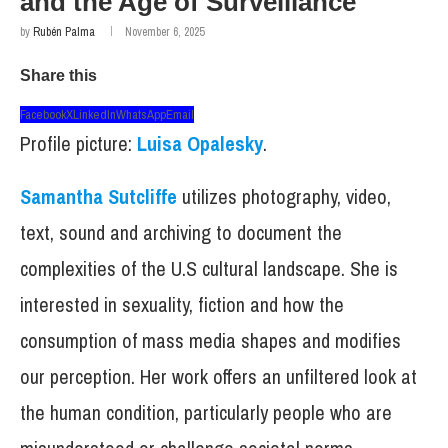
and the Age of Surveillance
by
Rubén Palma
November 6, 2025
Share this
Facebook
X
LinkedIn
WhatsApp
Email
Profile picture:
Luisa Opalesky
.
Samantha Sutcliffe
utilizes photography, video,
text, sound and archiving to document the
complexities of the U.S cultural landscape. She is
interested in sexuality, fiction and how the
consumption of mass media shapes and modifies
our perception. Her work offers an unfiltered look at
the human condition, particularly people who are