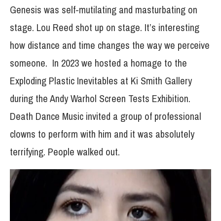
Genesis was self-mutilating and masturbating on
stage. Lou Reed shot up on stage. It’s interesting
how distance and time changes the way we perceive
someone. In 2023 we hosted a homage to the
Exploding Plastic Inevitables at Ki Smith Gallery
during the Andy Warhol Screen Tests Exhibition.
Death Dance Music invited a group of professional
clowns to perform with him and it was absolutely
terrifying. People walked out.