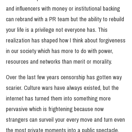
and influencers with money or institutional backing
can rebrand with a PR team but the ability to rebuild
your life is a privilege not everyone has. This
realization has shaped how I think about forgiveness
in our society which has more to do with power,
resources and networks than merit or morality.
Over the last few years censorship has gotten way
scarier. Culture wars have always existed, but the
internet has turned them into something more
pervasive which is frightening because now
strangers can surveil your every move and turn even
the most private moments into a public spectacle.