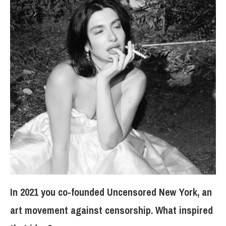
In 2021 you co-founded Uncensored New York, an
art movement against censorship. What inspired