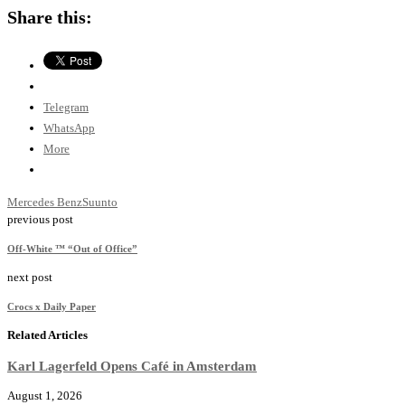
Share this:
Telegram
WhatsApp
More
Mercedes Benz
Suunto
previous post
Off-White ™ “Out of Office”
next post
Crocs x Daily Paper
Related Articles
Karl Lagerfeld Opens Café in Amsterdam
August 1, 2026