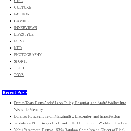
CINE
CULTURE
FASHION
GAMING
INNERVIEWS
LIFESTYLE
MUSIC
NFTs
PHOTOGRAPHY
SPORTS
TECH
TOYS
Recent Posts
Denim Tears Turns André Leon Talley, Basquiat, and André Walker Into
Wearable Memory
Lorenzo Roncaglione on Marginality, Discomfort and Imperfection
Yoshitomo Nara Brings His Beautifully Defiant Inner Worlds to Chelsea
Yohji Yamamoto Turns a 1930s Bamboo Chair Into an Object of Black