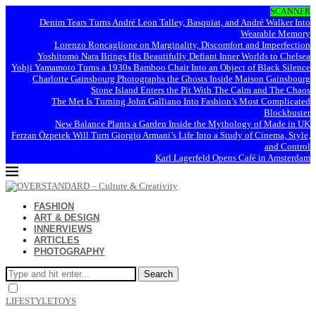
SCANNER
Denim Tears Turns André Leon Talley, Basquiat, and André Walker Into
Wearable Memory
Lorenzo Roncaglione on Marginality, Discomfort and Imperfection
Yoshitomo Nara Brings His Beautifully Defiant Inner Worlds to Chelsea
Yohji Yamamoto Turns a 1930s Bamboo Chair Into an Object of Black Silence
Charlotte Gainsbourg Photographs the Ghosts Inside Maison Gainsbourg
Stone Island Enters the Pit With The Calm and The Chaos
The Met Is Turning John Galliano Into Fashion’s Most Complicated
Blockbuster
New Balance Plants a Garden Inside the Mythology of Made in UK
Ferzan Özpetek Will Turn Giorgio Armani’s Life Into a Study of Cinema, Style,
and Control
Karl Lagerfeld Opens Café in Amsterdam
FASHION
ART & DESIGN
INNERVIEWS
ARTICLES
PHOTOGRAPHY
Search
LIFESTYLE
TOYS