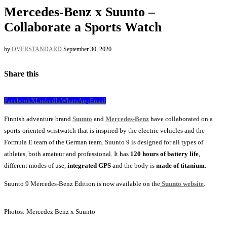
Mercedes-Benz x Suunto –
Collaborate a Sports Watch
by
OVERSTANDARD
September 30, 2020
Share this
Facebook
X
LinkedIn
WhatsApp
Email
Finnish adventure brand
Suunto
and
Mercedes-Benz
have collaborated on a
sports-oriented wristwatch that is inspired by the electric vehicles and the
Formula E team of the German team. Suunto 9 is designed for all types of
athletes, both amateur and professional. It has
120 hours of battery life
,
different modes of use,
integrated GPS
and the body is
made of titanium
.
Suunto 9 Mercedes-Benz Edition is now available on the
Suunto website
.
Photos: Mercedez Benz x Suunto