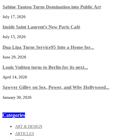
Sabine Tautou Turns Domination into Public Art
July 17, 2026
Inside Saint Laurent’s New Paris Café
July 15, 2026
Dua Lipa Turns Service95 Into a Home for...
June 29, 2026
Louis Vuitton turns to Berlin for its next...
April 14, 2026
Sawyer Gilley on Sex, Power, and Why Hollywood...
January 30, 2026
Categories
ART & DESIGN
ARTICLES